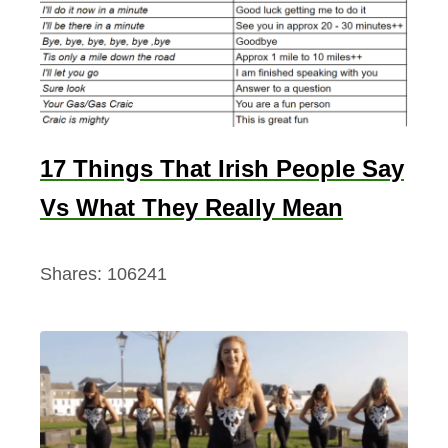
17 Things That Irish People Say
Vs What They Really Mean
Shares:
106241