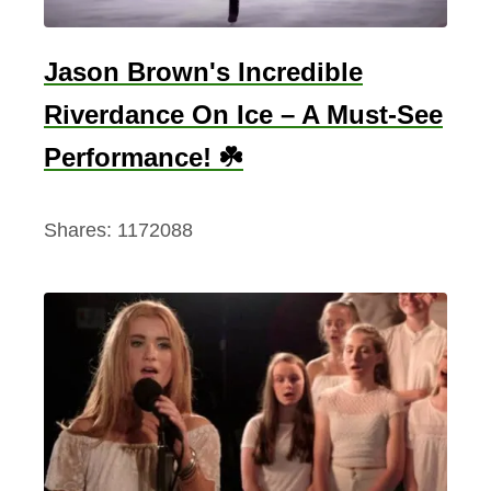
e
l
Jason Brown's Incredible
a
Riverdance On Ice – A Must-See
n
Performance! ☘️
d
Shares:
1172088