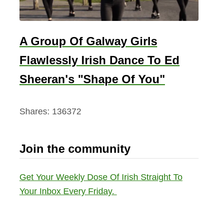
A Group Of Galway Girls
Flawlessly Irish Dance To Ed
Sheeran's "Shape Of You"
Shares:
136372
Join the community
Get Your Weekly Dose Of Irish Straight To
Your Inbox Every Friday.