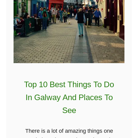
Top 10 Best Things To Do
In Galway And Places To
See
There is a lot of amazing things one