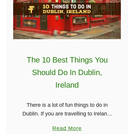
B
a
e
y
s
A
t
n
d
T
P
The 10 Best Things You
h
l
i
a
Should Do In Dublin,
n
c
Ireland
g
e
s
s
T
T
There is a lot of fun things to do in
o
o
Dublin. If you are travelling to Ireland,
D
S
chances are you will be landing at
a
Read More
o
e
Dublin airport. Dublin is one of …