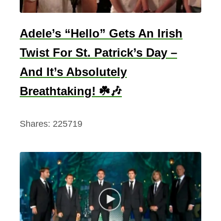
Adele’s “Hello” Gets An Irish
Twist For St. Patrick’s Day –
And It’s Absolutely
Breathtaking! ☘️🎶
Shares:
225719