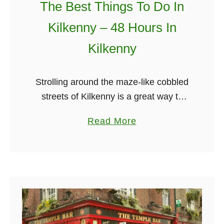
The Best Things To Do In
T
h
Kilkenny – 48 Hours In
i
Kilkenny
n
g
s
Strolling around the maze-like cobbled
T
streets of Kilkenny is a great way to
o
get a feel for ye olde Ireland. The
a
Read More
D
settlement of this medieval city can be
b
o
traced back …
o
I
u
n
t
G
T
a
h
l
e
w