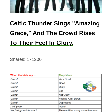
Celtic Thunder Sings "Amazing
Grace," And The Crowd Rises
To Their Feet In Glory.
Shares:
171200