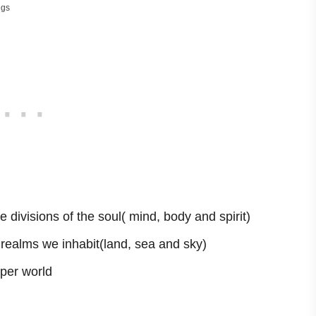
ngs
 divisions of the soul( mind, body and spirit)
e realms we inhabit(land, sea and sky)
per world