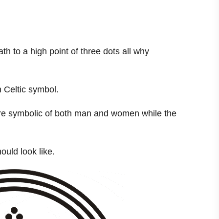
th to a high point of three dots all why
 Celtic symbol.
 are symbolic of both man and women while the
uld look like.