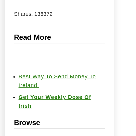
Shares:
136372
Read More
Best Way To Send Money To
Ireland
Get Your Weekly Dose Of
Irish
Browse