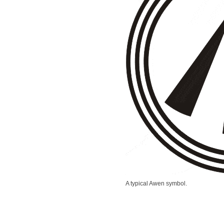
A typical Awen symbol.