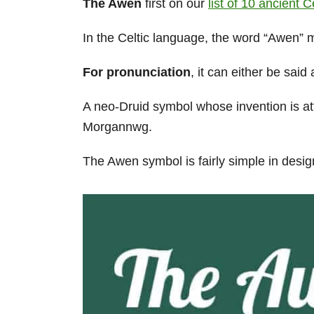
The Awen
first on our
list of 10 ancient 
In the Celtic language, the word “Awen” 
For pronunciation
, it can either be sai
A neo-Druid symbol whose invention is at
Morgannwg.
The Awen symbol is fairly simple in desig