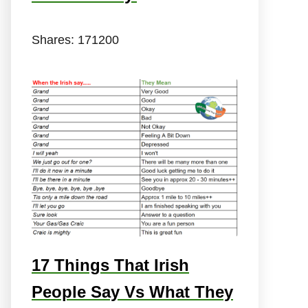
Shares:
171200
17 Things That Irish
People Say Vs What They