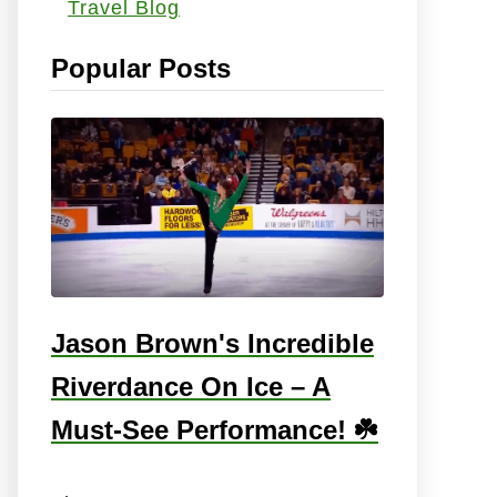
Travel Blog
s
:
Popular Posts
Jason Brown's Incredible
Riverdance On Ice – A
Must-See Performance! ☘️