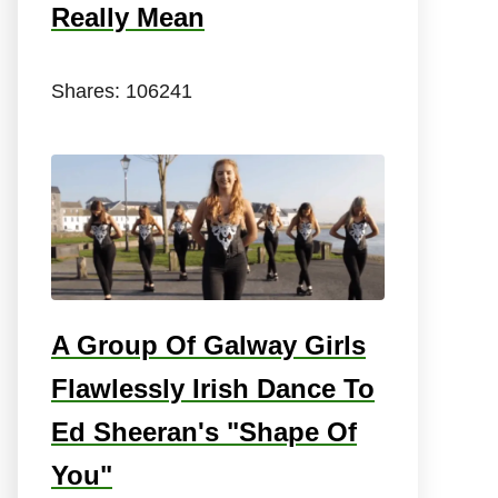
Really Mean
Shares:
106241
A Group Of Galway Girls
Flawlessly Irish Dance To
Ed Sheeran's "Shape Of
You"