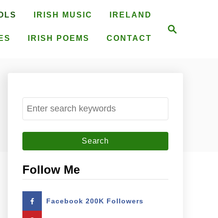
OLS
IRISH MUSIC
IRELAND
S
e
ES
IRISH POEMS
CONTACT
a
r
c
h
S
e
a
r
c
Follow Me
h
f
Facebook 200K Followers
o
r