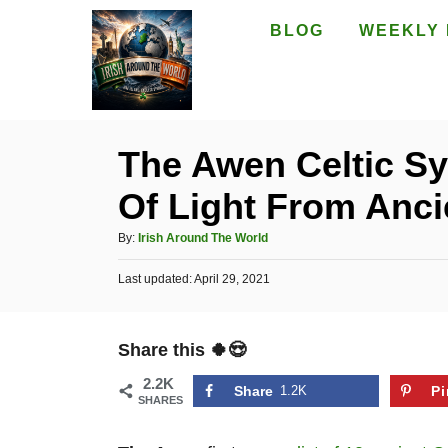
S
BLOG
WEEKLY 
k
i
p
t
The Awen Celtic S
o
Of Light From Anci
C
o
A
By:
Irish Around The World
n
u
P
Last updated:
t
April 29, 2021
t
o
h
e
s
o
t
n
r
Share this 🍀😍
e
t
d
2.2K
o
Share
1.2K
Pi
SHARES
n