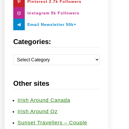
Pinterest 2.7k Followers
:
Instagram 5k Followers
Email Newsletter 50k+
Categories:
C
a
t
Other sites
e
g
o
Irish Around Canada
r
Irish Around Oz
i
Sunset Travellers – Couple
e