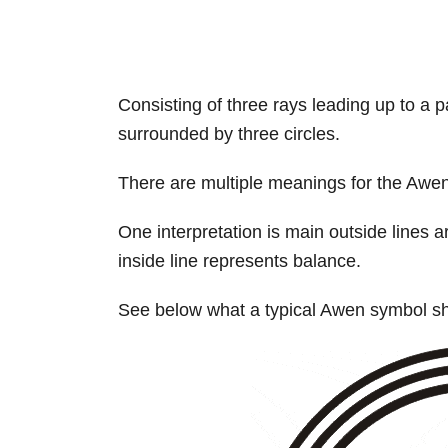
Consisting of three rays leading up to a pa
surrounded by three circles.
There are multiple meanings for the Awen
One interpretation is main outside lines
inside line represents balance.
See below what a typical Awen symbol sho