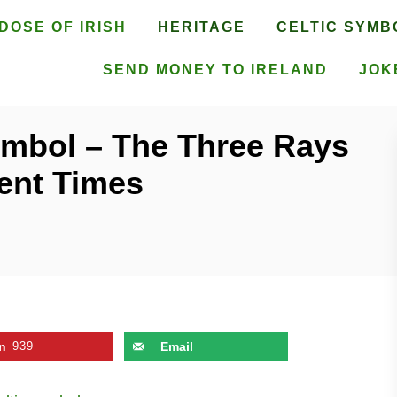
DOSE OF IRISH
HERITAGE
CELTIC SYMB
SEND MONEY TO IRELAND
JOK
ymbol – The Three Rays
ent Times
n
939
Email