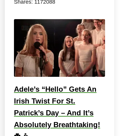
Shares:
1172088
Adele’s “Hello” Gets An
Irish Twist For St.
Patrick’s Day – And It’s
Absolutely Breathtaking!