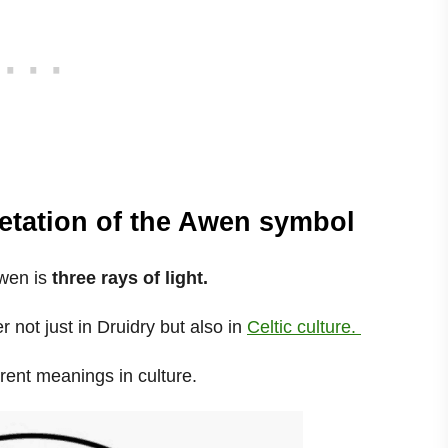
etation of the Awen symbol
Awen is
three rays of light.
not just in Druidry but also in
Celtic culture.
erent meanings in culture.