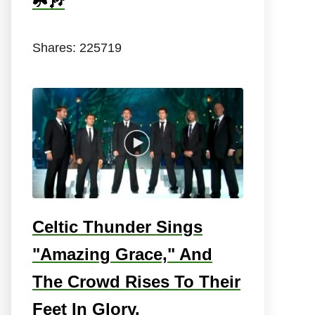
☘️🎶
Shares:
225719
Celtic Thunder Sings
"Amazing Grace," And
The Crowd Rises To Their
Feet In Glory.