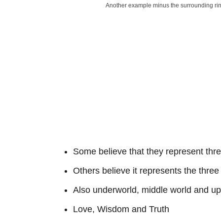
Another example minus the surrounding ri
Some believe that they represent three
Others believe it represents the thre
Also underworld, middle world and up
Love, Wisdom and Truth