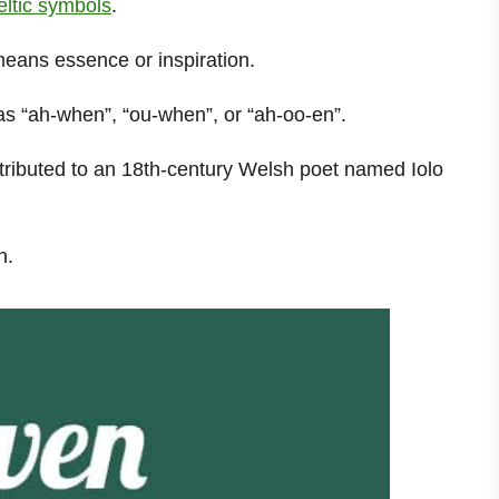
Celtic symbols
.
means essence or inspiration.
d as “ah-when”, “ou-when”, or “ah-oo-en”.
tributed to an 18th-century Welsh poet named Iolo
n.