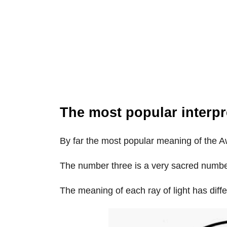
The most popular interpr
By far the most popular meaning of the 
The number three is a very sacred number 
The meaning of each ray of light has diff