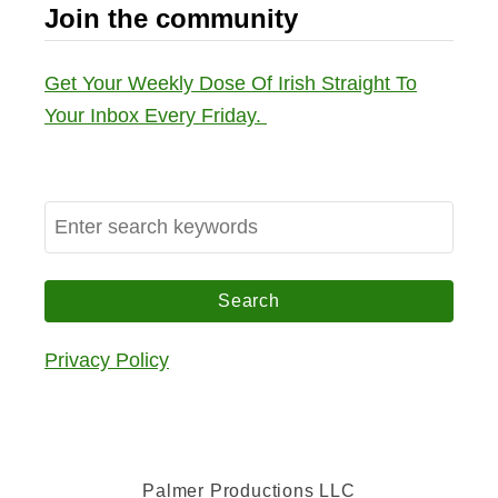
Join the community
Get Your Weekly Dose Of Irish Straight To
Your Inbox Every Friday.
S
e
a
r
c
Privacy Policy
h
f
o
r
Palmer Productions LLC