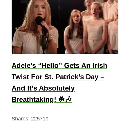
Adele’s “Hello” Gets An Irish
Twist For St. Patrick’s Day –
And It’s Absolutely
Breathtaking! ☘️🎶
Shares:
225719