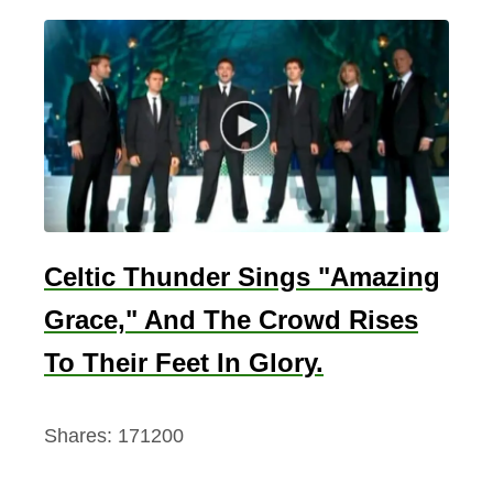
Celtic Thunder Sings "Amazing
Grace," And The Crowd Rises
To Their Feet In Glory.
Shares:
171200