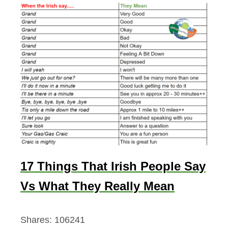
17 Things That Irish People Say
Vs What They Really Mean
Shares:
106241