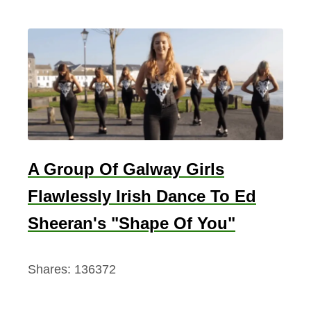
A Group Of Galway Girls
Flawlessly Irish Dance To Ed
Sheeran's "Shape Of You"
Shares:
136372