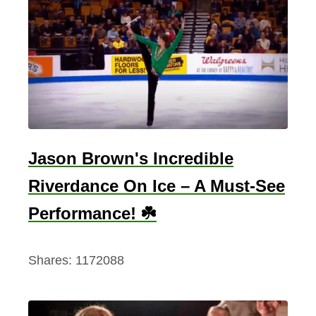
Jason Brown's Incredible
Riverdance On Ice – A Must-See
Performance! ☘️
Shares:
1172088