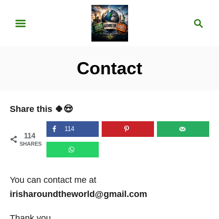
S
S
k
e
i
a
p
r
Contact
t
c
o
h
C
Share this 🍀😍
o
n
114
114
t
SHARES
e
n
You can contact me at
t
irisharoundtheworld@gmail.com
Thank you,