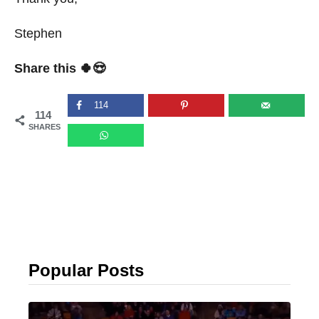
Stephen
Share this 🍀😍
114
114
SHARES
Popular Posts