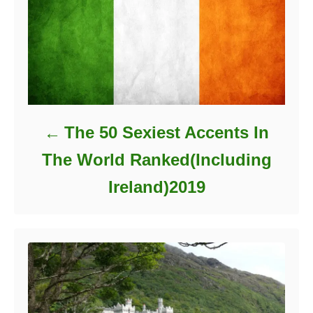
The 50 Sexiest Accents In
The World Ranked(Including
Ireland)2019