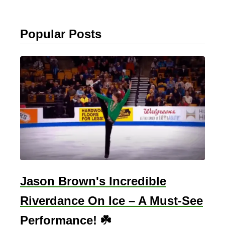
Popular Posts
Jason Brown's Incredible
Riverdance On Ice – A Must-See
Performance! ☘️