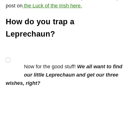
post on
the Luck of the Irish here.
How do you trap a
Leprechaun?
Now for the good stuff!
We all want to find
our little Leprechaun and get our three
wishes, right?