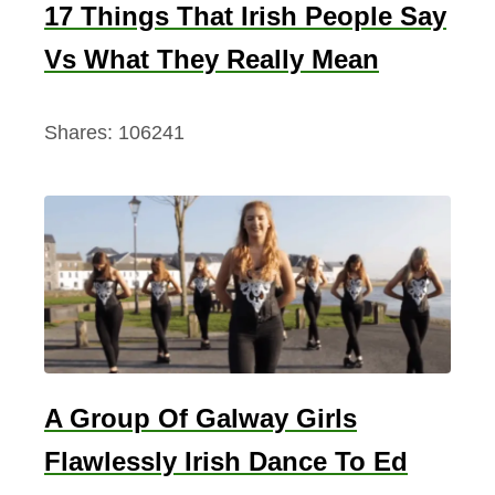
17 Things That Irish People Say
Vs What They Really Mean
Shares:
106241
A Group Of Galway Girls
Flawlessly Irish Dance To Ed