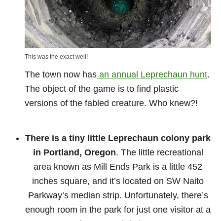
This was the exact well!
The town now has
an annual Leprechaun hunt
.
The object of the game is to find plastic
versions of the fabled creature. Who knew?!
There is a tiny little Leprechaun colony park
in Portland, Oregon
. The little recreational
area known as Mill Ends Park is a little 452
inches square, and it’s located on SW Naito
Parkway’s median strip. Unfortunately, there’s
enough room in the park for just one visitor at a