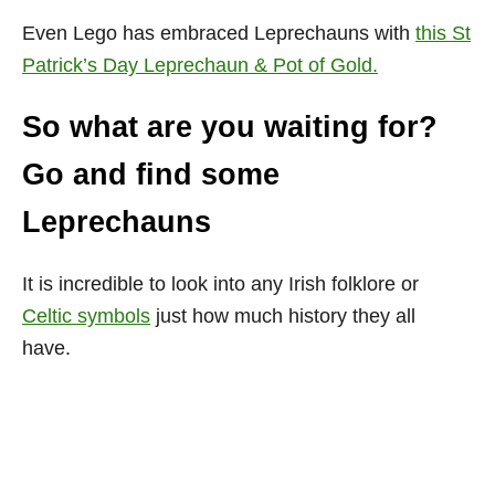
Even Lego has embraced Leprechauns with
this
St
Patrick’s Day Leprechaun & Pot of Gold.
So what are you waiting for?
Go and find some
Leprechauns
It is incredible to look into any Irish folklore or
Celtic symbols
just how much history they all
have.