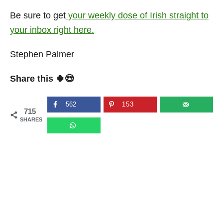
Be sure to get
your weekly dose of Irish straight to
your inbox right here.
Stephen Palmer
Share this 🍀😍
562
153
715
SHARES