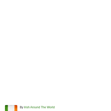
A
By
Irish Around The World