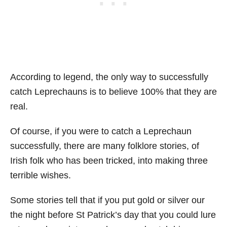
According to legend, the only way to successfully
catch Leprechauns is to believe 100% that they are
real.
Of course, if you were to catch a Leprechaun
successfully, there are many folklore stories, of
Irish folk who has been tricked, into making three
terrible wishes.
Some stories tell that if you put gold or silver our
the night before St Patrick’s day that you could lure