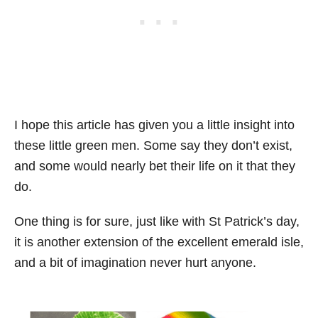
I hope this article has given you a little insight into
these little green men. Some say they don’t exist,
and some would nearly bet their life on it that they
do.
One thing is for sure, just like with St Patrick’s day,
it is another extension of the excellent emerald isle,
and a bit of imagination never hurt anyone.