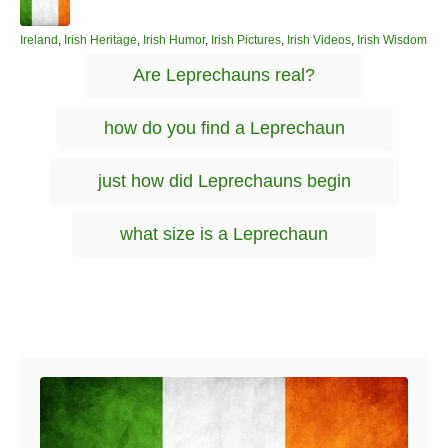
u
t
h
C
Ireland
,
Irish Heritage
,
Irish Humor
,
Irish Pictures
,
Irish Videos
,
Irish Wisdom
o
a
T
Are Leprechauns real?
r
t
a
e
g
g
how do you find a Leprechaun
o
s
r
i
just how did Leprechauns begin
e
s
what size is a Leprechaun
Post navigation