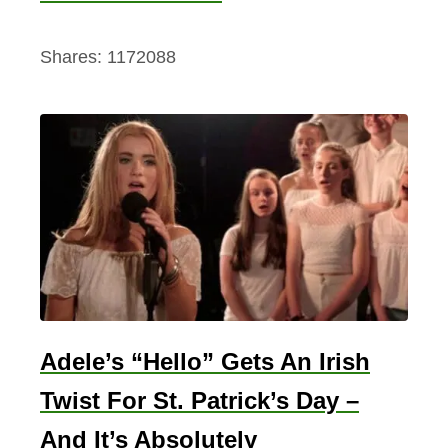
Shares:
1172088
Adele’s “Hello” Gets An Irish
Twist For St. Patrick’s Day –
And It’s Absolutely