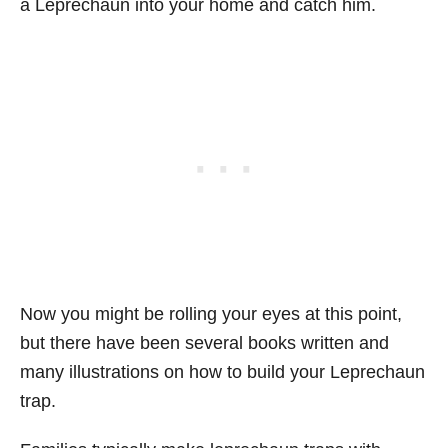
a Leprechaun into your home and catch him.
Now you might be rolling your eyes at this point,
but there have been several books written and
many illustrations on how to build your Leprechaun
trap.