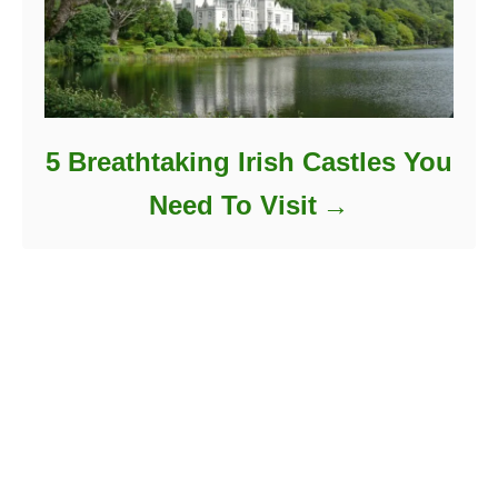
5 Breathtaking Irish Castles You
Need To Visit