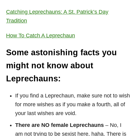
Catching Leprechauns: A St. Patrick’s Day
Tradition
How To Catch A Leprechaun
Some astonishing facts you
might not know about
Leprechauns:
If you find a Leprechaun, make sure not to wish
for more wishes as if you make a fourth, all of
your last wishes are void.
There are NO female Leprechauns
– No, I
am not trying to be sexist here, haha. There is