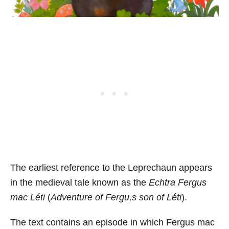
The earliest reference to the Leprechaun appears
in the medieval tale known as the
Echtra Fergus
mac Léti
(
Adventure of Fergu,s son of Léti
).
The text contains an episode in which Fergus mac