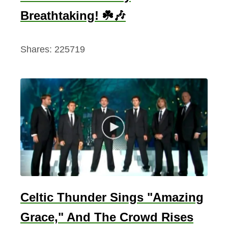
Breathtaking! ☘️🎶
Shares:
225719
Celtic Thunder Sings "Amazing
Grace," And The Crowd Rises