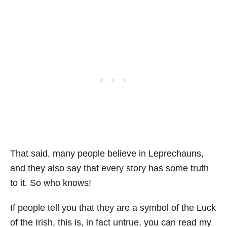
That said, many people believe in Leprechauns,
and they also say that every story has some truth
to it. So who knows!
If people tell you that they are a symbol of the Luck
of the Irish, this is, in fact untrue, you can read my