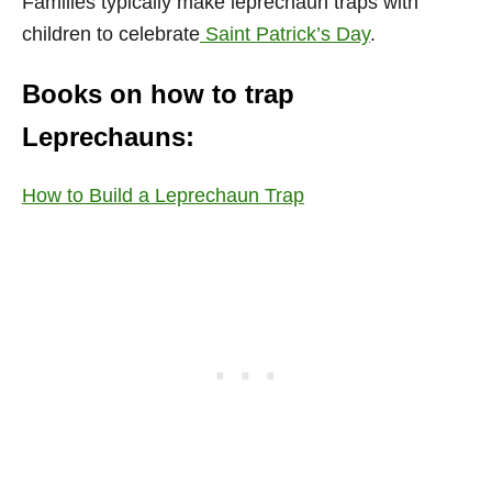
Families typically make leprechaun traps with
children to celebrate
Saint Patrick’s Day
.
Books on how to trap
Leprechauns:
How to Build a Leprechaun Trap