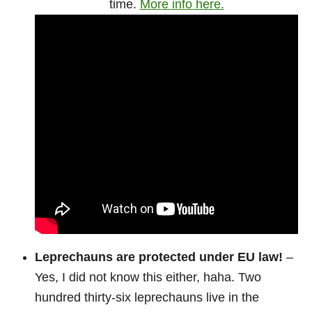
time.
More info here.
Leprechauns are protected under EU law!
–
Yes, I did not know this either, haha. Two
hundred thirty-six leprechauns live in the