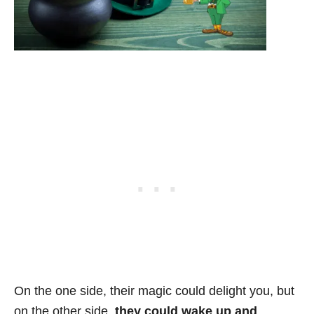
On the one side, their magic could delight you, but
on the other side,
they could wake up and