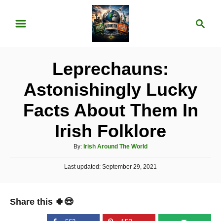
S
S
k
e
i
a
p
r
Leprechauns:
t
c
o
h
Astonishingly Lucky
C
Facts About Them In
o
n
Irish Folklore
t
A
By:
Irish Around The World
e
u
P
Last updated:
t
September 29, 2021
n
o
h
t
s
o
t
r
Share this 🍀😍
e
d
o