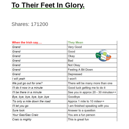
To Their Feet In Glory.
Shares:
171200