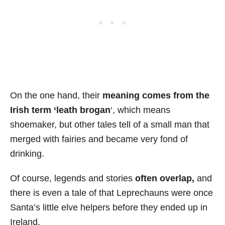
On the one hand, their
meaning comes from the
Irish term ‘leath brogan
‘, which means
shoemaker, but other tales tell of a small man that
merged with fairies and became very fond of
drinking.
Of course, legends and stories
often overlap,
and
there is even a tale of that Leprechauns were once
Santa’s little elve helpers before they ended up in
Ireland.