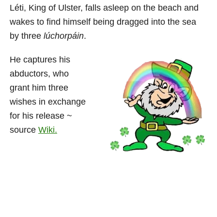
Léti, King of Ulster, falls asleep on the beach and
wakes to find himself being dragged into the sea
by three
lúchorpáin
.
He captures his
abductors, who
grant him three
wishes in exchange
for his release ~
source
Wiki.