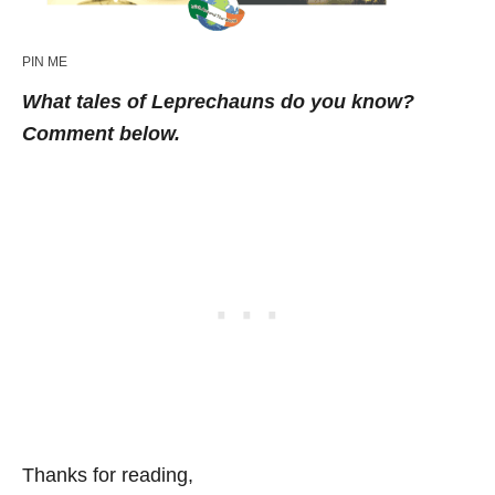
PIN ME
What tales of Leprechauns do you know?
Comment below.
Thanks for reading,