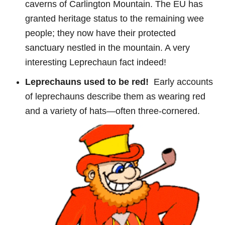
caverns of Carlington Mountain. The EU has
granted heritage status to the remaining wee
people; they now have their protected
sanctuary nestled in the mountain. A very
interesting Leprechaun fact indeed!
Leprechauns used to be red!
Early accounts
of leprechauns describe them as wearing red
and a variety of hats—often three-cornered.