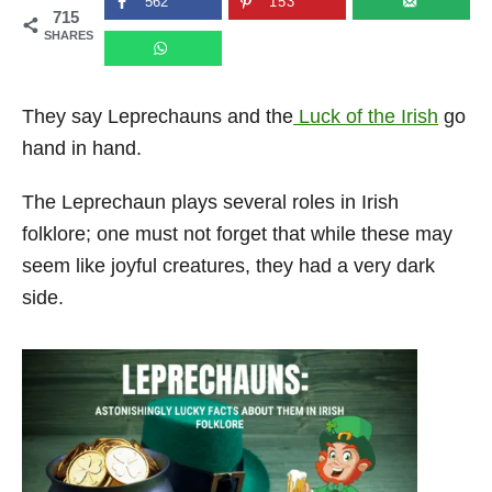
562
153
715
n
SHARES
They say Leprechauns and the
Luck of the Irish
go
hand in hand.
The Leprechaun plays several roles in Irish
folklore; one must not forget that while these may
seem like joyful creatures, they had a very dark
side.