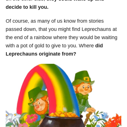
decide to kill you.
Of course, as many of us know from stories
passed down, that you might find Leprechauns at
the end of a rainbow where they would be waiting
with a pot of gold to give to you. Where
did
Leprechauns originate from?