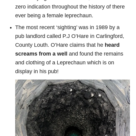
zero indication throughout the history of there
ever being a female leprechaun.
The most recent ‘sighting’ was in 1989 by a
pub landlord called P.J O’Hare in Carlingford,
County Louth. O’Hare claims that he
heard
screams from a well
and found the remains
and clothing of a Leprechaun which is on
display in his pub!