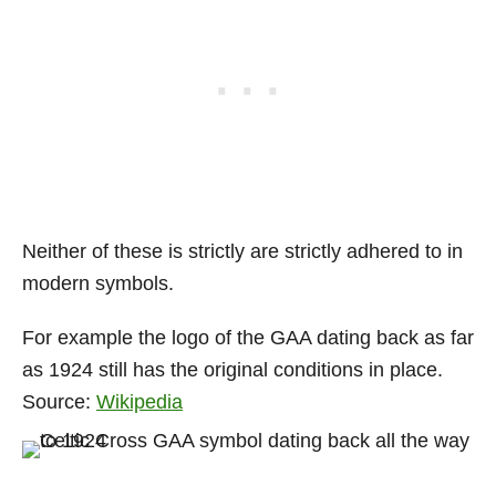
Neither of these is strictly are strictly adhered to in
modern symbols.
For example the logo of the GAA dating back as far
as 1924 still has the original conditions in place.
Source:
Wikipedia