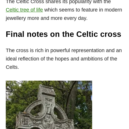
The Celtic Cross shares its popularity with the
Celtic tree of life
which seems to feature in modern
jewellery more and more every day.
Final notes on the Celtic cross
The cross is rich in powerful representation and an
ideal reflection of the hopes and ambitions of the
Celts.