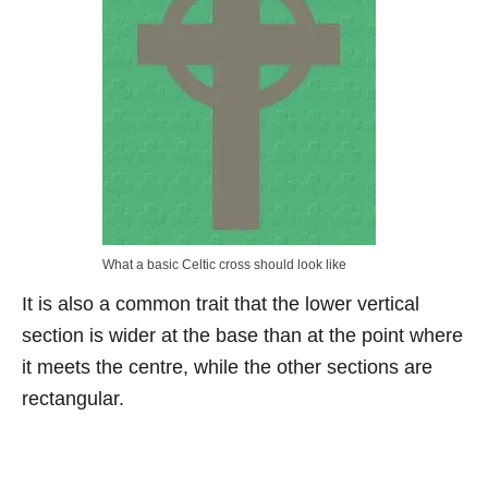
What a basic Celtic cross should look like
It is also a common trait that the lower vertical
section is wider at the base than at the point where
it meets the centre, while the other sections are
rectangular.