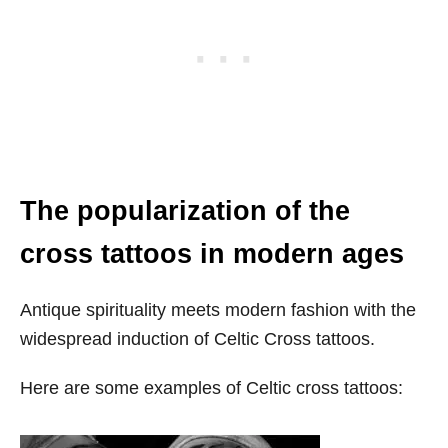
The popularization of the
cross tattoos in modern ages
Antique spirituality meets modern fashion with the
widespread induction of Celtic Cross tattoos.
Here are some examples of Celtic cross tattoos: