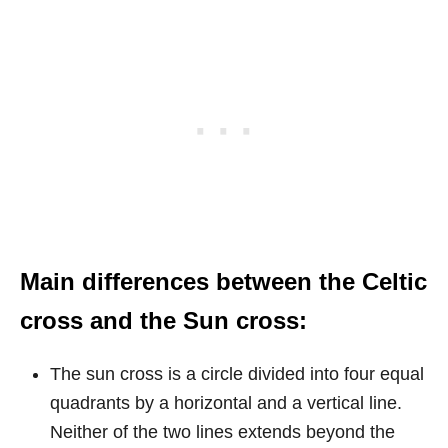
Main differences between the Celtic
cross and the Sun cross:
The sun cross is a circle divided into four equal
quadrants by a horizontal and a vertical line.
Neither of the two lines extends beyond the