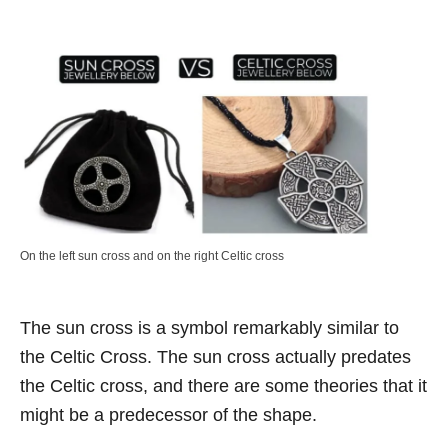
On the left sun cross and on the right Celtic cross
The sun cross is a symbol remarkably similar to
the Celtic Cross. The sun cross actually predates
the Celtic cross, and there are some theories that it
might be a predecessor of the shape.