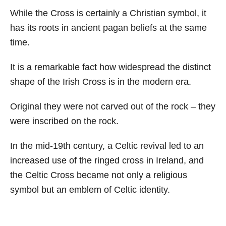
While the Cross is certainly a Christian symbol, it
has its roots in ancient pagan beliefs at the same
time.
It is a remarkable fact how widespread the distinct
shape of the Irish Cross is in the modern era.
Original they were not carved out of the rock – they
were inscribed on the rock.
In the mid-19th century, a Celtic revival led to an
increased use of the ringed cross in Ireland, and
the Celtic Cross became not only a religious
symbol but an emblem of Celtic identity.