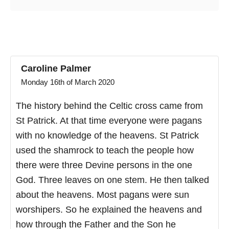
Caroline Palmer
Monday 16th of March 2020
The history behind the Celtic cross came from
St Patrick. At that time everyone were pagans
with no knowledge of the heavens. St Patrick
used the shamrock to teach the people how
there were three Devine persons in the one
God. Three leaves on one stem. He then talked
about the heavens. Most pagans were sun
worshipers. So he explained the heavens and
how through the Father and the Son he