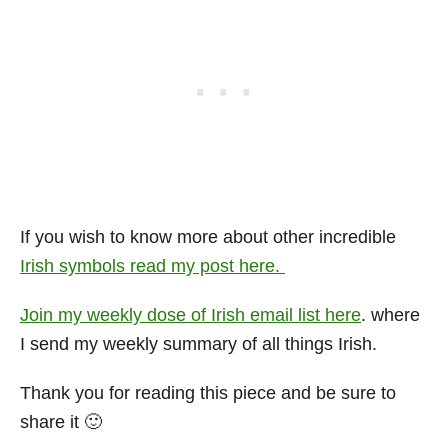
If you wish to know more about other incredible
Irish symbols read my post here.
Join my weekly dose of Irish email list here
. where
I send my weekly summary of all things Irish.
Thank you for reading this piece and be sure to
share it 🙂