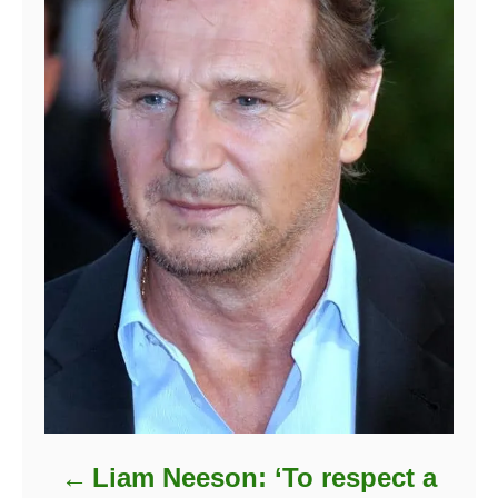
Liam Neeson: ‘To respect a