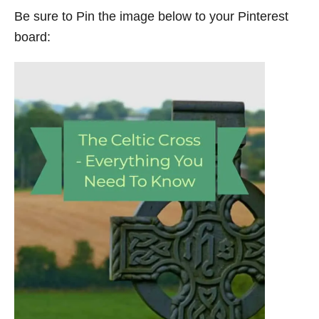
Be sure to Pin the image below to your Pinterest
board: