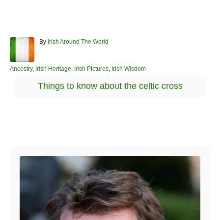
A
By
Irish Around The World
u
t
h
C
Ancestry
,
Irish Heritage
,
Irish Pictures
,
Irish Wisdom
o
a
T
Things to know about the celtic cross
r
t
a
e
g
g
o
s
r
Post navigation
i
e
s