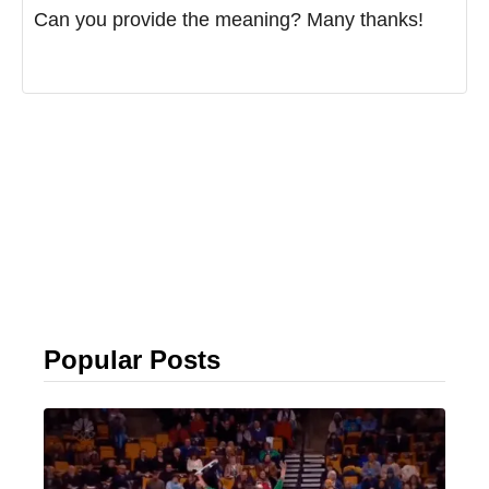
Can you provide the meaning? Many thanks!
Popular Posts