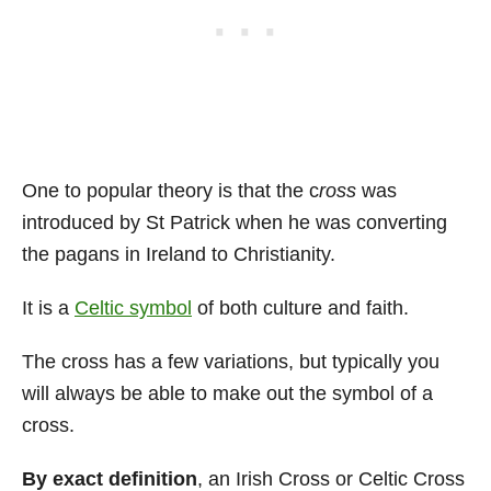
One to popular theory is that the c
ross
was
introduced by St Patrick when he was converting
the pagans in Ireland to Christianity.
It is a
Celtic symbol
of both culture and faith.
The cross has a few variations, but typically you
will always be able to make out the symbol of a
cross.
By exact definition
, an Irish Cross or Celtic Cross