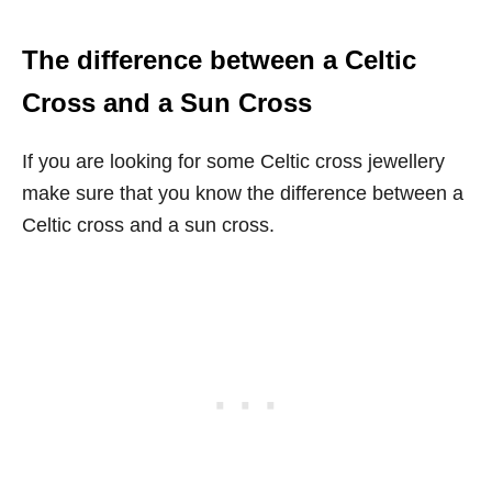
The difference between a Celtic
Cross and a Sun Cross
If you are looking for some Celtic cross jewellery
make sure that you know the difference between a
Celtic cross and a sun cross.