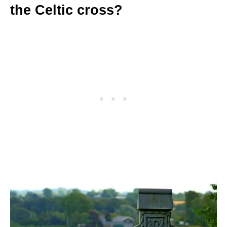
the Celtic cross?