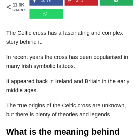
10.7K
341
11.0K
n
SHARES
The Celtic cross has a fascinating and complex
story behind it.
In recent years the cross has been popularised in
many Irish symbolic tattoos.
It appeared back in Ireland and Britain in the early
middle ages.
The true origins of the Celtic cross are unknown,
but there is plenty of theories and legends.
What is the meaning behind