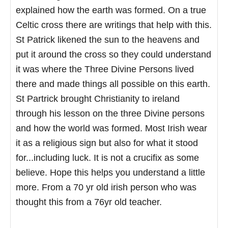
explained how the earth was formed. On a true
Celtic cross there are writings that help with this.
St Patrick likened the sun to the heavens and
put it around the cross so they could understand
it was where the Three Divine Persons lived
there and made things all possible on this earth.
St Partrick brought Christianity to ireland
through his lesson on the three Divine persons
and how the world was formed. Most Irish wear
it as a religious sign but also for what it stood
for...including luck. It is not a crucifix as some
believe. Hope this helps you understand a little
more. From a 70 yr old irish person who was
thought this from a 76yr old teacher.