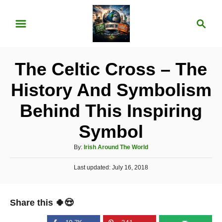
S
S
k
e
i
a
p
r
The Celtic Cross – The
t
c
o
h
History And Symbolism
C
Behind This Inspiring
o
n
Symbol
t
A
By:
Irish Around The World
e
u
P
Last updated:
t
July 16, 2018
n
o
h
t
s
o
t
r
Share this 🍀😍
e
d
o