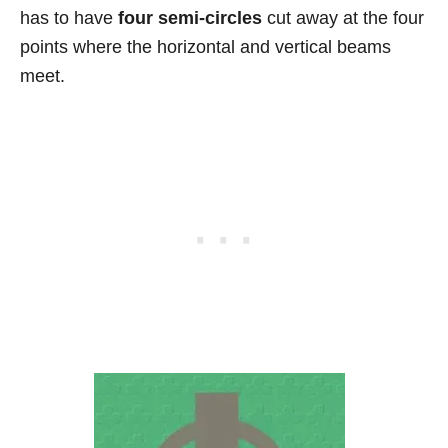
has to have
four semi-circles
cut away at the four
points where the horizontal and vertical beams
meet.