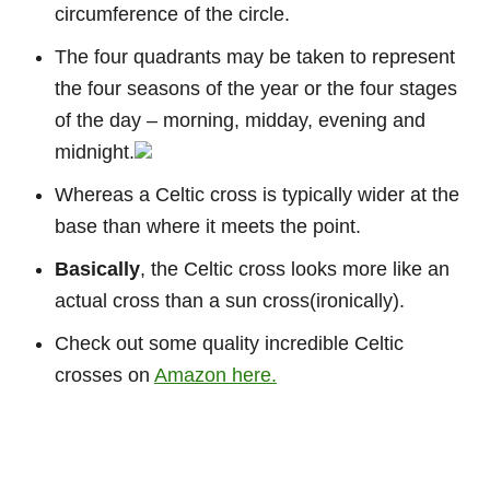
circumference of the circle.
The four quadrants may be taken to represent
the four seasons of the year or the four stages
of the day – morning, midday, evening and
midnight.
Whereas a Celtic cross is typically wider at the
base than where it meets the point.
Basically
, the Celtic cross looks more like an
actual cross than a sun cross(ironically).
Check out some quality incredible Celtic
crosses on
Amazon here.