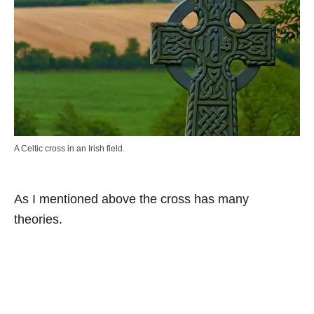
A Celtic cross in an Irish field.
As I mentioned above the cross has many
theories.