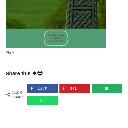
Pin Me
Share this 🍀😍
10.7K
341
11.0K
SHARES