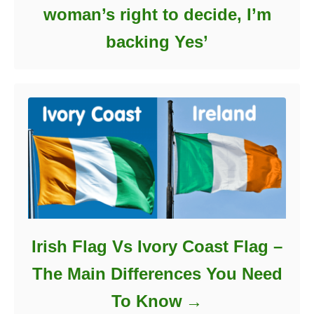
woman’s right to decide, I’m
backing Yes’
Irish Flag Vs Ivory Coast Flag –
The Main Differences You Need
To Know