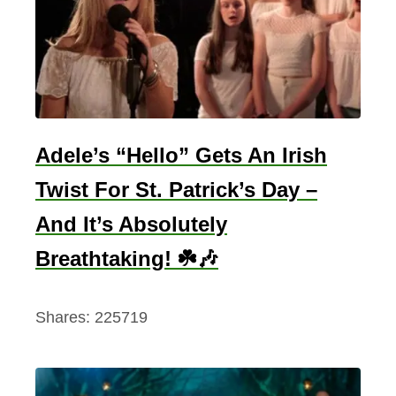
Adele’s “Hello” Gets An Irish
Twist For St. Patrick’s Day –
And It’s Absolutely
Breathtaking! ☘️🎶
Shares:
225719