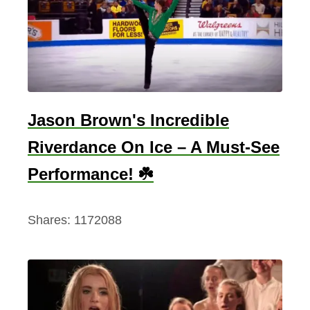
Jason Brown's Incredible
Riverdance On Ice – A Must-See
Performance! ☘️
Shares:
1172088