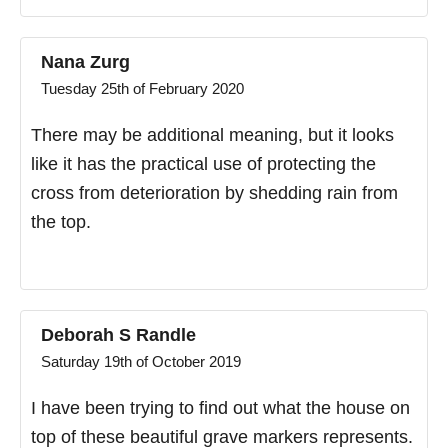
Nana Zurg
Tuesday 25th of February 2020
There may be additional meaning, but it looks
like it has the practical use of protecting the
cross from deterioration by shedding rain from
the top.
Deborah S Randle
Saturday 19th of October 2019
I have been trying to find out what the house on
top of these beautiful grave markers represents.