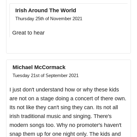
Irish Around The World
Thursday 25th of November 2021
Great to hear
Michael McCormack
Tuesday 21st of September 2021
I just don't understand how or why these kids
are not on a stage doing a concert of there own.
Its not like they can't sing they can. Its not all
irish traditional music and singing. There's
modern songs too. Why no promoter's haven't
snap them up for one night only. The kids and