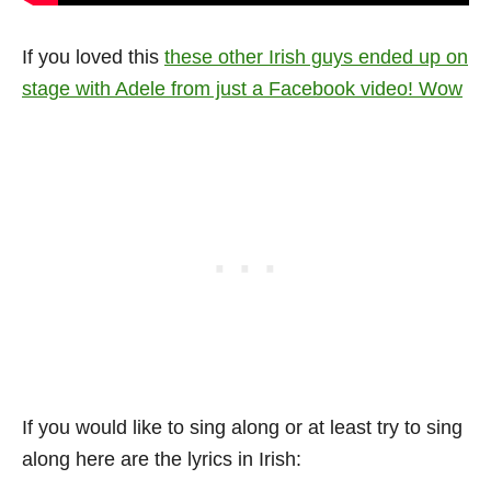
If you loved this
these other Irish guys ended up on
stage with Adele from just a Facebook video! Wow
If you would like to sing along or at least try to sing
along here are the lyrics in Irish: