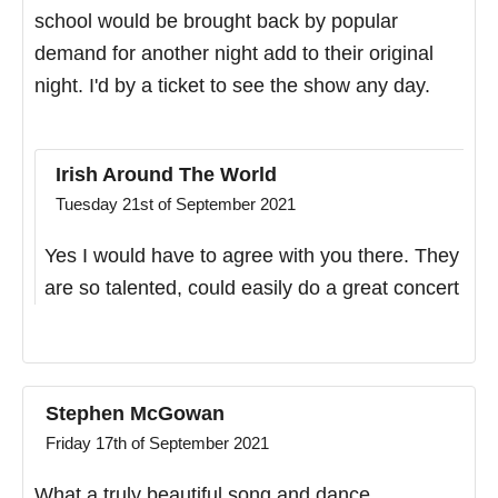
school would be brought back by popular
demand for another night add to their original
night. I'd by a ticket to see the show any day.
Irish Around The World
Tuesday 21st of September 2021
Yes I would have to agree with you there. They
are so talented, could easily do a great concert
Stephen McGowan
Friday 17th of September 2021
What a truly beautiful song and dance