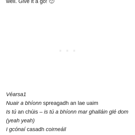
well. Give it a go! 🙂
Véarsa1
Nuair a bhíonn
spreagadh an lae uaim
Is tú
an chúis
– is tú a bhíonn mar ghalláin glé dom
(yeah yeah)
I gcónaí
casadh
coirneáil