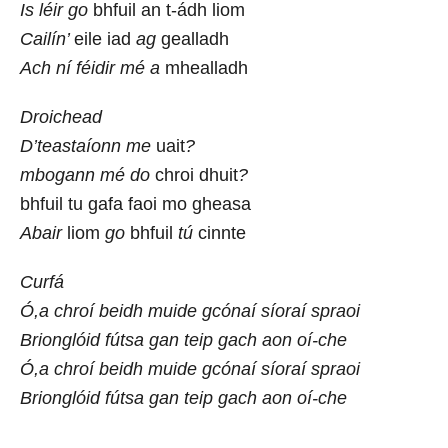
Is léir go
bhfuil an t-ádh liom
Cailín’
eile iad
ag
gealladh
Ach ní féidir mé a
mhealladh
Droichead
D’teastaíonn me
uait
?
mbogann mé do
chroi dhuit
?
bhfuil tu gafa faoi mo gheasa
Abair
liom
go
bhfuil
tú
cinnte
Curfá
Ó,a chroí beidh muide gcónaí síoraí spraoi
Brionglóid fútsa gan teip gach aon oí-che
Ó,a chroí beidh muide gcónaí síoraí spraoi
Brionglóid fútsa gan teip gach aon oí-che