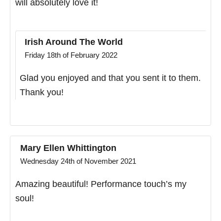
will absolutely love it!
Irish Around The World
Friday 18th of February 2022
Glad you enjoyed and that you sent it to them.
Thank you!
Mary Ellen Whittington
Wednesday 24th of November 2021
Amazing beautiful! Performance touch’s my
soul!