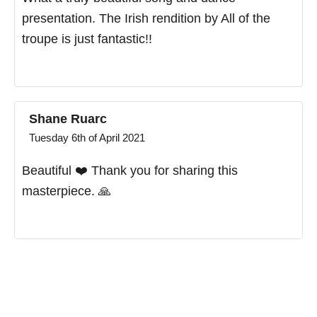
presentation. The Irish rendition by All of the
troupe is just fantastic!!
Shane Ruarc
Tuesday 6th of April 2021
Beautiful ❤️ Thank you for sharing this
masterpiece. 🙏