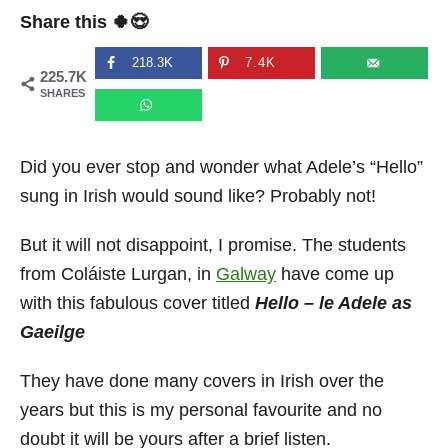
t
r
Share this 🍀😍
e
d
o
218.3K
7.4K
225.7K
n
SHARES
Did you ever stop and wonder what Adele’s “Hello”
sung in Irish would sound like? Probably not!
But it will not disappoint, I promise. The students
from Coláiste Lurgan, in
Galway
have come up
with this fabulous cover titled
Hello – le Adele as
Gaeilge
They have done many covers in Irish over the
years but this is my personal favourite and no
doubt it will be yours after a brief listen.