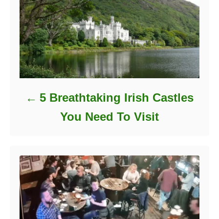
5 Breathtaking Irish Castles
You Need To Visit