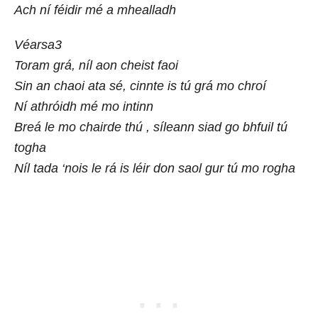
Ach ní féidir mé a mhealladh
Véarsa3
Toram grá, níl aon cheist faoi
Sin an chaoi ata sé, cinnte is tú grá mo chroí
Ní athróidh mé mo intinn
Breá le mo chairde thú , síleann siad go bhfuil tú
togha
Níl tada ‘nois le rá is léir don saol gur tú mo rogha