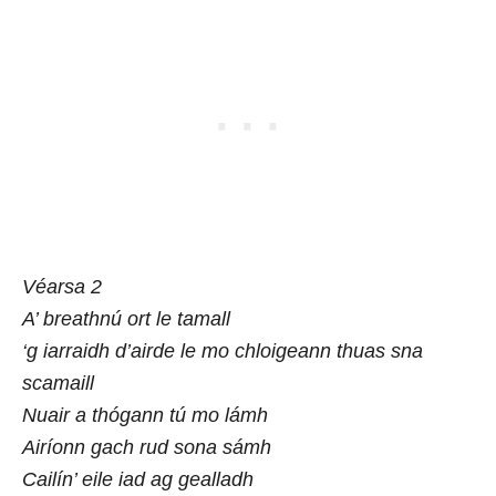
Véarsa 2
A’ breathnú ort le tamall
‘g iarraidh d’airde le mo chloigeann thuas sna
scamaill
Nuair a thógann tú mo lámh
Airíonn gach rud sona sámh
Cailín’ eile iad ag gealladh