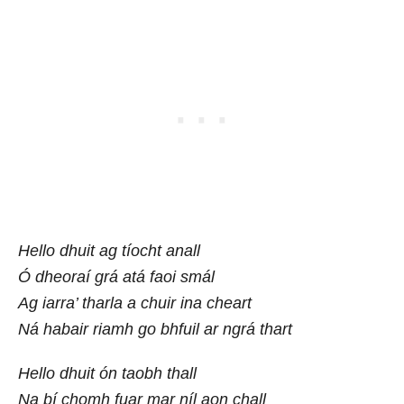
Hello dhuit ag tíocht anall
Ó dheoraí grá atá faoi smál
Ag iarra’ tharla a chuir ina cheart
Ná habair riamh go bhfuil ar ngrá thart
Hello dhuit ón taobh thall
Na bí chomh fuar mar níl aon chall