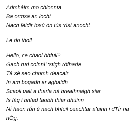
Admháim mo chionnta
Ba ormsa an locht
Nach féidir tosú ón tús ‘ríst anocht
Le do thoil
Hello, ce chaoi bhfuil?
Gach rud coinní’ ‘stigh rófhada
Tá sé seo chomh deacair
In am bogadh ar aghaidh
Scaoil uait a tharla ná breathnaigh siar
Is fág i bhfad taobh thiar dhúinn
Ní haon rún é nach bhfuil ceachtar a’ainn i dTír na
nÓg.