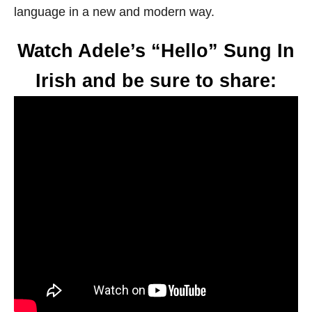
language in a new and modern way.
Watch Adele’s “Hello” Sung In
Irish and be sure to share: