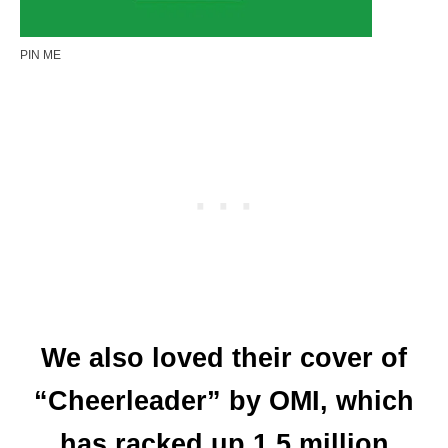
PIN ME
We also loved their cover of
“Cheerleader” by OMI, which
has racked up 1.5 million