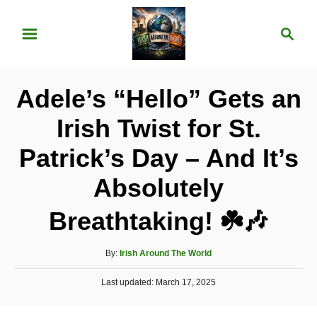
S
S
k
e
i
a
p
r
Adele’s “Hello” Gets an
t
c
o
h
Irish Twist for St.
C
Patrick’s Day – And It’s
o
n
Absolutely
t
Breathtaking! ☘️🎶
e
n
A
By:
Irish Around The World
t
u
P
Last updated:
t
March 17, 2025
o
h
s
o