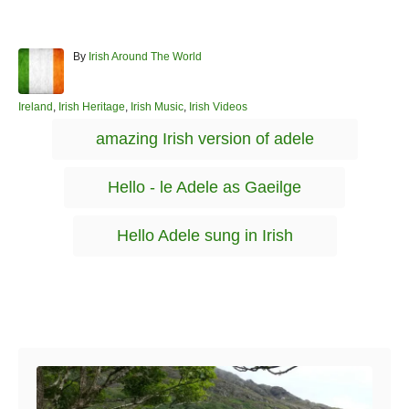
A
By
Irish Around The World
u
t
h
C
Ireland
,
Irish Heritage
,
Irish Music
,
Irish Videos
o
a
T
amazing Irish version of adele
r
t
a
e
g
g
Hello - le Adele as Gaeilge
o
s
r
i
Hello Adele sung in Irish
e
s
Post navigation