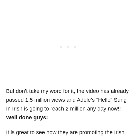
But don’t take my word for it, the video has already
passed 1.5 million views and Adele’s “Hello” Sung
In Irish is going to reach 2 million any day now!!
Well done guys!
It is great to see how they are promoting the Irish