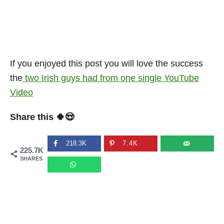
If you enjoyed this post you will love the success
the
two Irish guys had from one single YouTube
Video
Share this 🍀😍
218.3K
7.4K
225.7K
SHARES