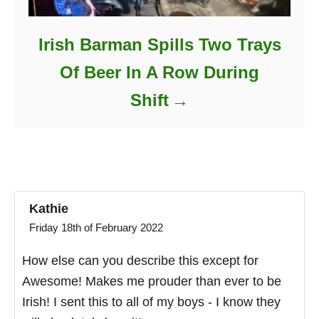
Irish Barman Spills Two Trays
Of Beer In A Row During
Shift
Kathie
Friday 18th of February 2022
How else can you describe this except for
Awesome! Makes me prouder than ever to be
Irish! I sent this to all of my boys - I know they