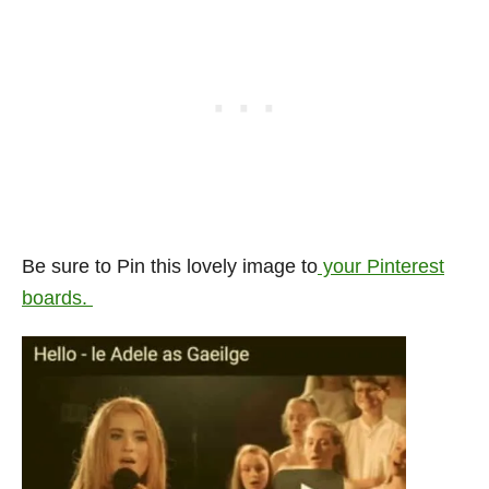
Be sure to Pin this lovely image to
your Pinterest
boards.