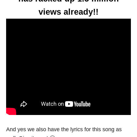
views already!!
And yes we also have the lyrics for this song as