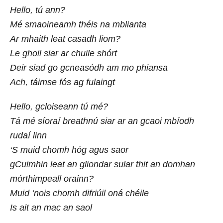
Hello, tú ann?
Mé smaoineamh théis na mblianta
Ar mhaith leat casadh liom?
Le ghoil siar ar chuile shórt
Deir siad go gcneasódh am mo phiansa
Ach, táimse fós ag fulaingt
Hello, gcloiseann tú mé?
Tá mé síoraí breathnú siar ar an gcaoi mbíodh
rudaí linn
‘S muid chomh hóg agus saor
gCuimhin leat an gliondar sular thit an domhan
mórthimpeall orainn?
Muid ‘nois chomh difriúil oná chéile
Is ait an mac an saol