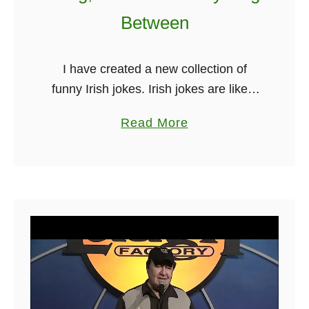
h
Between
e
Y
I have created a new collection of
e
funny Irish jokes. Irish jokes are like a
a
warm, comforting pint of Guinness –
r
a
Read More
they’re bound to put a smile on your
2
b
face …
0
o
2
u
3
t
F
u
n
n
y