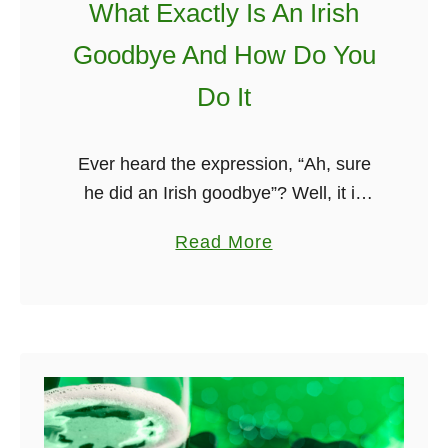
What Exactly Is An Irish
e
Goodbye And How Do You
r
s
Do It
–
T
Ever heard the expression, “Ah, sure
h
he did an Irish goodbye”? Well, it is
e
quite a popular party trick. What is an
F
a
Read More
Irish goodbye? It is basically when you
u
b
leave …
n
o
n
u
i
t
e
W
s
h
t
a