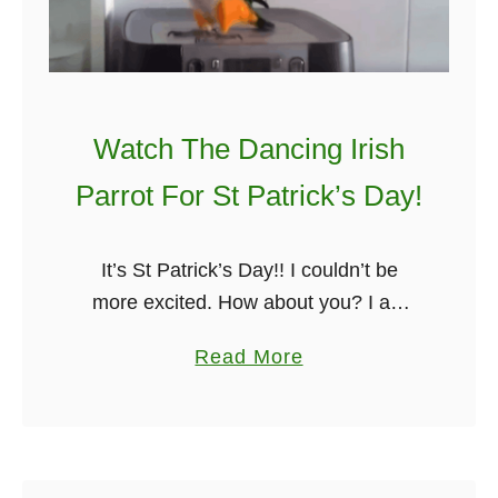
r
5
o
S
m
t
A
P
n
a
Watch The Dancing Irish
I
t
Parrot For St Patrick’s Day!
r
r
i
i
s
c
It’s St Patrick’s Day!! I couldn’t be
h
k
more excited. How about you? I am
P
’
not sure if you have ever seen a
a
Read More
u
s
dancing Irish parrot, but today you will.
b
b
D
Not …
o
a
u
y
t
J