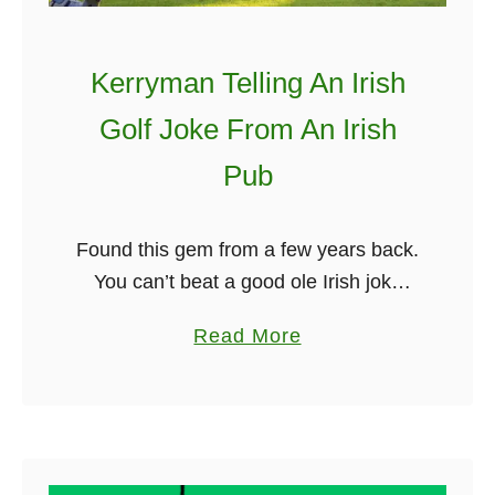
a
n
Kerryman Telling An Irish
d
h
Golf Joke From An Irish
e
Pub
s
u
g
Found this gem from a few years back.
g
You can’t beat a good ole Irish joke
e
from an Irishman in a pub. The way he
a
Read More
s
tells it is just excellent. …
b
t
o
s
u
a
t
n