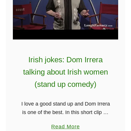
I
r
i
s
h
J
o
Irish jokes: Dom Irrera
k
talking about Irish women
e
s
(stand up comedy)
–
S
I love a good stand up and Dom Irrera
h
is one of the best. In this short clip he
o
really nails Ireland and has some
r
a
Read More
pretty funny things to say …