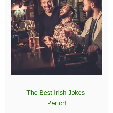
The Best Irish Jokes.
Period