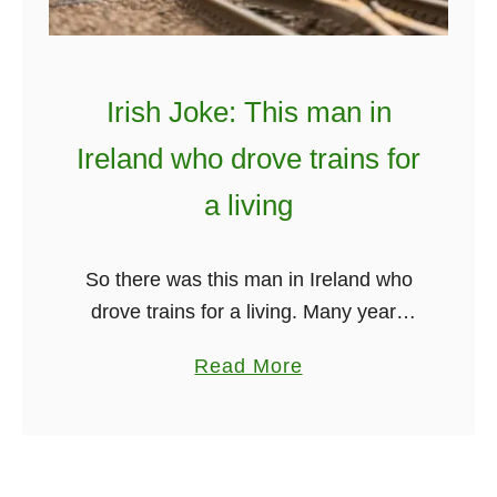
D
v
o
e
m
r
I
Irish Joke: This man in
y
r
Ireland who drove trains for
t
r
h
e
a living
i
r
n
a
So there was this man in Ireland who
g
t
drove trains for a living. Many years
B
a
ago, the Irish who drove trains for a
e
l
a
Read More
living loved his job. Driving a train …
t
k
b
w
i
o
e
n
u
e
g
t