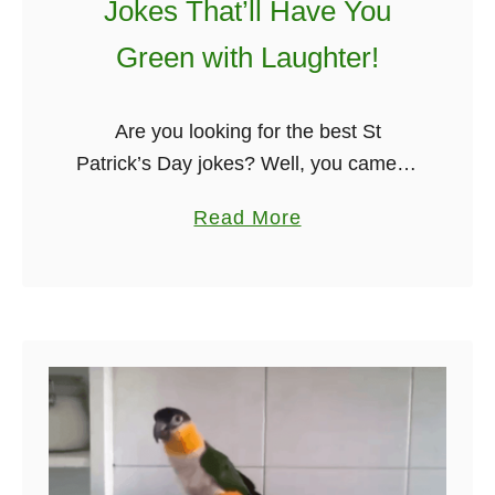
Jokes That’ll Have You
n
I
Green with Laughter!
r
i
Are you looking for the best St
s
Patrick’s Day jokes? Well, you came to
h
the right place. My name is Stephen,
G
a
Read More
and I put this collection together,
o
b
including cheesy, long …
l
o
f
u
J
t
o
T
k
o
e
p
F
7