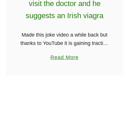
visit the doctor and he
r
r
i
suggests an Irish viagra
T
s
h
h
r
Made this joke video a while back but
F
e
thanks to YouTube it is gaining traction
a
e
again. It is a unique joke hope you
c
W
a
Read More
enjoy! Be sure to share and happy …
t
e
b
s
e
o
Y
k
u
o
s
t
u
A
I
N
f
r
e
t
i
v
e
s