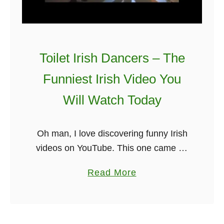
r
o
v
e
Toilet Irish Dancers – The
t
r
Funniest Irish Video You
a
Will Watch Today
i
n
s
Oh man, I love discovering funny Irish
f
videos on YouTube. This one came up
o
as quite a surprise. It is a bunch of
a
Read More
r
Irish dancers doing Irish dancing but
b
a
with …
o
l
u
i