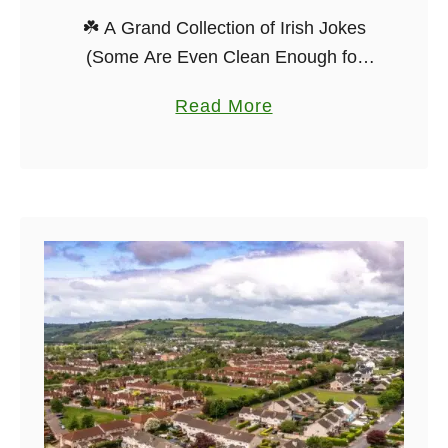
☘️ A Grand Collection of Irish Jokes
(Some Are Even Clean Enough for
Your Granny) Ah, Irish jokes — they’ve
a
Read More
been passed around pub tables,
b
whispered at weddings, and shouted
o
…
u
t
T
h
e
B
e
s
t