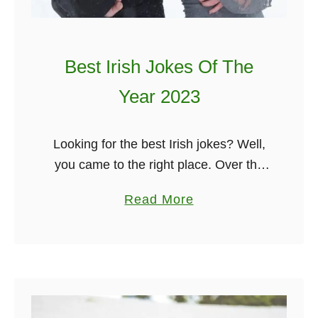
e
s
t
Best Irish Jokes Of The
o
T
Year 2023
i
c
Looking for the best Irish jokes? Well,
k
you came to the right place. Over the
l
past year, I have been sending out a
e
a
Read More
new Irish joke to my dedicated email
Y
b
…
o
o
u
u
r
t
V
B
a