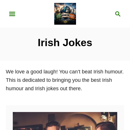
S
S
k
e
i
a
p
r
Irish Jokes
t
c
o
h
C
o
We love a good laugh! You can’t beat Irish humour.
n
This is dedicated to bringing you the best Irish
t
humour and Irish jokes out there.
e
n
t