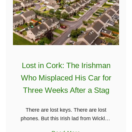
I
r
i
s
h
J
o
k
Lost in Cork: The Irishman
e
Who Misplaced His Car for
s
.
Three Weeks After a Stag
P
e
There are lost keys. There are lost
r
phones. But this Irish lad from Wicklow
i
managed to one-up us all… by losing
o