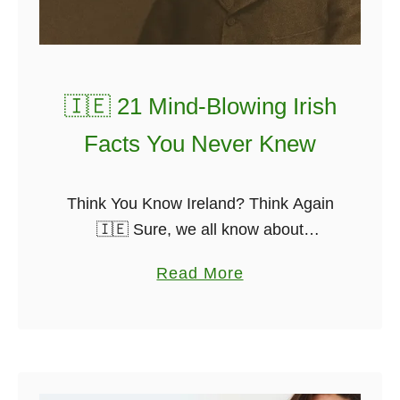
T
h
e
I
🇮🇪 21 Mind-Blowing Irish
r
Facts You Never Knew
i
s
h
Think You Know Ireland? Think Again
m
🇮🇪 Sure, we all know about
a
Guinness, St. Patrick, and the whole
a
Read More
n
leprechaun carry-on. But Ireland is full
b
W
of odd, brilliant, and downright mad …
o
h
u
o
t
M