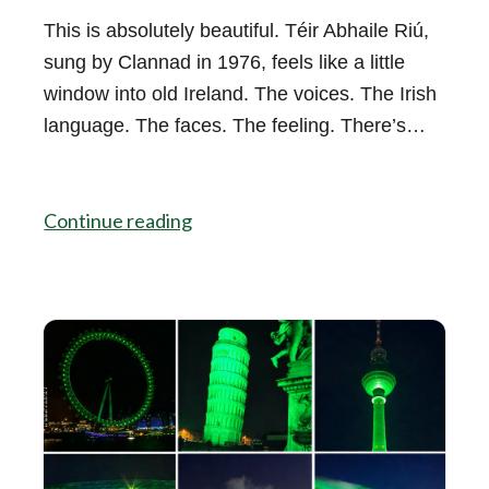
This is absolutely beautiful. Téir Abhaile Riú,
sung by Clannad in 1976, feels like a little
window into old Ireland. The voices. The Irish
language. The faces. The feeling. There’s…
Continue reading