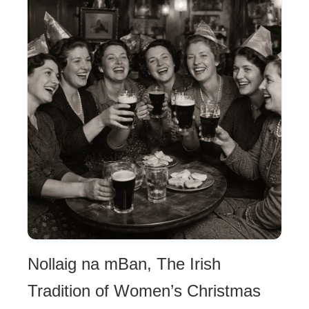
Nollaig na mBan, The Irish
Tradition of Women’s Christmas