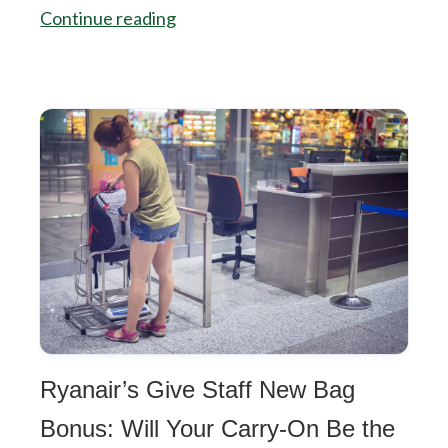
Continue reading
Ryanair’s Give Staff New Bag
Bonus: Will Your Carry-On Be the