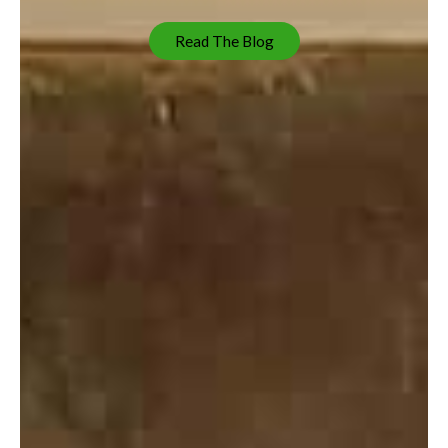
Read The Blog