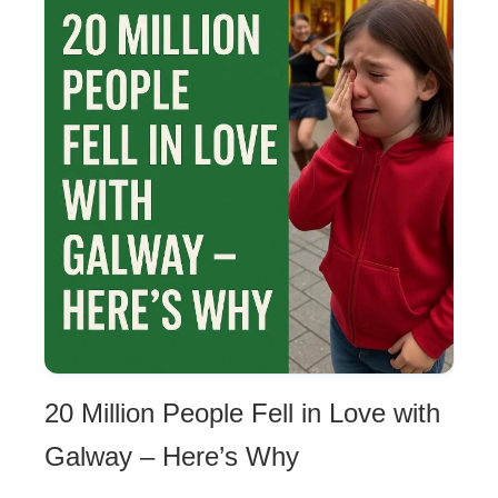
20 Million People Fell in Love with
Galway – Here’s Why