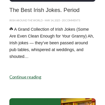
The Best Irish Jokes. Period
IRISH AROUND THE WORLD
·
MAY 14, 2025
·
20 COMMENTS
☘️ A Grand Collection of Irish Jokes (Some
Are Even Clean Enough for Your Granny) Ah,
Irish jokes — they’ve been passed around
pub tables, whispered at weddings, and
shouted…
Continue reading