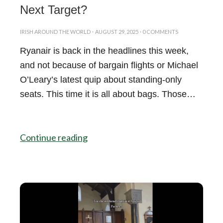
Next Target?
IRISH AROUND THE WORLD
·
AUGUST 29, 2025
·
0 COMMENTS
Ryanair is back in the headlines this week,
and not because of bargain flights or Michael
O’Leary’s latest quip about standing-only
seats. This time it is all about bags. Those…
Continue reading