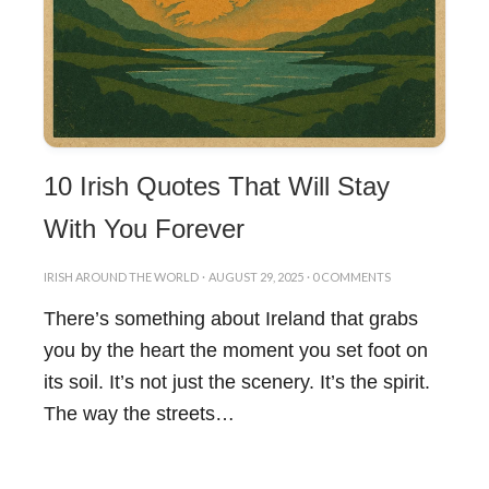
10 Irish Quotes That Will Stay
With You Forever
IRISH AROUND THE WORLD
·
AUGUST 29, 2025
·
0 COMMENTS
There’s something about Ireland that grabs
you by the heart the moment you set foot on
its soil. It’s not just the scenery. It’s the spirit.
The way the streets…