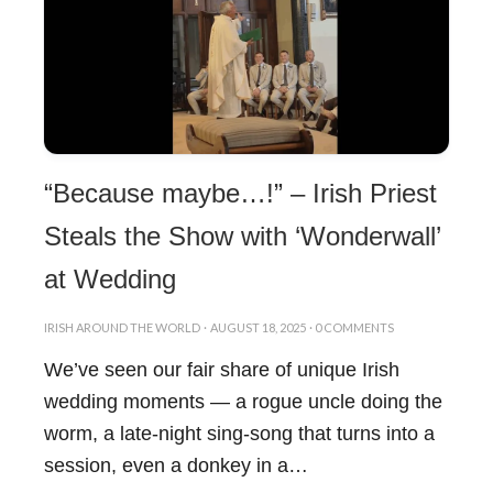
“Because maybe…!” – Irish Priest
Steals the Show with ‘Wonderwall’
at Wedding
IRISH AROUND THE WORLD
·
AUGUST 18, 2025
·
0 COMMENTS
We’ve seen our fair share of unique Irish
wedding moments — a rogue uncle doing the
worm, a late-night sing-song that turns into a
session, even a donkey in a…