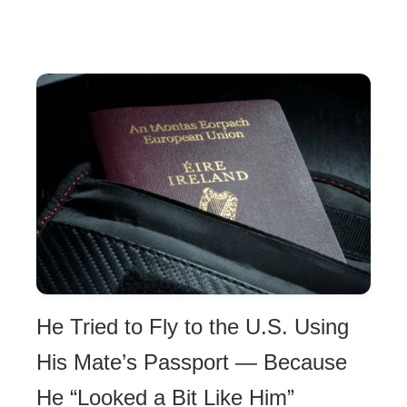
He Tried to Fly to the U.S. Using
His Mate’s Passport — Because
He “Looked a Bit Like Him”