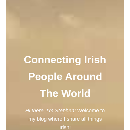
Connecting Irish
People Around
The World
Hi there, I’m Stephen!
Welcome to
my blog where I share all things
Irish!