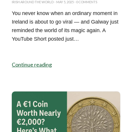
IRISH AROUND THE WORLD
·
MAY 5, 2025
·
0 COMMENTS
You never know when an ordinary moment in
Ireland is about to go viral — and Galway just
reminded the world of its magic again. A
YouTube Short posted just…
Continue reading