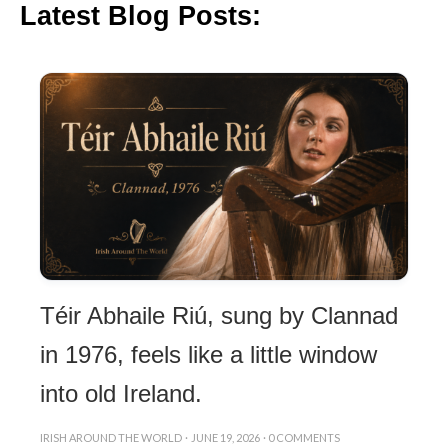
Latest Blog Posts:
Téir Abhaile Riú, sung by Clannad
in 1976, feels like a little window
into old Ireland.
IRISH AROUND THE WORLD
·
JUNE 19, 2026
·
0 COMMENTS