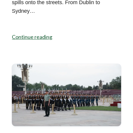
spills onto the streets. From Dublin to
Sydney…
Continue reading