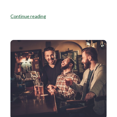
Continue reading