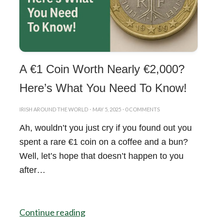
A €1 Coin Worth Nearly €2,000?
Here’s What You Need To Know!
IRISH AROUND THE WORLD
·
MAY 5, 2025
·
0 COMMENTS
Ah, wouldn’t you just cry if you found out you
spent a rare €1 coin on a coffee and a bun?
Well, let’s hope that doesn’t happen to you
after…
Continue reading