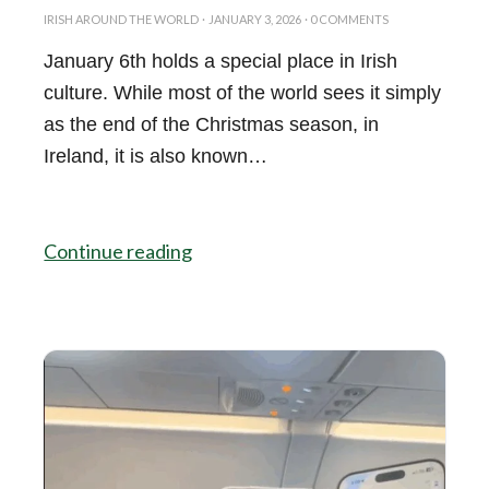
IRISH AROUND THE WORLD
·
JANUARY 3, 2026
·
0 COMMENTS
January 6th holds a special place in Irish
culture. While most of the world sees it simply
as the end of the Christmas season, in
Ireland, it is also known…
Continue reading