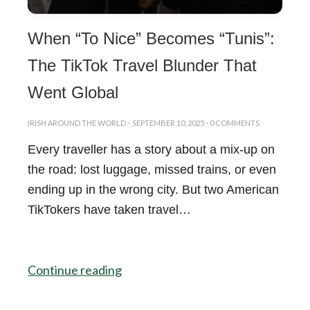
When “To Nice” Becomes “Tunis”:
The TikTok Travel Blunder That
Went Global
IRISH AROUND THE WORLD
·
SEPTEMBER 10, 2025
·
0 COMMENTS
Every traveller has a story about a mix-up on
the road: lost luggage, missed trains, or even
ending up in the wrong city. But two American
TikTokers have taken travel…
Continue reading