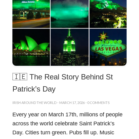
🇮🇪 The Real Story Behind St
Patrick’s Day
IRISH AROUND THE WORLD
·
MARCH 17, 2026
·
0 COMMENTS
Every year on March 17th, millions of people
across the world celebrate Saint Patrick’s
Day. Cities turn green. Pubs fill up. Music