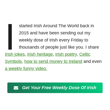
I
started Irish Around The World back in
2015 and have been sending out my
weekly dose of
Irish every Friday to
thousands of people just like you. I share
Irish jokes
,
Irish heritage
,
Irish poetry
,
Celtic
Symbols
,
how to send money to Ireland
and even
a weekly funny video.
Get Your Free Weekly Dose Of Irish