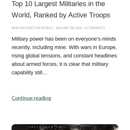
Top 10 Largest Militaries in the
World, Ranked by Active Troops
IRISH AROUND THE WORLD
·
JANUARY 28, 2026
·
0 COMMENTS
Military power has been on everyone’s minds
recently, including mine. With wars in Europe,
rising global tensions, and constant headlines
about armed forces, it is clear that military
capability still…
Continue reading