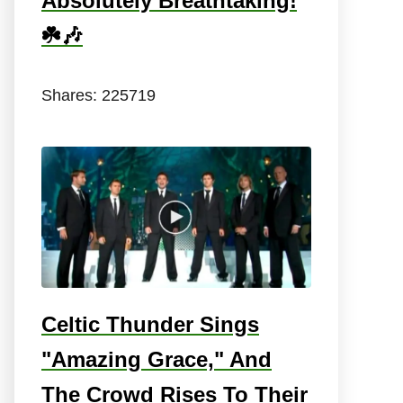
Absolutely Breathtaking!
☘️🎶
Shares:
225719
Celtic Thunder Sings
"Amazing Grace," And
The Crowd Rises To Their