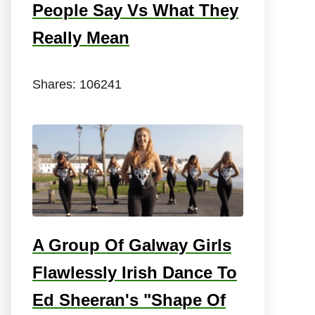
People Say Vs What They
Really Mean
Shares:
106241
A Group Of Galway Girls
Flawlessly Irish Dance To
Ed Sheeran's "Shape Of