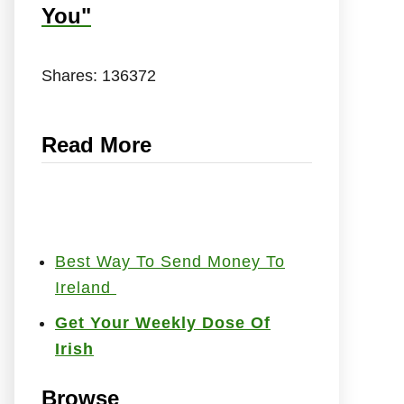
You"
Shares:
136372
Read More
Best Way To Send Money To
Ireland
Get Your Weekly Dose Of
Irish
Browse