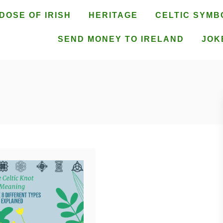
DOSE OF IRISH
HERITAGE
CELTIC SYMB
SEND MONEY TO IRELAND
JOK