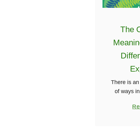
The C
Meanin
Diffe
Ex
There is a
of ways in
knot, also 
Re
knot, can
discussed t
my