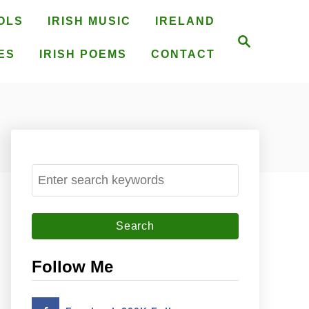
OLS
IRISH MUSIC
IRELAND
S
e
ES
IRISH POEMS
CONTACT
a
r
c
h
S
e
a
r
c
Follow Me
h
f