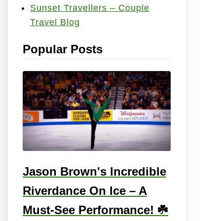
Sunset Travellers – Couple
e
Travel Blog
s
:
Popular Posts
Jason Brown's Incredible
Riverdance On Ice – A
Must-See Performance! ☘️