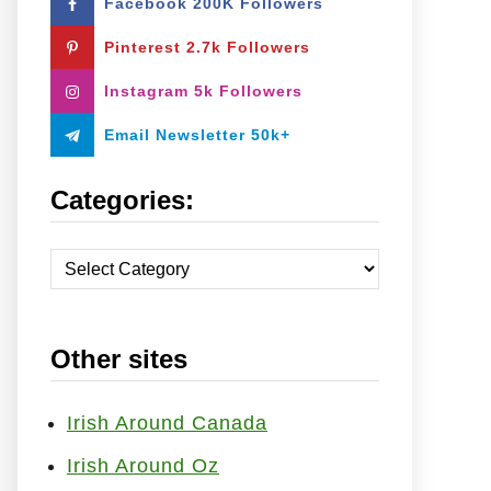
Facebook 200K Followers
o
r
Pinterest 2.7k Followers
:
Instagram 5k Followers
Email Newsletter 50k+
Categories:
C
a
t
Other sites
e
g
o
Irish Around Canada
r
Irish Around Oz
i