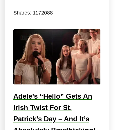
Shares:
1172088
Adele’s “Hello” Gets An
Irish Twist For St.
Patrick’s Day – And It’s