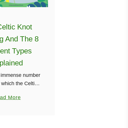
eltic Knot
g And The 8
rent Types
plained
n immense number
 which the Celtic
known as the Irish
a
ad More
 be used. I have
b
his many times in
o
 main …
u