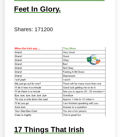
Feet In Glory.
Shares:
171200
17 Things That Irish