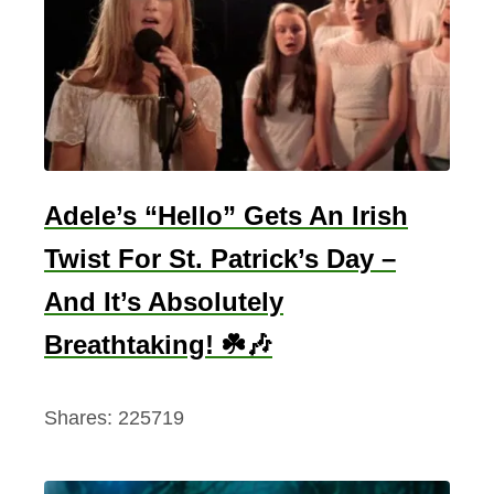
g
T
h
a
t
S
t
Adele’s “Hello” Gets An Irish
i
Twist For St. Patrick’s Day –
r
And It’s Absolutely
s
t
Breathtaking! ☘️🎶
h
e
Shares:
225719
I
r