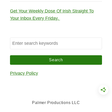
Get Your Weekly Dose Of Irish Straight To
Your Inbox Every Friday.
S
e
a
r
c
Privacy Policy
h
f
o
r
Palmer Productions LLC
: