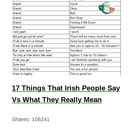
17 Things That Irish People Say
Vs What They Really Mean
Shares:
106241