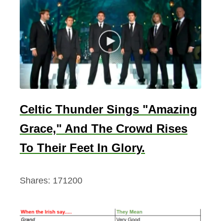
i
s
h
S
o
u
l
Celtic Thunder Sings "Amazing
Grace," And The Crowd Rises
To Their Feet In Glory.
Shares:
171200