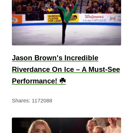
r
e
,
R
i
d
e
Jason Brown's Incredible
O
Riverdance On Ice – A Must-See
n
–
Performance! ☘️
T
h
Shares:
1172088
e
S
o
n