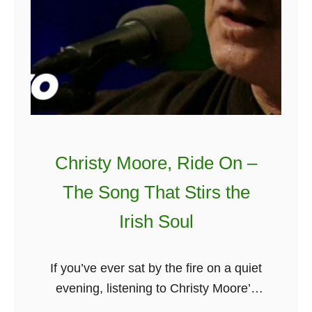
Christy Moore, Ride On –
The Song That Stirs the
Irish Soul
If you’ve ever sat by the fire on a quiet
evening, listening to Christy Moore’s
voice wash over you like a wave, you’ll