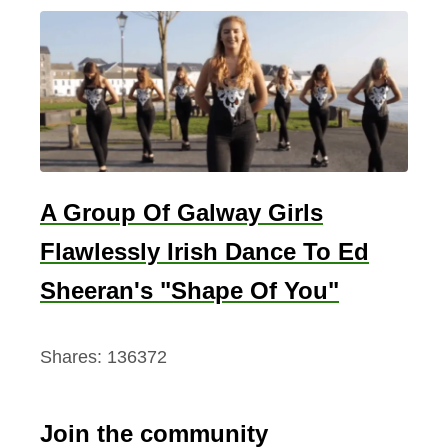
A Group Of Galway Girls
Flawlessly Irish Dance To Ed
Sheeran's "Shape Of You"
Shares:
136372
Join the community