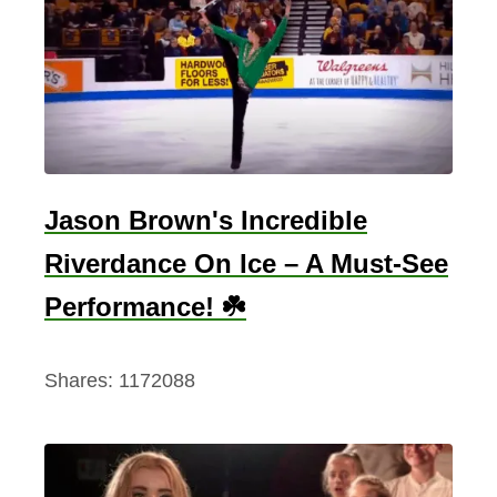
h
i
n
g
s
T
o
Jason Brown's Incredible
D
Riverdance On Ice – A Must-See
o
I
Performance! ☘️
n
G
Shares:
1172088
a
l
w
a