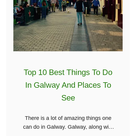
Top 10 Best Things To Do
In Galway And Places To
See
There is a lot of amazing things one
can do in Galway. Galway, along with
Cork, Dublin, Belfast and Killarney, is