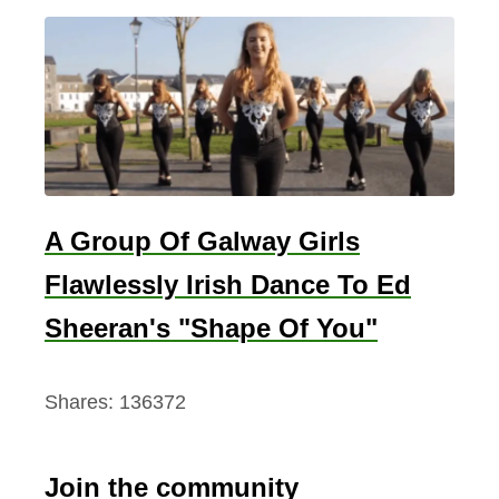
A Group Of Galway Girls
Flawlessly Irish Dance To Ed
Sheeran's "Shape Of You"
Shares:
136372
Join the community