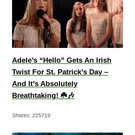
y
A
n
d
P
l
a
Adele’s “Hello” Gets An Irish
c
Twist For St. Patrick’s Day –
e
And It’s Absolutely
s
T
Breathtaking! ☘️🎶
o
S
Shares:
225719
e
e