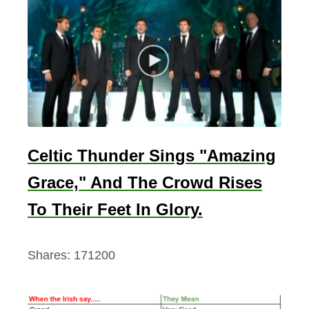
Celtic Thunder Sings "Amazing
Grace," And The Crowd Rises
To Their Feet In Glory.
Shares:
171200