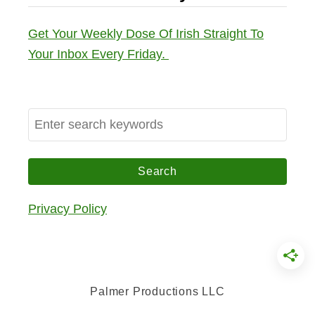
Get Your Weekly Dose Of Irish Straight To
Your Inbox Every Friday.
S
e
a
r
c
Privacy Policy
h
f
o
r
Palmer Productions LLC
: