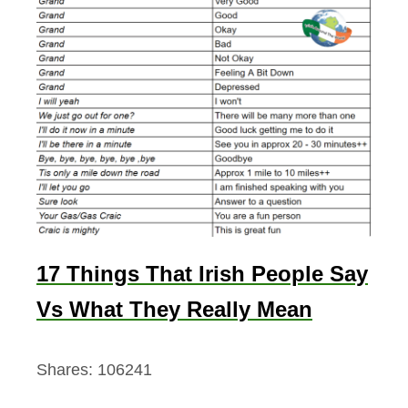
17 Things That Irish People Say
Vs What They Really Mean
Shares:
106241