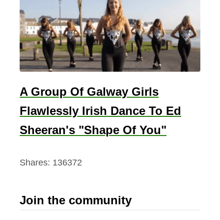
A Group Of Galway Girls
Flawlessly Irish Dance To Ed
Sheeran's "Shape Of You"
Shares:
136372
Join the community