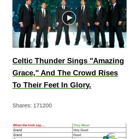
n
M
u
r
p
h
y
Celtic Thunder Sings "Amazing
🍿
Grace," And The Crowd Rises
To Their Feet In Glory.
Shares:
171200