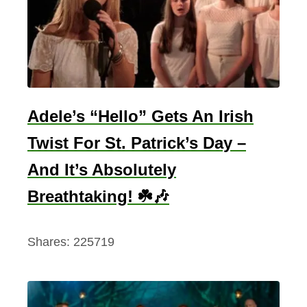
m
N
e
e
s
o
Adele’s “Hello” Gets An Irish
n
Twist For St. Patrick’s Day –
T
And It’s Absolutely
o
C
Breathtaking! ☘️🎶
i
l
Shares:
225719
l
i
a