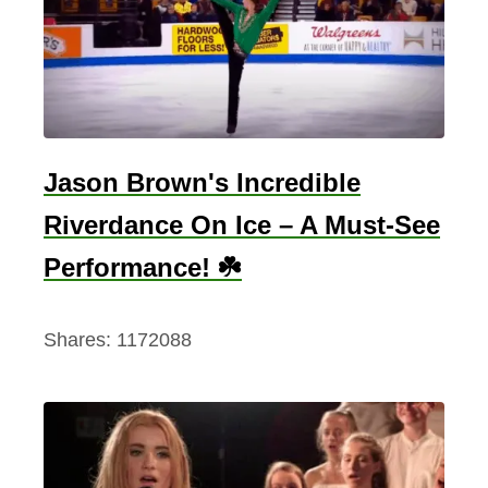
s
h
A
c
t
o
Jason Brown's Incredible
r
Riverdance On Ice – A Must-See
s
:
Performance! ☘️
F
r
Shares:
1172088
o
m
L
i
a