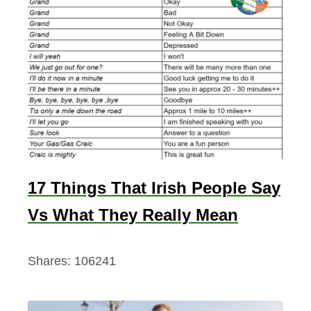
17 Things That Irish People Say
Vs What They Really Mean
Shares:
106241