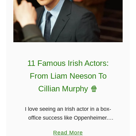
11 Famous Irish Actors:
From Liam Neeson To
Cillian Murphy 🍿
I love seeing an Irish actor in a box-
office success like Oppenheimer.
There are so many famous Irish actors
a
Read More
that I felt it would be best to list the top