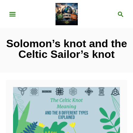
S
S
k
e
i
a
p
r
Solomon’s knot and the
t
c
o
h
Celtic Sailor’s knot
C
o
n
t
e
n
t