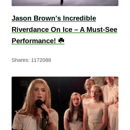
a
n
Jason Brown's Incredible
i
Riverdance On Ice – A Must-See
n
g
Performance! ☘️
A
n
Shares:
1172088
d
T
h
e
8
D
i
f