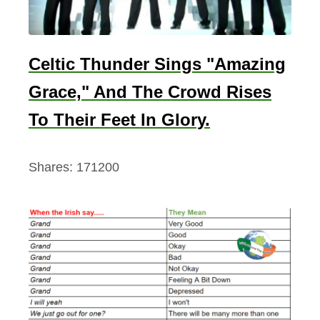
i
n
e
Celtic Thunder Sings "Amazing
d
Grace," And The Crowd Rises
To Their Feet In Glory.
Shares:
171200