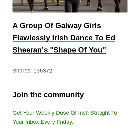
A Group Of Galway Girls
Flawlessly Irish Dance To Ed
Sheeran's "Shape Of You"
Shares:
136372
Join the community
Get Your Weekly Dose Of Irish Straight To
Your Inbox Every Friday.