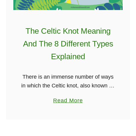
The Celtic Knot Meaning
And The 8 Different Types
Explained
There is an immense number of ways
in which the Celtic knot, also known as
the Irish knot, can be used. I have
a
Read More
discussed this many times in my main
b
…
o
u
t