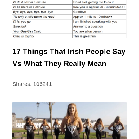
17 Things That Irish People Say
Vs What They Really Mean
Shares:
106241