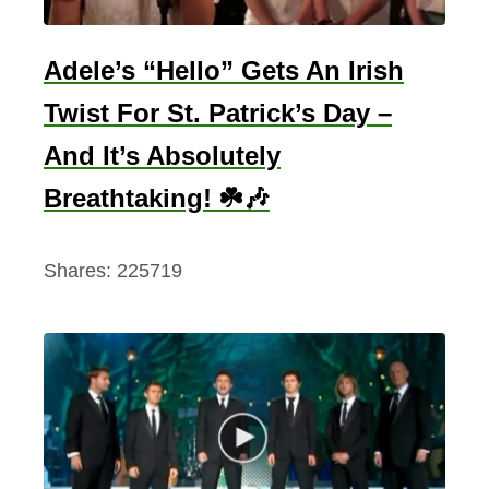
f
e
r
Adele’s “Hello” Gets An Irish
e
Twist For St. Patrick’s Day –
n
And It’s Absolutely
t
T
Breathtaking! ☘️🎶
y
p
Shares:
225719
e
s
E
x
p
l
a