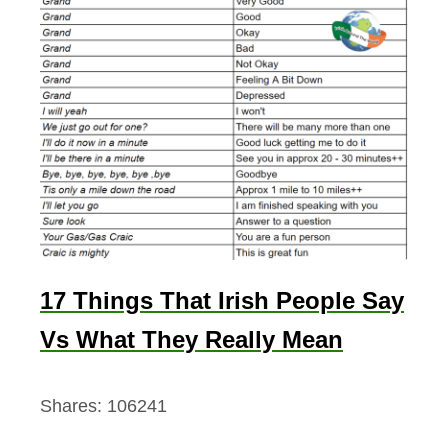
17 Things That Irish People Say
Vs What They Really Mean
Shares:
106241