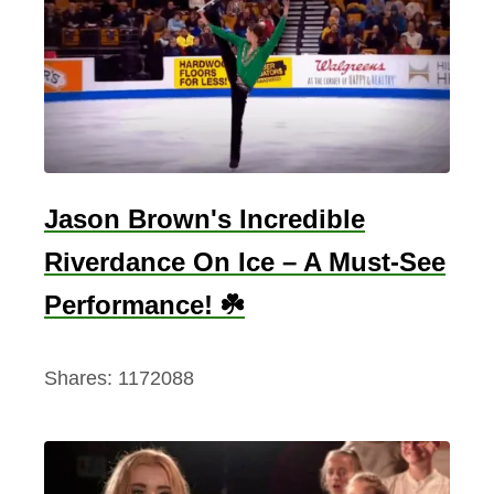
s
D
a
y
M
u
s
Jason Brown's Incredible
i
Riverdance On Ice – A Must-See
c
-
Performance! ☘️
I
r
Shares:
1172088
i
s
h
D