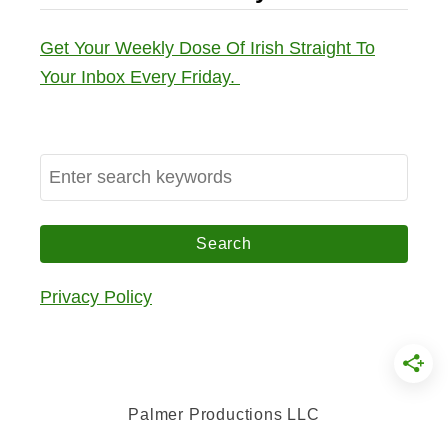
Get Your Weekly Dose Of Irish Straight To
Your Inbox Every Friday.
S
e
a
r
c
Privacy Policy
h
f
o
r
Palmer Productions LLC
: