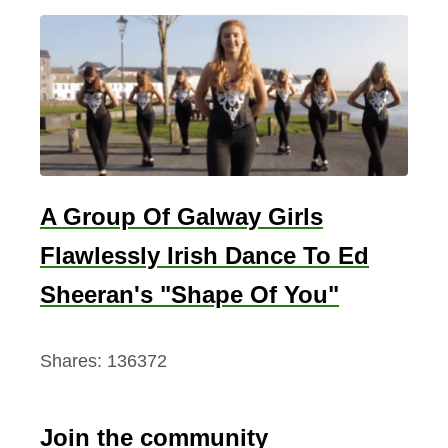
A Group Of Galway Girls
Flawlessly Irish Dance To Ed
Sheeran's "Shape Of You"
Shares:
136372
Join the community