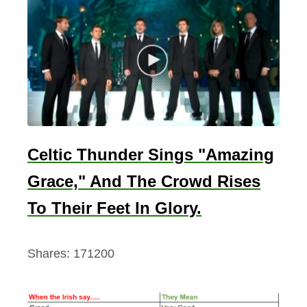
C
o
l
l
e
c
t
i
Celtic Thunder Sings "Amazing
o
Grace," And The Crowd Rises
n
2
To Their Feet In Glory.
0
2
Shares:
171200
3