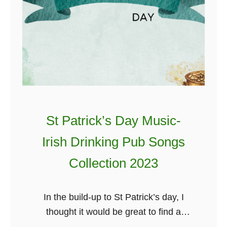
St Patrick’s Day Music-
Irish Drinking Pub Songs
Collection 2023
In the build-up to St Patrick’s day, I
thought it would be great to find a
handy playlist of great Irish music you