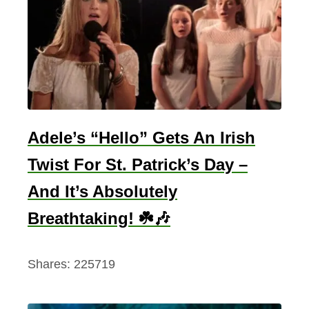
r
i
n
k
i
n
g
Adele’s “Hello” Gets An Irish
P
Twist For St. Patrick’s Day –
u
And It’s Absolutely
b
S
Breathtaking! ☘️🎶
o
n
Shares:
225719
g
s