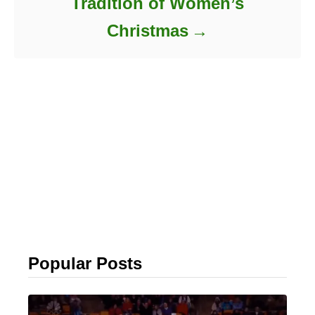
Tradition of Women’s
Christmas
Popular Posts