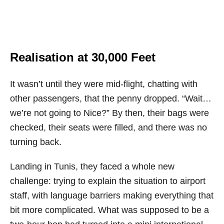
Realisation at 30,000 Feet
It wasn’t until they were mid-flight, chatting with
other passengers, that the penny dropped. “Wait…
we’re not going to Nice?” By then, their bags were
checked, their seats were filled, and there was no
turning back.
Landing in Tunis, they faced a whole new
challenge: trying to explain the situation to airport
staff, with language barriers making everything that
bit more complicated. What was supposed to be a