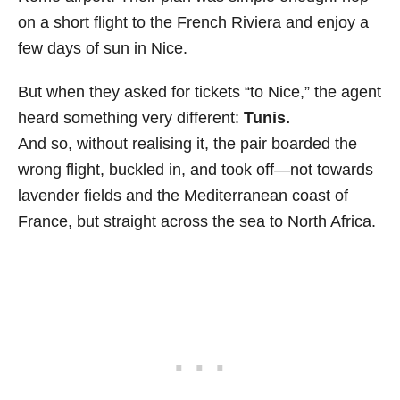
on a short flight to the French Riviera and enjoy a
few days of sun in Nice.
But when they asked for tickets “to Nice,” the agent
heard something very different:
Tunis.
And so, without realising it, the pair boarded the
wrong flight, buckled in, and took off—not towards
lavender fields and the Mediterranean coast of
France, but straight across the sea to North Africa.