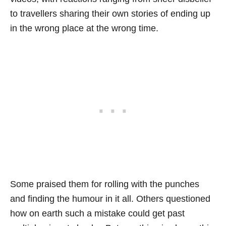
to travellers sharing their own stories of ending up
in the wrong place at the wrong time.
Some praised them for rolling with the punches
and finding the humour in it all. Others questioned
how on earth such a mistake could get past