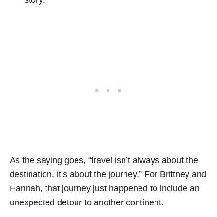
As the saying goes, “travel isn’t always about the
destination, it’s about the journey.” For Brittney and
Hannah, that journey just happened to include an
unexpected detour to another continent.