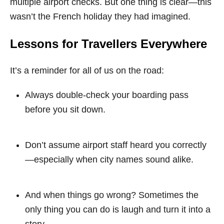
multiple airport checks. But one thing is clear—this
wasn’t the French holiday they had imagined.
Lessons for Travellers Everywhere
It’s a reminder for all of us on the road:
Always double-check your boarding pass
before you sit down.
Don’t assume airport staff heard you correctly
—especially when city names sound alike.
And when things go wrong? Sometimes the
only thing you can do is laugh and turn it into a
story.