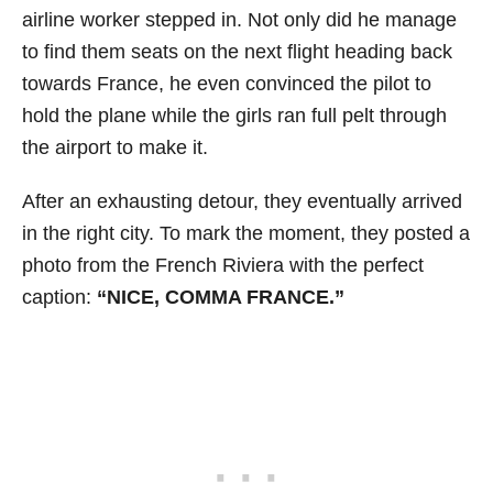
airline worker stepped in. Not only did he manage
to find them seats on the next flight heading back
towards France, he even convinced the pilot to
hold the plane while the girls ran full pelt through
the airport to make it.
After an exhausting detour, they eventually arrived
in the right city. To mark the moment, they posted a
photo from the French Riviera with the perfect
caption:
“NICE, COMMA FRANCE.”