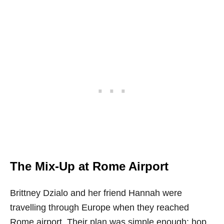
The Mix-Up at Rome Airport
Brittney Dzialo and her friend Hannah were
travelling through Europe when they reached
Rome airport. Their plan was simple enough: hop