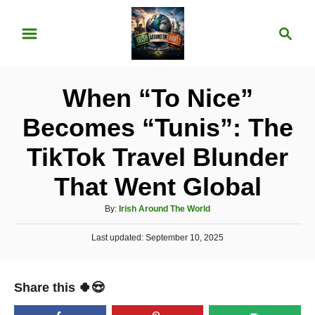
S
S
k
e
i
a
p
r
When “To Nice”
t
c
o
h
Becomes “Tunis”: The
C
TikTok Travel Blunder
o
n
That Went Global
t
A
By:
Irish Around The World
e
u
P
Last updated:
t
September 10, 2025
n
o
h
t
s
o
t
r
Share this 🍀😍
e
d
o