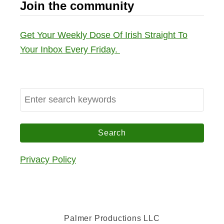
Join the community
Get Your Weekly Dose Of Irish Straight To
Your Inbox Every Friday.
S
e
a
r
c
Privacy Policy
h
f
o
r
Palmer Productions LLC