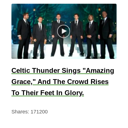
Celtic Thunder Sings "Amazing
Grace," And The Crowd Rises
To Their Feet In Glory.
Shares:
171200