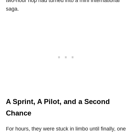
two-hour hop had turned into a mini international
saga.
A Sprint, A Pilot, and a Second
Chance
For hours, they were stuck in limbo until finally, one