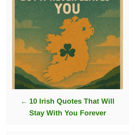
10 Irish Quotes That Will
Stay With You Forever