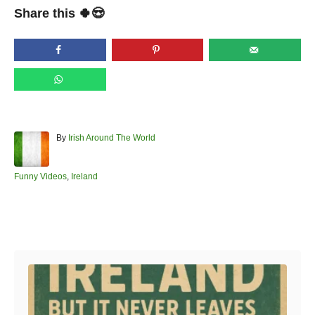
Share this 🍀😍
A
By
Irish Around The World
u
t
h
C
Funny Videos
,
Ireland
o
a
r
t
e
Post navigation
g
o
r
i
e
s