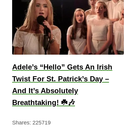
Adele’s “Hello” Gets An Irish
Twist For St. Patrick’s Day –
And It’s Absolutely
Breathtaking! ☘️🎶
Shares:
225719