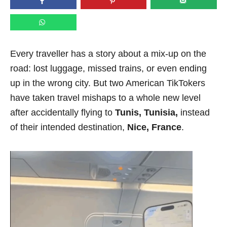
n
Every traveller has a story about a mix-up on the
road: lost luggage, missed trains, or even ending
up in the wrong city. But two American TikTokers
have taken travel mishaps to a whole new level
after accidentally flying to
Tunis, Tunisia,
instead
of their intended destination,
Nice, France
.