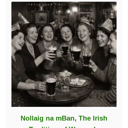
Nollaig na mBan, The Irish