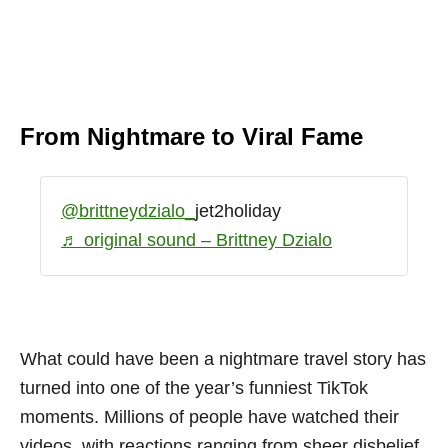
From Nightmare to Viral Fame
@brittneydzialo_
jet2holiday
♬ original sound – Brittney Dzialo
What could have been a nightmare travel story has
turned into one of the year’s funniest TikTok
moments. Millions of people have watched their
videos, with reactions ranging from sheer disbelief