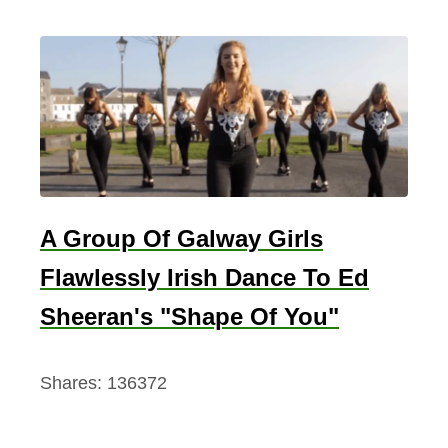
A Group Of Galway Girls
Flawlessly Irish Dance To Ed
Sheeran's "Shape Of You"
Shares:
136372