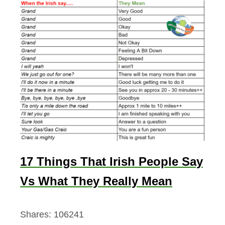
17 Things That Irish People Say
Vs What They Really Mean
Shares:
106241