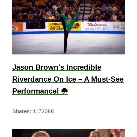
Jason Brown's Incredible
Riverdance On Ice – A Must-See
Performance! ☘️
Shares:
1172088