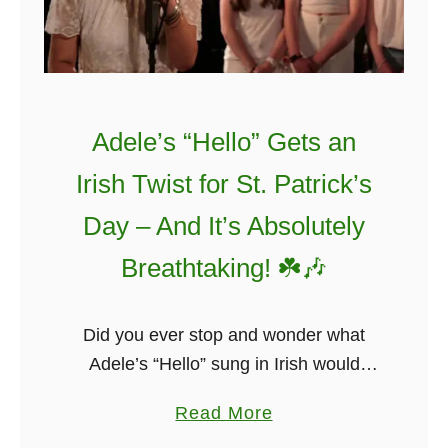
Adele’s “Hello” Gets an
Irish Twist for St. Patrick’s
Day – And It’s Absolutely
Breathtaking! ☘️🎶
Did you ever stop and wonder what
Adele’s “Hello” sung in Irish would
sound like? Probably not! But it will not
a
Read More
disappoint, I promise. The students
b