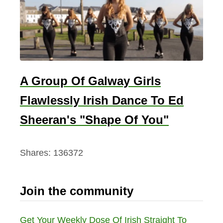
k
i
n
g
!
A Group Of Galway Girls
☘️
🎶
Flawlessly Irish Dance To Ed
Sheeran's "Shape Of You"
Shares:
136372
Join the community
Get Your Weekly Dose Of Irish Straight To