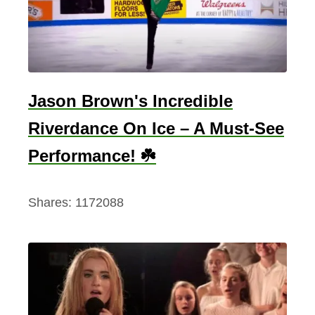
o
”
G
e
t
Jason Brown's Incredible
s
Riverdance On Ice – A Must-See
a
n
Performance! ☘️
I
r
Shares:
1172088
i
s
h
T
w
i