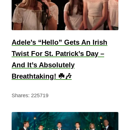
s
t
f
o
r
Adele’s “Hello” Gets An Irish
S
Twist For St. Patrick’s Day –
t
And It’s Absolutely
.
P
Breathtaking! ☘️🎶
a
t
Shares:
225719
r
i
c
k