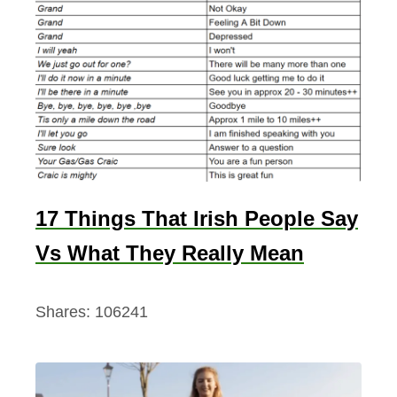
o
l
u
t
e
l
y
B
17 Things That Irish People Say
r
Vs What They Really Mean
e
a
t
Shares:
106241
h
t
a