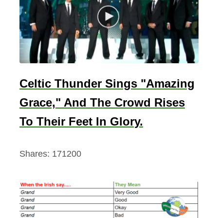
’
s
D
a
y
–
Celtic Thunder Sings "Amazing
A
Grace," And The Crowd Rises
n
d
To Their Feet In Glory.
I
t
Shares:
171200
’
s
A
b
s