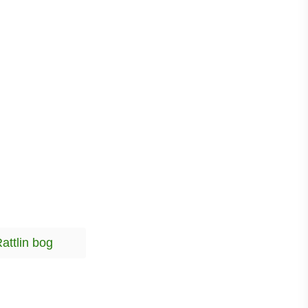
T
attlin bog
a
g
s