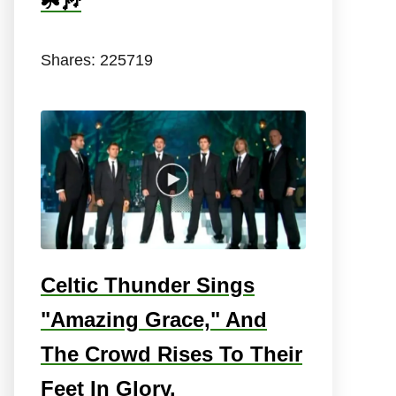
☘️🎶
Shares:
225719
Celtic Thunder Sings
"Amazing Grace," And
The Crowd Rises To Their
Feet In Glory.