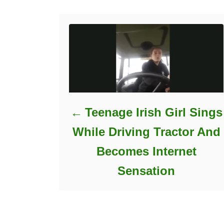
e
s
Teenage Irish Girl Sings
While Driving Tractor And
Becomes Internet
Sensation