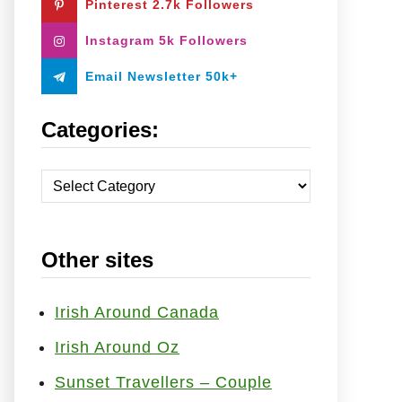
Pinterest 2.7k Followers
:
Instagram 5k Followers
Email Newsletter 50k+
Categories:
C
a
t
Other sites
e
g
o
Irish Around Canada
r
Irish Around Oz
i
Sunset Travellers – Couple
e