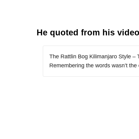
He quoted from his video
The Rattlin Bog Kilimanjaro Style – 
Remembering the words wasn’t the 