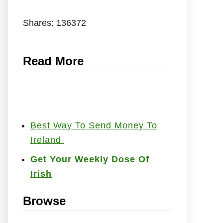
Shares:
136372
Read More
Best Way To Send Money To
Ireland
Get Your Weekly Dose Of
Irish
Browse