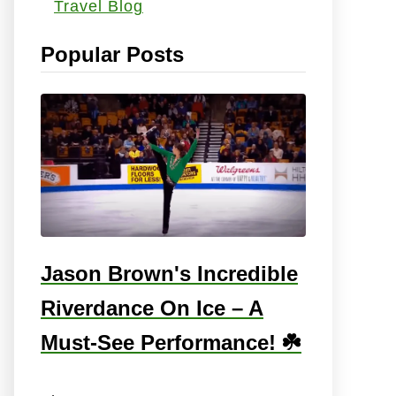
Travel Blog
s
:
Popular Posts
Jason Brown's Incredible
Riverdance On Ice – A
Must-See Performance! ☘️