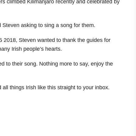
ikers climbed Kilimanjaro recently and celebrated by
nd Steven asking to sing a song for them.
5 2018, Steven wanted to thank the guides for
many Irish people’s hearts.
ed to their song. Nothing more to say, enjoy the
ll things Irish like this straight to your inbox.