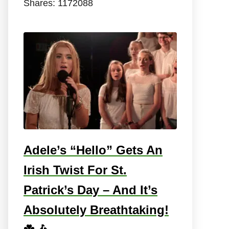
Shares:
1172088
Adele’s “Hello” Gets An
Irish Twist For St.
Patrick’s Day – And It’s
Absolutely Breathtaking!