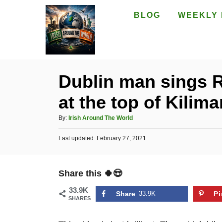
S
BLOG
WEEKLY 
k
i
p
t
Dublin man sings Ra
o
at the top of Kilima
C
o
A
By:
Irish Around The World
n
u
P
Last updated:
t
February 27, 2021
t
o
h
e
s
o
t
n
r
Share this 🍀😍
e
t
d
33.9K
o
Share
33.9K
Pi
SHARES
n