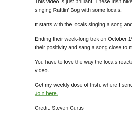
This video is just brilliant. These Irish h
singing Rattlin’ Bog with some locals.
It starts with the locals singing a song a
Ending their week-long trek on October 1
their positivity and sang a song close to 
You have to love the way the locals react
video.
Get my weekly dose of Irish, where I send a
Join here.
Credit: Steven Curtis