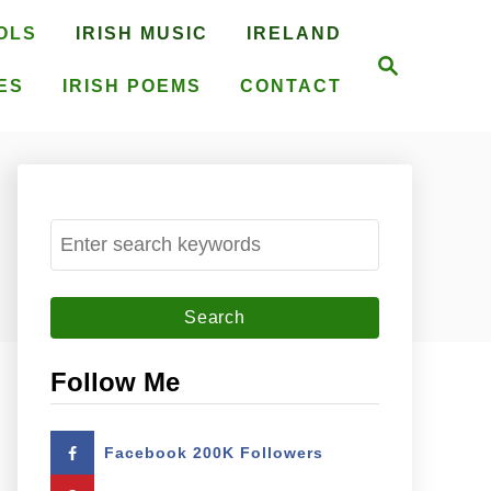
OLS
IRISH MUSIC
IRELAND
S
e
ES
IRISH POEMS
CONTACT
a
r
c
h
S
e
a
r
c
Follow Me
h
f
Facebook 200K Followers
o
r