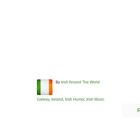
A
By
Irish Around The World
u
t
h
C
Galway
,
Ireland
,
Irish Humor
,
Irish Music
o
a
R
r
t
e
g
o
r
Post navigation
i