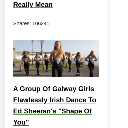
Really Mean
Shares:
106241
A Group Of Galway Girls
Flawlessly Irish Dance To
Ed Sheeran's "Shape Of
You"