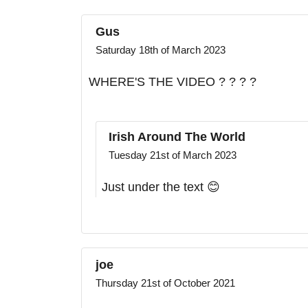
Gus
Saturday 18th of March 2023
WHERE'S THE VIDEO ? ? ? ?
Irish Around The World
Tuesday 21st of March 2023
Just under the text 😊
joe
Thursday 21st of October 2021