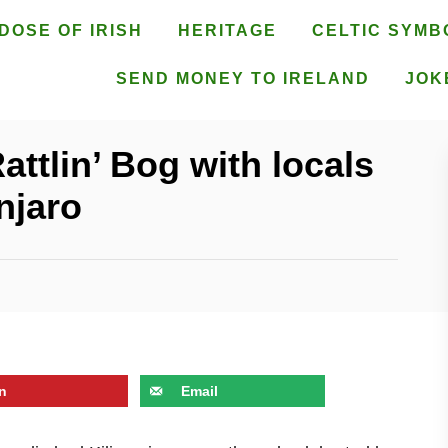
DOSE OF IRISH
HERITAGE
CELTIC SYMB
SEND MONEY TO IRELAND
JOK
ttlin’ Bog with locals
njaro
n
Email