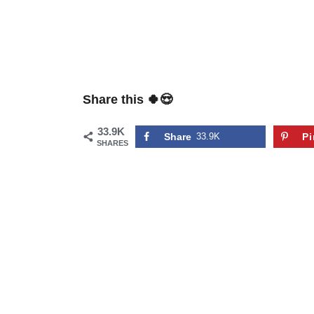
Share this 🍀😍
33.9K
Share
33.9K
Pi
SHARES