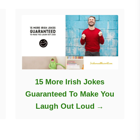
15 More Irish Jokes
Guaranteed To Make You
Laugh Out Loud