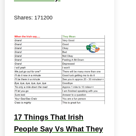
Shares:
171200
17 Things That Irish
People Say Vs What They