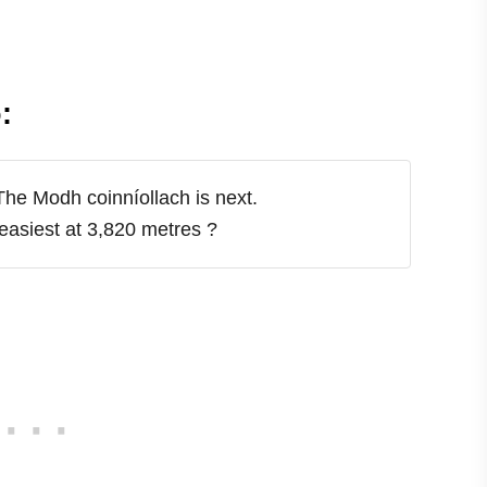
:
The Modh coinníollach is next.
easiest at 3,820 metres
?