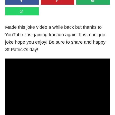
n
Made this joke video a while back but thanks to
YouTube it is gaining traction again. It is a unique
joke hope you enjoy! Be sure to share and happy
St Patrick’s day!