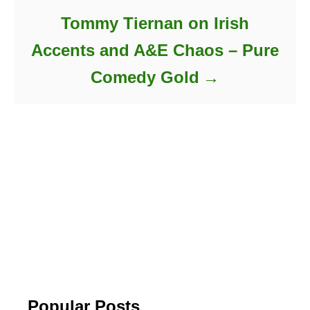
Tommy Tiernan on Irish
Accents and A&E Chaos – Pure
Comedy Gold
Popular Posts