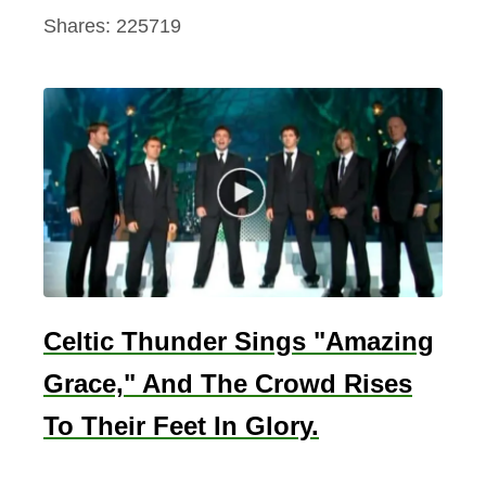
Shares:
225719
Celtic Thunder Sings "Amazing
Grace," And The Crowd Rises
To Their Feet In Glory.