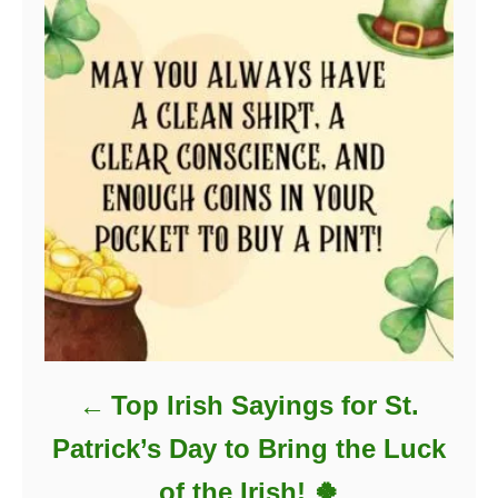
Top Irish Sayings for St.
Patrick’s Day to Bring the Luck
of the Irish! 🍀