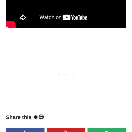
Share this 🍀😍