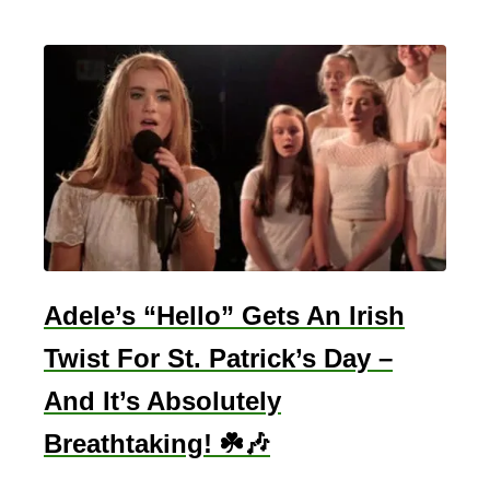
Adele’s “Hello” Gets An Irish
Twist For St. Patrick’s Day –
And It’s Absolutely
Breathtaking! ☘️🎶