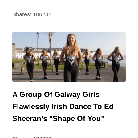
Shares:
106241
A Group Of Galway Girls
Flawlessly Irish Dance To Ed
Sheeran's "Shape Of You"