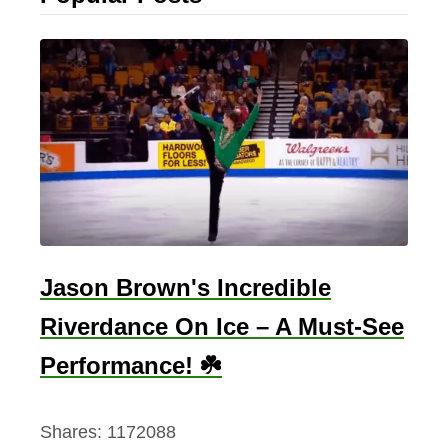
Jason Brown's Incredible
Riverdance On Ice – A Must-See
Performance! ☘️
Shares:
1172088