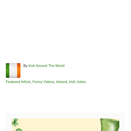
A
By
Irish Around The World
u
t
h
C
Featured Article
,
Funny Videos
,
Ireland
,
Irish Jokes
o
a
r
t
e
Post navigation
g
o
r
i
e
s