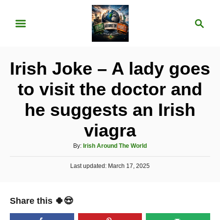
S
S
k
e
i
a
p
r
Irish Joke – A lady goes
t
c
o
h
to visit the doctor and
C
he suggests an Irish
o
n
viagra
t
A
By:
Irish Around The World
e
u
P
Last updated:
t
March 17, 2025
n
o
h
t
s
o
t
r
Share this 🍀😍
e
d
o