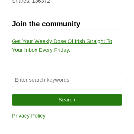
Shares:
136372
Join the community
Get Your Weekly Dose Of Irish Straight To
Your Inbox Every Friday.
S
e
a
r
c
Privacy Policy
h
f