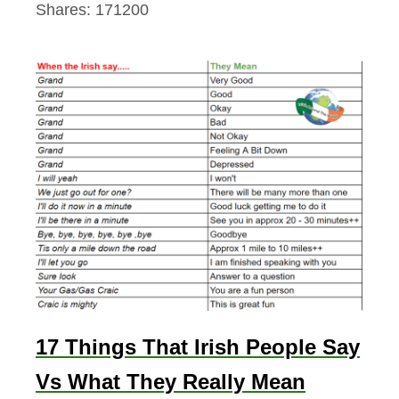
Shares:
171200
17 Things That Irish People Say
Vs What They Really Mean