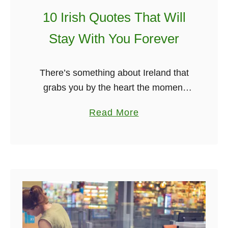
e
10 Irish Quotes That Will
n
’
Stay With You Forever
s
C
There’s something about Ireland that
h
grabs you by the heart the moment
r
you set foot on its soil. It’s not just the
i
a
Read More
scenery. It’s the spirit. The way the
s
b
streets …
t
o
m
u
a
t
s
1
0
I