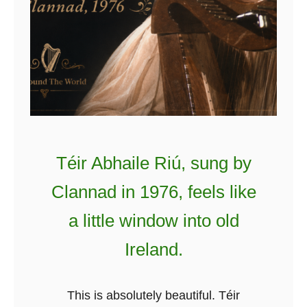
Téir Abhaile Riú, sung by
Clannad in 1976, feels like
a little window into old
Ireland.
This is absolutely beautiful. Téir