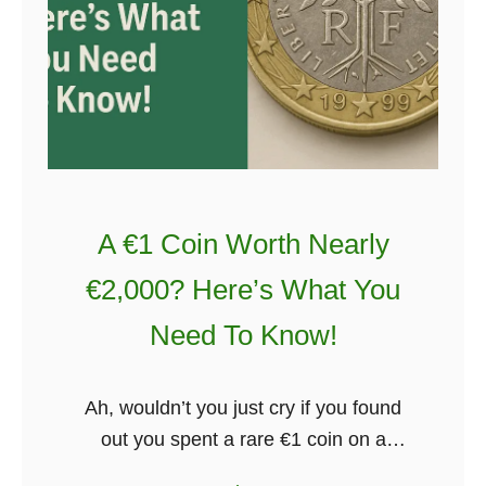
l
h
’
G
a
a
t
l
W
w
e
a
d
y
d
–
A €1 Coin Worth Nearly
i
H
€2,000? Here’s What You
n
e
g
r
Need To Know!
e
’
Ah, wouldn’t you just cry if you found
s
out you spent a rare €1 coin on a
W
coffee and a bun? Well, let’s hope that
h