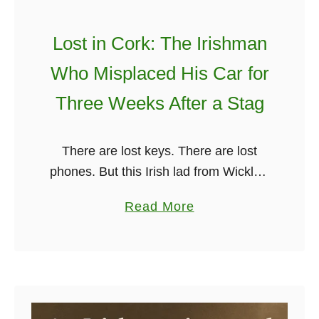
o
T
t
o
Lost in Cork: The Irishman
h
K
Who Misplaced His Car for
e
n
U
Three Weeks After a Stag
o
.
w
S
!
There are lost keys. There are lost
.
phones. But this Irish lad from Wicklow
U
managed to one-up us all… by losing
s
a
Read More
his entire car for nearly three weeks
i
b
after a …
n
o
g
u
H
t
i
L