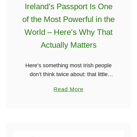
Ireland’s Passport Is One
of the Most Powerful in the
World – Here’s Why That
Actually Matters
Here’s something most Irish people
don’t think twice about: that little
burgundy passport sitting in the kitchen
a
Read More
drawer, usually beside a half-used
b
book of stamps and a biro that barely
o
…
u
t
I