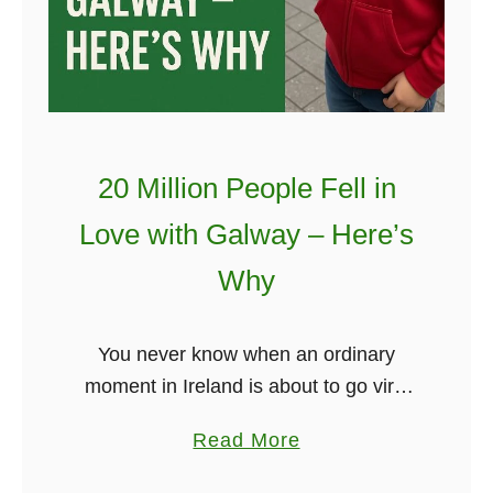
u
a
r
y
C
b
a
e
r
…
r
!
20 Million People Fell in
y
”
-
Love with Galway – Here’s
–
O
I
Why
n
r
B
i
You never know when an ordinary
e
s
moment in Ireland is about to go viral
t
h
— and Galway just reminded the world
h
P
a
Read More
of its magic again. A YouTube Short
e
r
b
posted just …
N