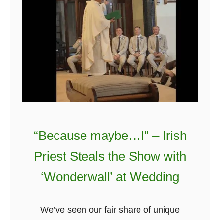
i
r
r
e
’
v
s
e
G
r
i
v
e
S
t
“Because maybe…!” – Irish
a
Priest Steals the Show with
f
f
‘Wonderwall’ at Wedding
N
e
We’ve seen our fair share of unique
w