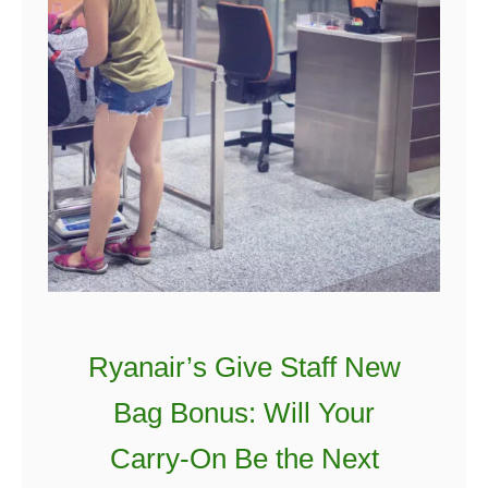
r
i
s
h
Q
u
o
t
e
s
T
h
Ryanair’s Give Staff New
a
Bag Bonus: Will Your
t
W
Carry-On Be the Next
i