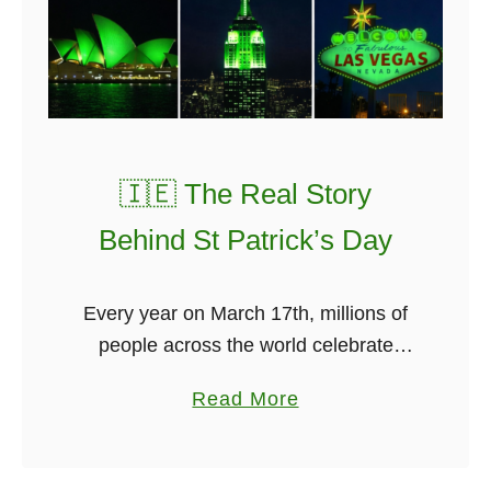
l
e
R
i
ú
,
🇮🇪 The Real Story
s
Behind St Patrick’s Day
u
n
g
Every year on March 17th, millions of
b
people across the world celebrate
y
Saint Patrick’s Day. Cities turn green.
a
Read More
C
Pubs fill up. Music spills onto the
b
l
streets. From Dublin to Sydney …
o
a