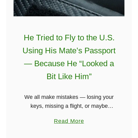
h
N
e
a
He Tried to Fly to the U.S.
r
Using His Mate’s Passport
l
y
— Because He “Looked a
€
Bit Like Him”
2
,
0
We all make mistakes — losing your
0
keys, missing a flight, or maybe
0
forgetting your bag at the airport. But
a
Read More
?
one Cork teenager took things to an
b
H
entirely new level …