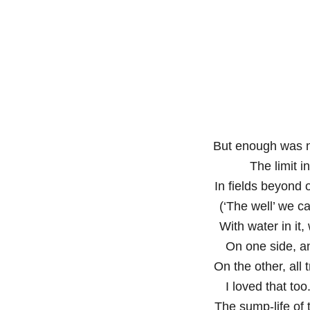
But enough was 
The limit 
In fields beyond 
(‘The well’ we ca
With water in it,
On one side, a
On the other, all 
I loved that too
The sump-life of t