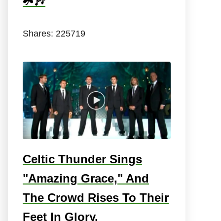
☘️🎶
Shares:
225719
Celtic Thunder Sings
"Amazing Grace," And
The Crowd Rises To Their
Feet In Glory.