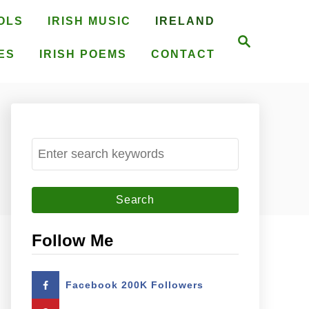
OLS
IRISH MUSIC
IRELAND
S
e
ES
IRISH POEMS
CONTACT
a
r
c
h
S
e
a
r
c
Follow Me
h
f
Facebook 200K Followers
o
r