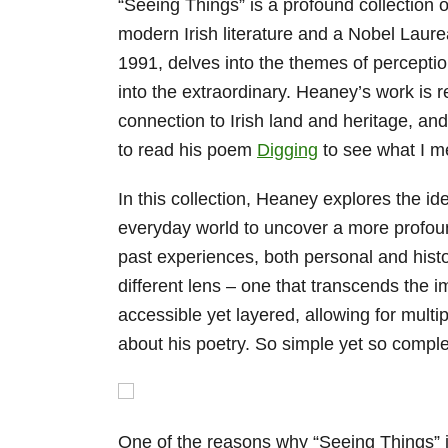
“Seeing Things” is a profound collection 
modern Irish literature and a Nobel Laureat
1991, delves into the themes of percepti
into the extraordinary. Heaney’s work is 
connection to Irish land and heritage, an
to read his poem
Digging
to see what I 
In this collection, Heaney explores the id
everyday world to uncover a more profoun
past experiences, both personal and histo
different lens – one that transcends the
accessible yet layered, allowing for multip
about his poetry. So simple yet so compl
One of the reasons why “Seeing Things” is 