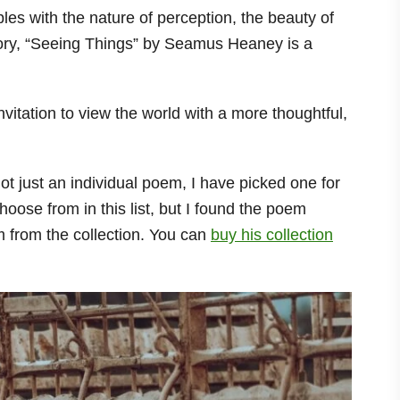
les with the nature of perception, the beauty of
tory, “Seeing Things” by Seamus Heaney is a
 invitation to view the world with a more thoughtful,
not just an individual poem, I have picked one for
ose from in this list, but I found the poem
 from the collection. You can
buy his collection