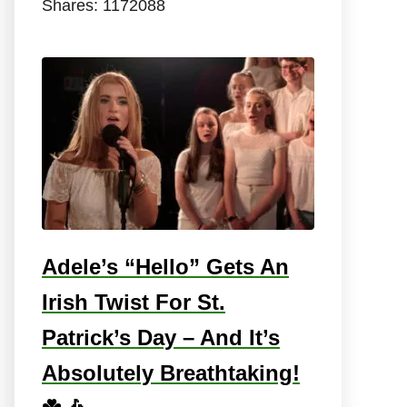
Shares:
1172088
Adele’s “Hello” Gets An
Irish Twist For St.
Patrick’s Day – And It’s
Absolutely Breathtaking!