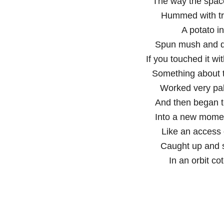
The way the spac
Hummed with tr
A potato in
Spun mush and dr
If you touched it wit
Something about 
Worked very palp
And then began 
Into a new mome
Like an access o
Caught up and s
In an orbit co