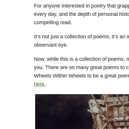
For anyone interested in poetry that grapp
every day, and the depth of personal his
compelling read.
It’s not just a collection of poems; it’s an
observant eye.
Now, while this is a collection of poems, 
you. There are so many great poems to cho
Wheels Within Wheels to be a great poem
here.