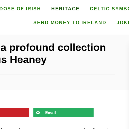
DOSE OF IRISH
HERITAGE
CELTIC SYMB
SEND MONEY TO IRELAND
JOK
 a profound collection
us Heaney
Email