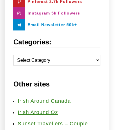
Pinterest 2.7k Followers
:
Instagram 5k Followers
Email Newsletter 50k+
Categories:
C
a
t
Other sites
e
g
o
Irish Around Canada
r
Irish Around Oz
i
Sunset Travellers – Couple
e