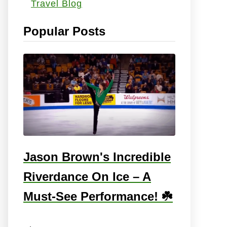
Travel Blog
s
:
Popular Posts
Jason Brown's Incredible
Riverdance On Ice – A
Must-See Performance! ☘️