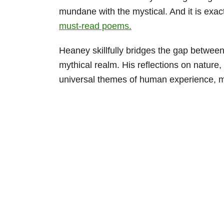
mundane with the mystical. And it is exact
must-read poems.
Heaney skillfully bridges the gap between
mythical realm. His reflections on nature
universal themes of human experience, ma