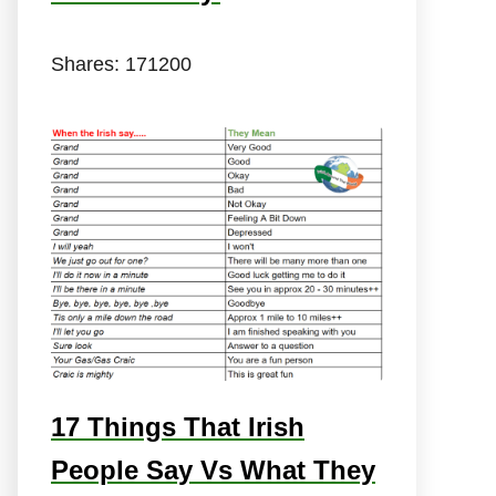
Shares:
171200
17 Things That Irish
People Say Vs What They