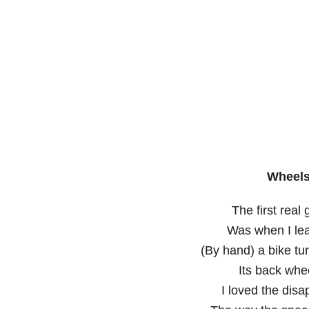
Wheels
The first real 
Was when I lea
(By hand) a bike t
Its back whee
I loved the dis