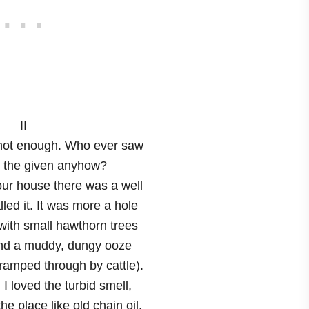
II
not enough. Who ever saw
in the given anyhow?
our house there was a well
lled it. It was more a hole
 with small hawthorn trees
nd a muddy, dungy ooze
tramped through by cattle).
. I loved the turbid smell,
he place like old chain oil.