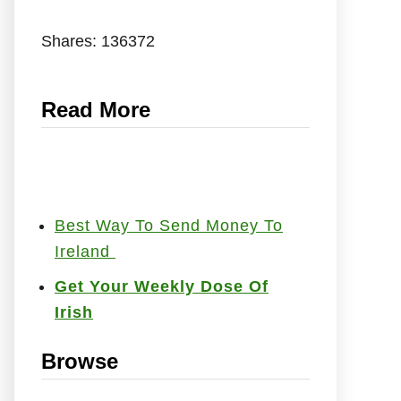
Shares:
136372
Read More
Best Way To Send Money To
Ireland
Get Your Weekly Dose Of
Irish
Browse