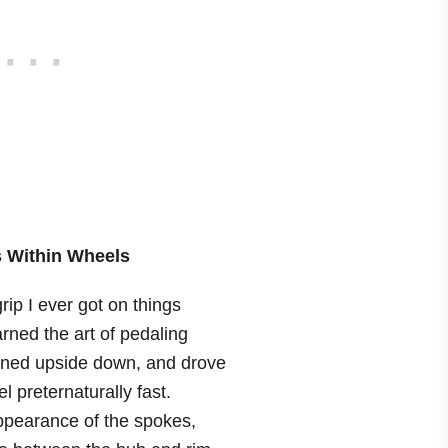
 Within Wheels
grip I ever got on things
rned the art of pedaling
urned upside down, and drove
l preternaturally fast.
appearance of the spokes,