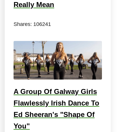
Really Mean
Shares:
106241
A Group Of Galway Girls
Flawlessly Irish Dance To
Ed Sheeran's "Shape Of
You"