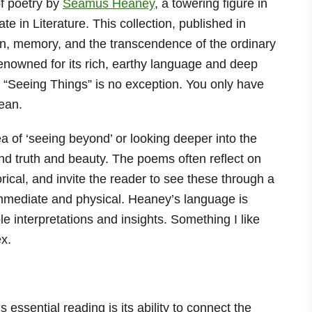
of poetry by
Seamus Heaney
, a towering figure in
e in Literature. This collection, published in
on, memory, and the transcendence of the ordinary
renowned for its rich, earthy language and deep
d “Seeing Things” is no exception. You only have
mean.
ea of ‘seeing beyond’ or looking deeper into the
d truth and beauty. The poems often reflect on
rical, and invite the reader to see these through a
 immediate and physical. Heaney’s language is
le interpretations and insights. Something I like
ex.
essential reading is its ability to connect the