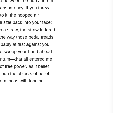
e between the hub and rim
ansparency. If you threw
to it, the hooped air
izzle back into your face;
h a straw, the straw frittered.
the way those pedal treads
ably at first against you
to sweep your hand ahead
ntum—that all entered me
f free power, as if belief
pun the objects of belief
terminous with longing.