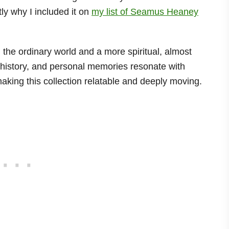
ly why I included it on
my list of Seamus Heaney
 the ordinary world and a more spiritual, almost
, history, and personal memories resonate with
king this collection relatable and deeply moving.