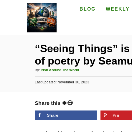
S
BLOG
WEEKLY 
k
i
p
t
“Seeing Things” is
o
of poetry by Seam
C
o
A
By:
Irish Around The World
n
u
P
Last updated:
t
November 30, 2023
t
o
h
e
s
o
t
n
r
Share this 🍀😍
e
t
d
o
Share
Pin
n