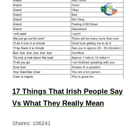
17 Things That Irish People Say
Vs What They Really Mean
Shares:
106241