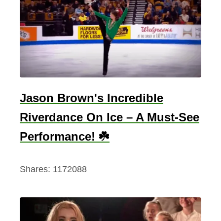
C
h
r
i
s
t
m
Jason Brown's Incredible
a
Riverdance On Ice – A Must-See
s
D
Performance! ☘️
a
y
Shares:
1172088
,
P
a
u