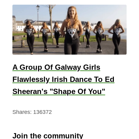
A Group Of Galway Girls
Flawlessly Irish Dance To Ed
Sheeran's "Shape Of You"
Shares:
136372
Join the community