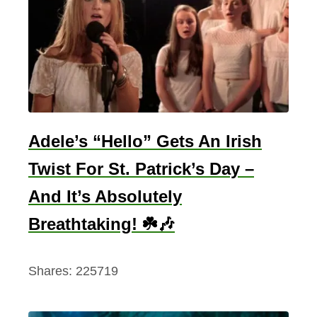
l
D
u
r
c
a
n
Adele’s “Hello” Gets An Irish
–
Twist For St. Patrick’s Day –
F
And It’s Absolutely
u
l
Breathtaking! ☘️🎶
l
P
Shares:
225719
o
e