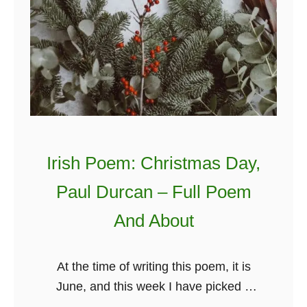
Irish Poem: Christmas Day,
Paul Durcan – Full Poem
And About
At the time of writing this poem, it is
June, and this week I have picked a
poem titled Christmas Day by Paul