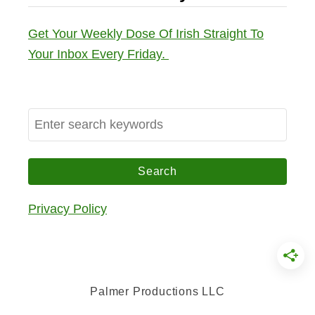
Get Your Weekly Dose Of Irish Straight To
Your Inbox Every Friday.
S
e
a
r
c
Privacy Policy
h
f
o
r
Palmer Productions LLC
: