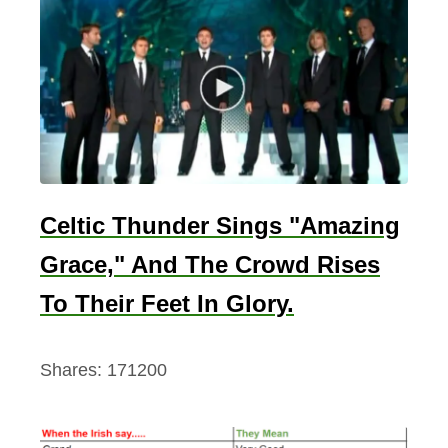
m
A
n
d
A
b
o
u
Celtic Thunder Sings "Amazing
t
Grace," And The Crowd Rises
To Their Feet In Glory.
Shares:
171200