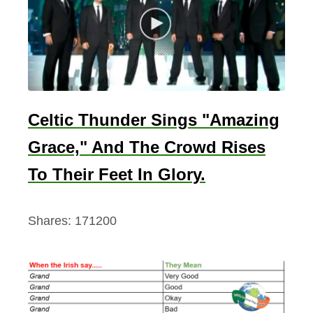
l
o
o
d
P
r
Celtic Thunder Sings "Amazing
i
Grace," And The Crowd Rises
n
c
To Their Feet In Glory.
e
)
Shares:
171200