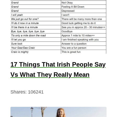
17 Things That Irish People Say
Vs What They Really Mean
Shares:
106241