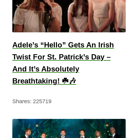
i
d
e
o
S
Adele’s “Hello” Gets An Irish
c
Twist For St. Patrick’s Day –
e
And It’s Absolutely
n
e
Breathtaking! ☘️🎶
(
H
Shares:
225719
a
l
f
B