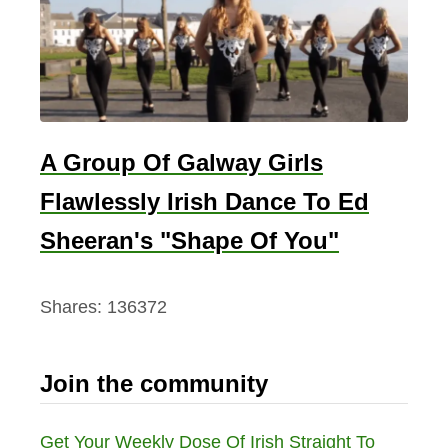
A Group Of Galway Girls
Flawlessly Irish Dance To Ed
Sheeran's "Shape Of You"
Shares:
136372
Join the community
Get Your Weekly Dose Of Irish Straight To