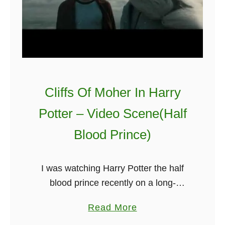
Cliffs Of Moher In Harry
Potter – Video Scene(Half
Blood Prince)
I was watching Harry Potter the half
blood prince recently on a long-
distance flight, and I could help but
a
Read More
think that I was seeing the cliffs of
b