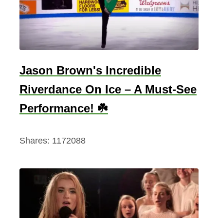
r
I
n
H
a
Jason Brown's Incredible
r
Riverdance On Ice – A Must-See
r
y
Performance! ☘️
P
o
Shares:
1172088
t
t
e
r
–
V