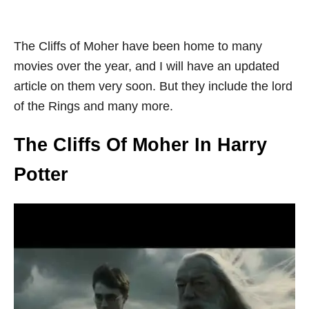
The Cliffs of Moher have been home to many
movies over the year, and I will have an updated
article on them very soon. But they include the lord
of the Rings and many more.
The Cliffs Of Moher In Harry
Potter