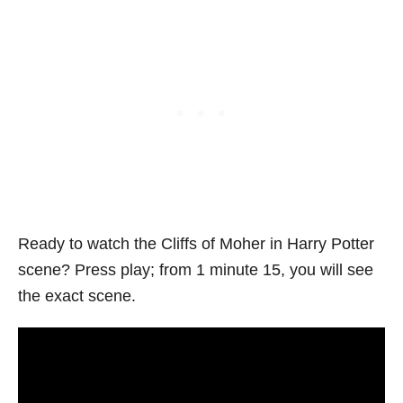
Ready to watch the Cliffs of Moher in Harry Potter
scene? Press play; from 1 minute 15, you will see
the exact scene.