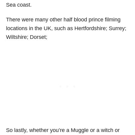
Sea coast.
There were many other half blood prince filming
locations in the UK, such as Hertfordshire; Surrey;
Wiltshire; Dorset;
So lastly, whether you’re a Muggle or a witch or