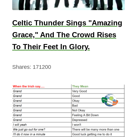
Celtic Thunder Sings "Amazing
Grace," And The Crowd Rises
To Their Feet In Glory.
Shares:
171200