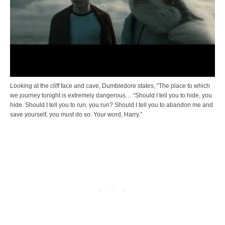
Looking at the cliff face and cave, Dumbledore states, “The place to which
we journey tonight is extremely dangerous… “Should I tell you to hide, you
hide. Should I tell you to run, you run? Should I tell you to abandon me and
save yourself, you must do so. Your word, Harry.”