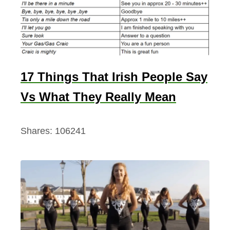
17 Things That Irish People Say
Vs What They Really Mean
Shares:
106241