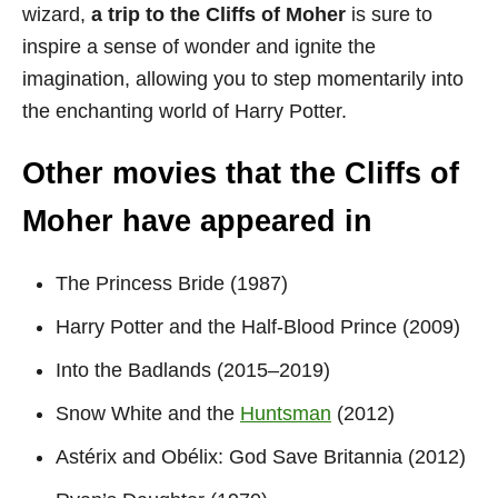
wizard,
a trip to the Cliffs of Moher
is sure to
inspire a sense of wonder and ignite the
imagination, allowing you to step momentarily into
the enchanting world of Harry Potter.
Other movies that the Cliffs of
Moher have appeared in
The Princess Bride (1987)
Harry Potter and the Half-Blood Prince (2009)
Into the Badlands (2015–2019)
Snow White and the
Huntsman
(2012)
Astérix and Obélix: God Save Britannia (2012)