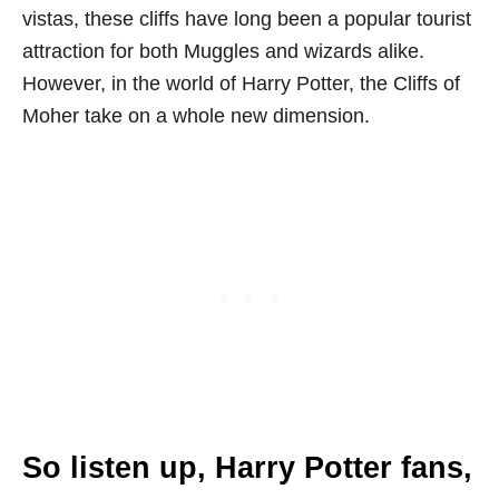
vistas, these cliffs have long been a popular tourist
attraction for both Muggles and wizards alike.
However, in the world of Harry Potter, the Cliffs of
Moher take on a whole new dimension.
So listen up, Harry Potter fans,