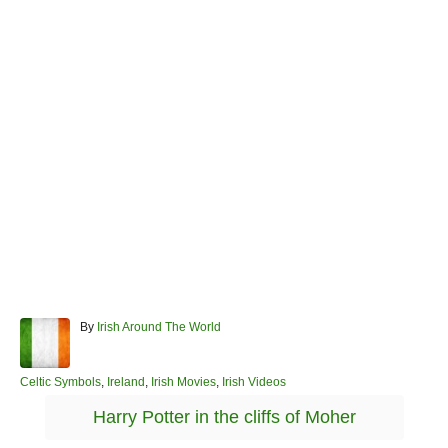
A
By
Irish Around The World
u
t
h
C
Celtic Symbols
,
Ireland
,
Irish Movies
,
Irish Videos
o
a
T
Harry Potter in the cliffs of Moher
r
t
a
e