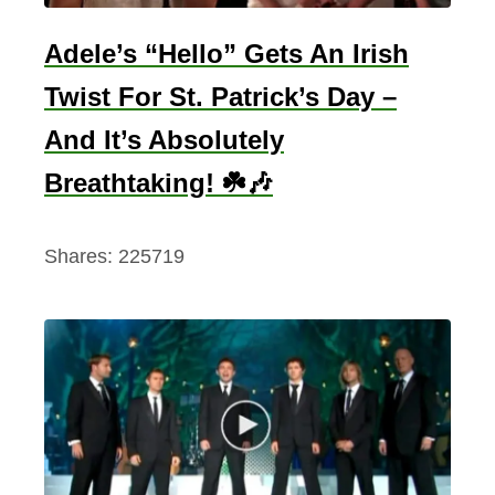
Adele’s “Hello” Gets An Irish
Twist For St. Patrick’s Day –
And It’s Absolutely
Breathtaking! ☘️🎶
Shares:
225719