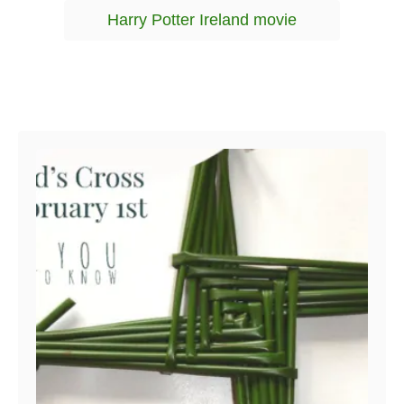
g
g
Harry Potter Ireland movie
o
s
r
i
e
s
Post navigation