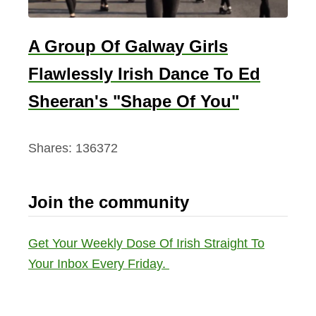
A Group Of Galway Girls
Flawlessly Irish Dance To Ed
Sheeran's "Shape Of You"
Shares:
136372
Join the community
Get Your Weekly Dose Of Irish Straight To
Your Inbox Every Friday.