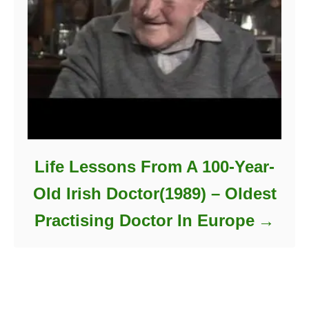
Life Lessons From A 100-Year-
Old Irish Doctor(1989) – Oldest
Practising Doctor In Europe