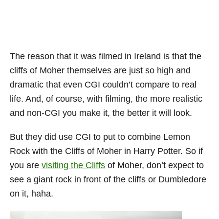
The reason that it was filmed in Ireland is that the
cliffs of Moher themselves are just so high and
dramatic that even CGI couldn’t compare to real
life. And, of course, with filming, the more realistic
and non-CGI you make it, the better it will look.
But they did use CGI to put to combine Lemon
Rock with the Cliffs of Moher in Harry Potter. So if
you are
visiting the Cliffs
of Moher, don’t expect to
see a giant rock in front of the cliffs or Dumbledore
on it, haha.