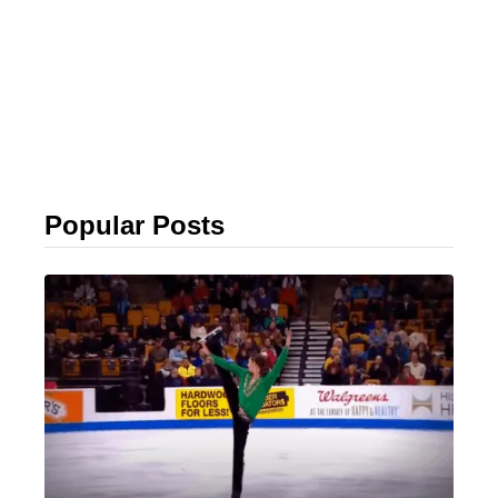
Popular Posts