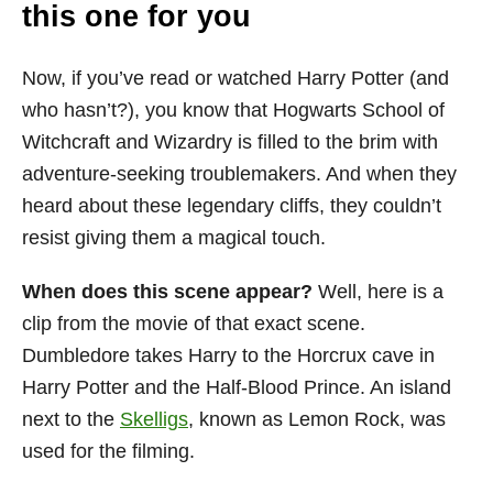
this one for you
Now, if you’ve read or watched Harry Potter (and
who hasn’t?), you know that Hogwarts School of
Witchcraft and Wizardry is filled to the brim with
adventure-seeking troublemakers. And when they
heard about these legendary cliffs, they couldn’t
resist giving them a magical touch.
When does this scene appear?
Well, here is a
clip from the movie of that exact scene.
Dumbledore takes Harry to the Horcrux cave in
Harry Potter and the Half-Blood Prince. An island
next to the
Skelligs
, known as Lemon Rock, was
used for the filming.