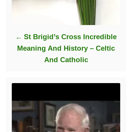
St Brigid’s Cross Incredible
Meaning And History – Celtic
And Catholic