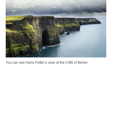
You can see Harry Potter’s cave at the Cliffs of Moher