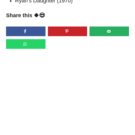
Ryan’s Daughter (1970)
Share this 🍀😍