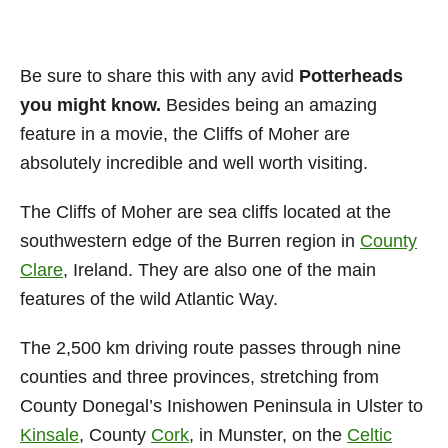
Be sure to share this with any avid
Potterheads
you might know.
Besides being an amazing
feature in a movie, the Cliffs of Moher are
absolutely incredible and well worth visiting.
The Cliffs of Moher are sea cliffs located at the
southwestern edge of the Burren region in
County
Clare
, Ireland. They are also one of the main
features of the wild Atlantic Way.
The 2,500 km driving route passes through nine
counties and three provinces, stretching from
County Donegal’s Inishowen Peninsula in Ulster to
Kinsale
, County
Cork
, in Munster, on the
Celtic