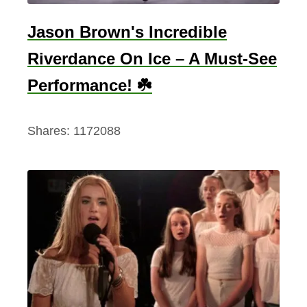
Jason Brown's Incredible
Riverdance On Ice – A Must-See
Performance! ☘️
Shares:
1172088