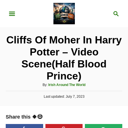
S
S
k
e
i
a
p
r
Cliffs Of Moher In Harry
t
c
o
h
Potter – Video
C
Scene(Half Blood
o
n
Prince)
t
A
By:
Irish Around The World
e
u
P
Last updated:
t
July 7, 2023
n
o
h
t
s
o
t
r
Share this 🍀😍
e
d
o