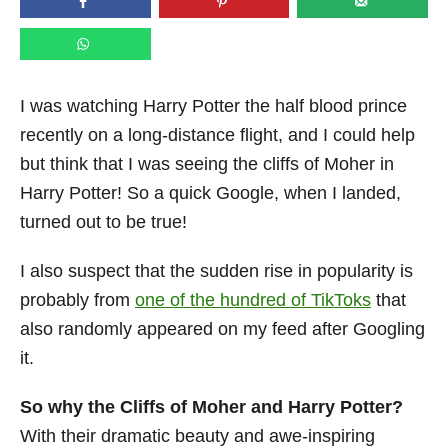
n
I was watching Harry Potter the half blood prince
recently on a long-distance flight, and I could help
but think that I was seeing the cliffs of Moher in
Harry Potter! So a quick Google, when I landed,
turned out to be true!
I also suspect that the sudden rise in popularity is
probably from
one of the hundred of TikToks
that
also randomly appeared on my feed after Googling
it.
So why the Cliffs of Moher and Harry Potter?
With their dramatic beauty and awe-inspiring