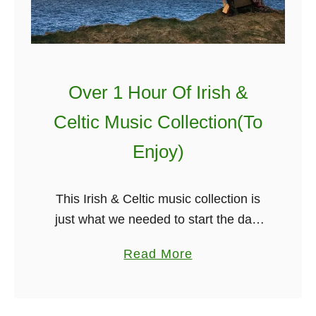
Over 1 Hour Of Irish &
Celtic Music Collection(To
Enjoy)
This Irish & Celtic music collection is
just what we needed to start the day,
no matter where you are in the world
a
Read More
Irish music just seems to bring you …
b
o
u