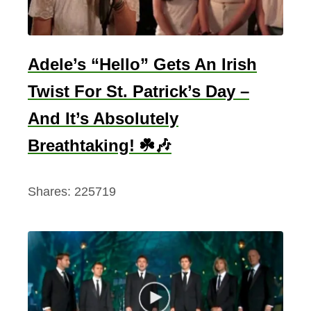
o
l
l
e
Adele’s “Hello” Gets An Irish
c
Twist For St. Patrick’s Day –
t
And It’s Absolutely
i
o
Breathtaking! ☘️🎶
n
(
Shares:
225719
T
o
E
n
j
o