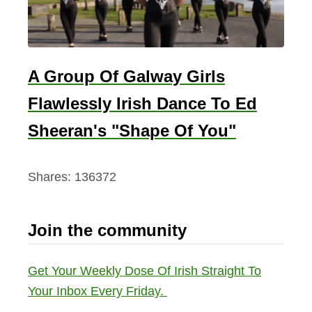
A Group Of Galway Girls
Flawlessly Irish Dance To Ed
Sheeran's "Shape Of You"
Shares:
136372
Join the community
Get Your Weekly Dose Of Irish Straight To
Your Inbox Every Friday.