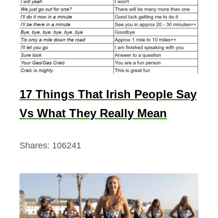
17 Things That Irish People Say
Vs What They Really Mean
Shares:
106241