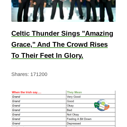
y
)
Celtic Thunder Sings "Amazing
Grace," And The Crowd Rises
To Their Feet In Glory.
Shares:
171200