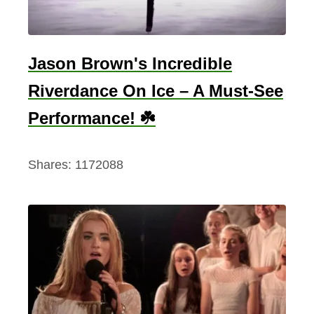
s
h
&
Jason Brown's Incredible
C
Riverdance On Ice – A Must-See
e
l
Performance! ☘️
t
i
Shares:
1172088
c
M
u
s
i
c
C