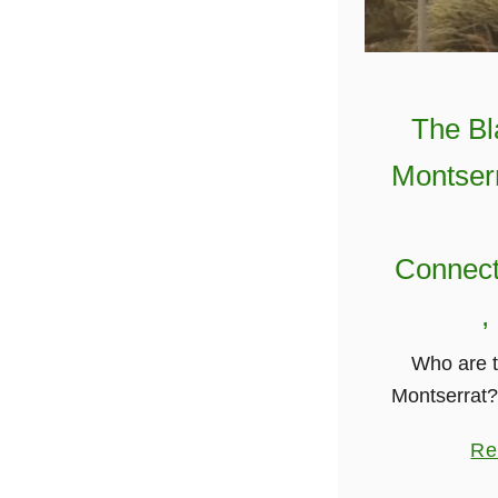
The Bl
Montserr
Connect
,
Who are t
Montserrat? 
Montserrat 
Re
African and
are native