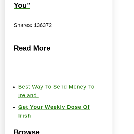
You"
Shares:
136372
Read More
Best Way To Send Money To
Ireland
Get Your Weekly Dose Of
Irish
Browse