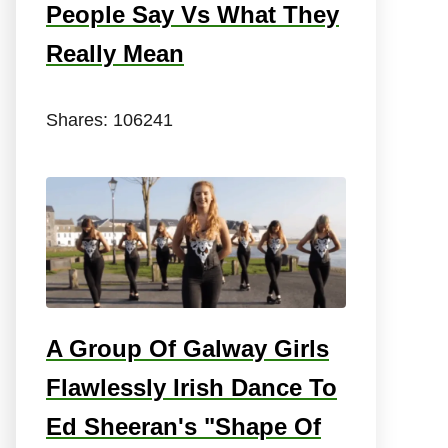
People Say Vs What They
Really Mean
Shares:
106241
A Group Of Galway Girls
Flawlessly Irish Dance To
Ed Sheeran's "Shape Of