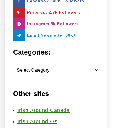
Facebook 200K Followers
o
r
Pinterest 2.7k Followers
:
Instagram 5k Followers
Email Newsletter 50k+
Categories:
C
a
t
Other sites
e
g
o
Irish Around Canada
r
Irish Around Oz
i