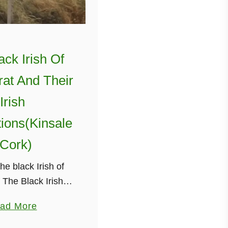
ack Irish Of
at And Their
Irish
ions(Kinsale
 Cork)
he black Irish of
The Black Irish of
refers to people of
a
ad More
 Irish descent who
b
 to Montserrat, a