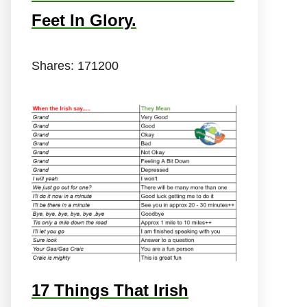
Feet In Glory.
Shares:
171200
17 Things That Irish