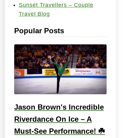
Sunset Travellers – Couple
e
Travel Blog
s
:
Popular Posts
Jason Brown's Incredible
Riverdance On Ice – A
Must-See Performance! ☘️