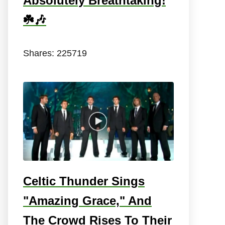
Absolutely Breathtaking!
☘️🎶
Shares:
225719
Celtic Thunder Sings
"Amazing Grace," And
The Crowd Rises To Their