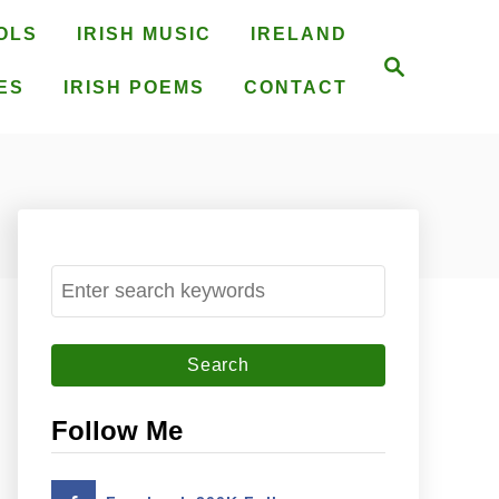
OLS
IRISH MUSIC
IRELAND
S
e
ES
IRISH POEMS
CONTACT
a
r
c
h
S
e
a
r
c
Follow Me
h
f