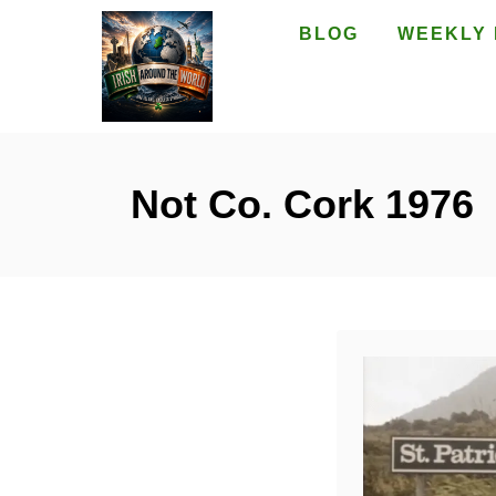
S
BLOG
WEEKLY 
k
i
p
t
o
Not Co. Cork 1976
C
o
n
t
e
n
t