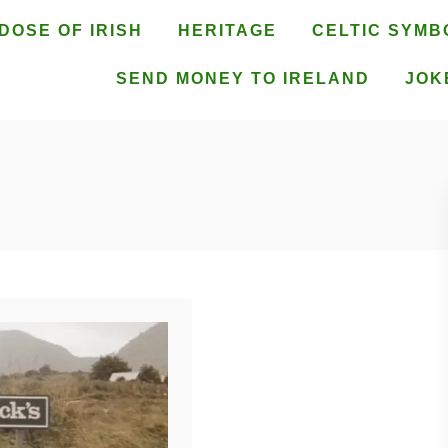
DOSE OF IRISH
HERITAGE
CELTIC SYMB
SEND MONEY TO IRELAND
JOK