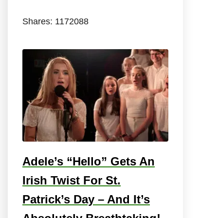
Shares:
1172088
Adele’s “Hello” Gets An
Irish Twist For St.
Patrick’s Day – And It’s