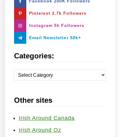
Facebook 200K Followers
o
r
Pinterest 2.7k Followers
:
Instagram 5k Followers
Email Newsletter 50k+
Categories:
C
a
t
Other sites
e
g
o
Irish Around Canada
r
Irish Around Oz
i