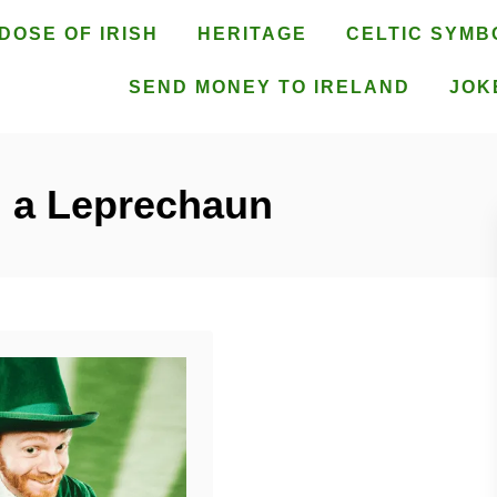
DOSE OF IRISH
HERITAGE
CELTIC SYMB
SEND MONEY TO IRELAND
JOK
d a Leprechaun