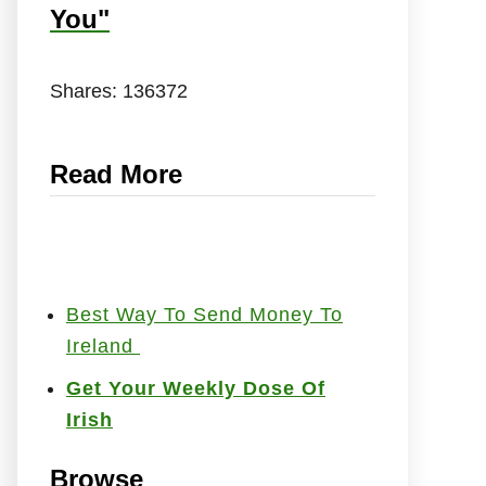
You"
Shares:
136372
Read More
Best Way To Send Money To
Ireland
Get Your Weekly Dose Of
Irish
Browse