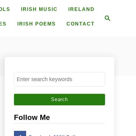
OLS
IRISH MUSIC
IRELAND
S
e
ES
IRISH POEMS
CONTACT
a
r
c
h
S
e
a
r
c
Follow Me
h
f