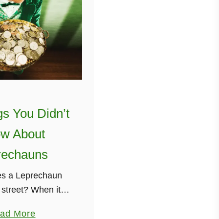
gs You Didn’t
w About
rechauns
s a Leprechaun
 street? When it
! haha Still here?
a
ad More
, Leprechauns!