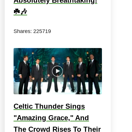
Absolutely Breathtaking!
☘️🎶
Shares:
225719
Celtic Thunder Sings
"Amazing Grace," And
The Crowd Rises To Their