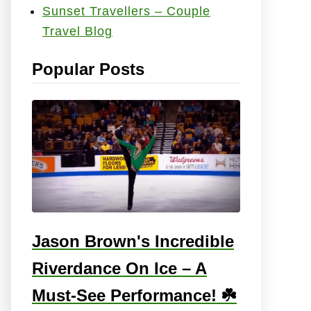
Sunset Travellers – Couple
e
Travel Blog
s
:
Popular Posts
Jason Brown's Incredible
Riverdance On Ice – A
Must-See Performance! ☘️