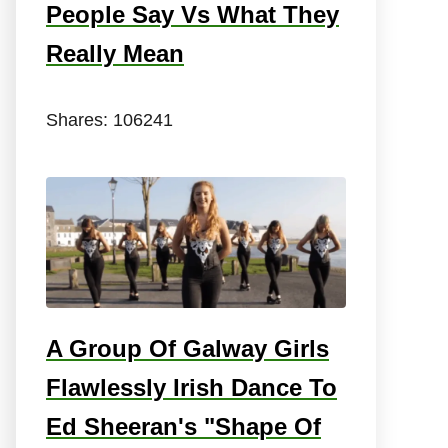
People Say Vs What They
Really Mean
Shares:
106241
A Group Of Galway Girls
Flawlessly Irish Dance To
Ed Sheeran's "Shape Of