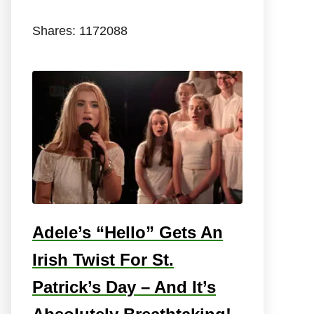
Shares:
1172088
Adele’s “Hello” Gets An
Irish Twist For St.
Patrick’s Day – And It’s