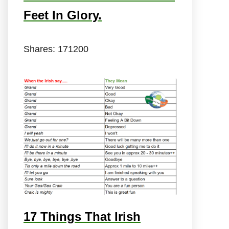
Feet In Glory.
Shares:
171200
17 Things That Irish