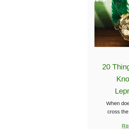
20 Thin
Kno
Lep
When doe
cross the
turns green
Re
Great Ah