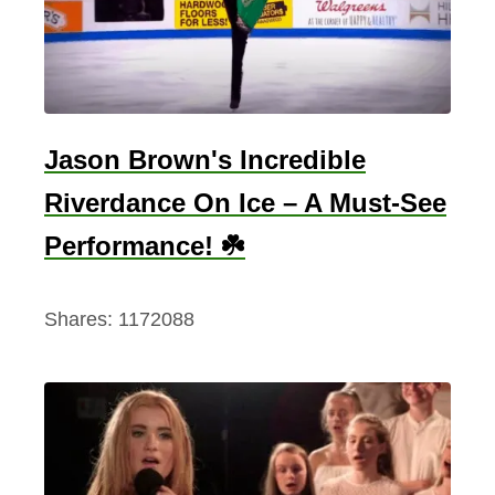
r
i
s
h
S
Jason Brown's Incredible
o
Riverdance On Ice – A Must-See
l
d
Performance! ☘️
i
e
Shares:
1172088
r
d
e
s
c
r