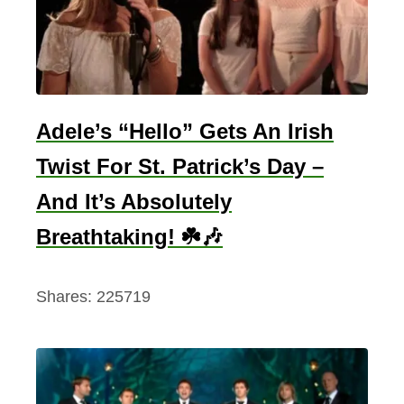
i
b
e
s
W
Adele’s “Hello” Gets An Irish
o
Twist For St. Patrick’s Day –
r
And It’s Absolutely
l
d
Breathtaking! ☘️🎶
W
a
Shares:
225719
r
O
n
e