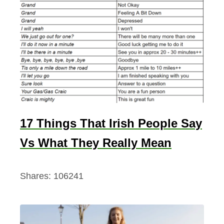
17 Things That Irish People Say
Vs What They Really Mean
Shares:
106241