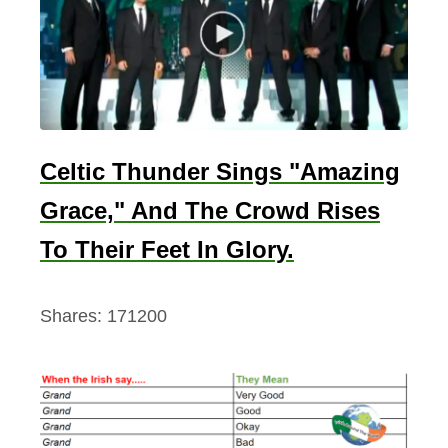
,
1
9
8
8
Celtic Thunder Sings "Amazing
Grace," And The Crowd Rises
To Their Feet In Glory.
Shares:
171200