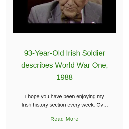
93-Year-Old Irish Soldier
describes World War One,
1988
I hope you have been enjoying my
Irish history section every week. Over
the weeks I have had everything from
a
Read More
a 100-year Irish doctor to Mel Gibson.
b