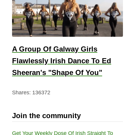
A Group Of Galway Girls
Flawlessly Irish Dance To Ed
Sheeran's "Shape Of You"
Shares:
136372
Join the community
Get Your Weekly Dose Of Irish Straight To