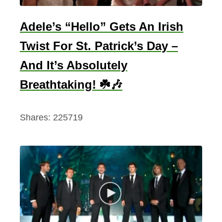
s
h
Adele’s “Hello” Gets An Irish
R
Twist For St. Patrick’s Day –
o
a
And It’s Absolutely
d
Breathtaking! ☘️🎶
T
r
Shares:
225719
i
p