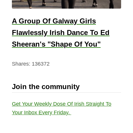
A Group Of Galway Girls
Flawlessly Irish Dance To Ed
Sheeran's "Shape Of You"
Shares:
136372
Join the community
Get Your Weekly Dose Of Irish Straight To
Your Inbox Every Friday.