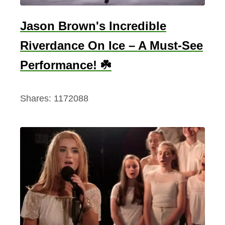
S
W
k
Jason Brown's Incredible
a
y
n
Riverdance On Ice – A Must-See
d
t
Performance! ☘️
i
T
v
o
i
Shares:
1172088
G
n
o
g
O
n
A
n
I
r
i