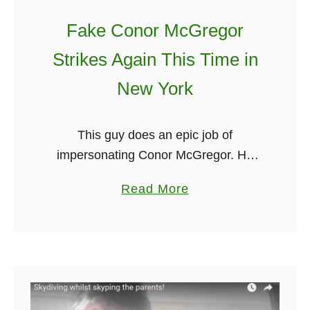
Fake Conor McGregor
Strikes Again This Time in
New York
This guy does an epic job of
impersonating Conor McGregor. He
announces at the beginning of the
a
Read More
video that it is dedicated to Conor and
b
that he wishes him all …
o
u
t
F
a