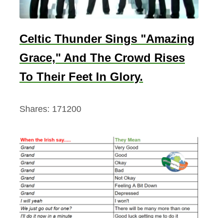
Celtic Thunder Sings "Amazing
Grace," And The Crowd Rises
To Their Feet In Glory.
Shares:
171200