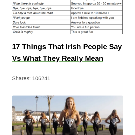
17 Things That Irish People Say
Vs What They Really Mean
Shares:
106241