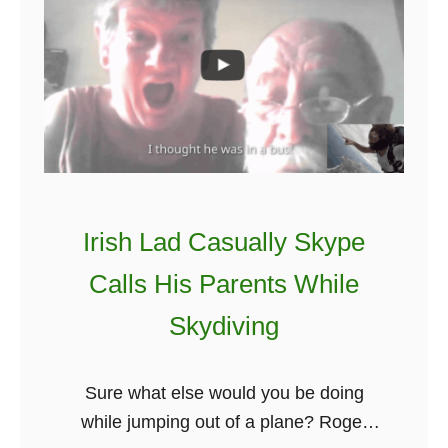
k
e
C
o
n
o
r
M
Irish Lad Casually Skype
c
Calls His Parents While
G
r
Skydiving
e
g
Sure what else would you be doing
o
while jumping out of a plane? Roger
r