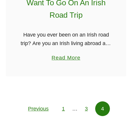
s
Want To Go On An Irish
s
T
u
Road Trip
i
a
m
l
e
Have you ever been on an Irish road
l
i
trip? Are you an Irish living abroad and
y
n
missing home terribly? Or perhaps
S
a
Read More
N
you’re a frequent traveler who is
k
b
e
looking for a …
y
o
w
p
u
Y
e
t
o
C
T
r
a
Previous
1
…
h
3
4
Posts pagination
k
l
i
l
s
s