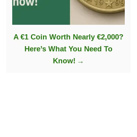
A €1 Coin Worth Nearly €2,000?
Here’s What You Need To
Know!