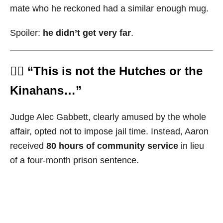
mate who he reckoned had a similar enough mug.
Spoiler:
he didn’t get very far
.
🧑‍⚖️ “This is not the Hutches or the
Kinahans…”
Judge Alec Gabbett, clearly amused by the whole
affair, opted not to impose jail time. Instead, Aaron
received
80 hours of community service
in lieu
of a four-month prison sentence.