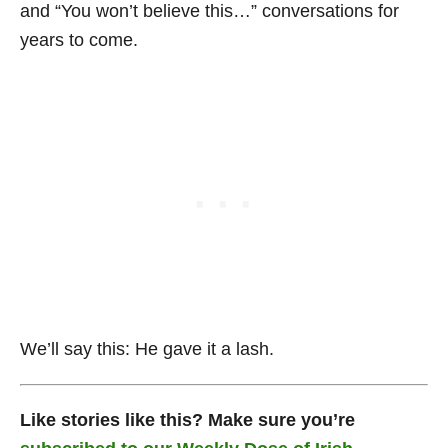
and “You won’t believe this…” conversations for
years to come.
We’ll say this: He gave it a lash.
Like stories like this? Make sure you’re