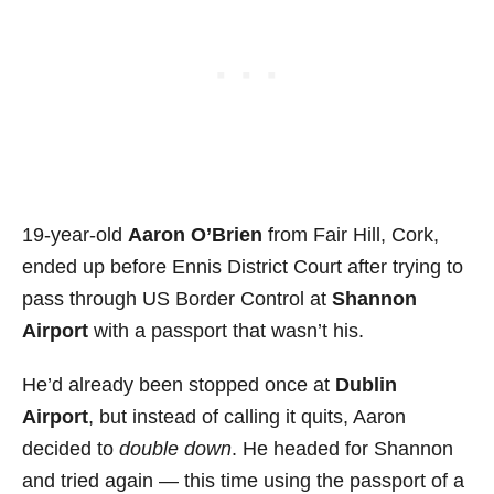
19-year-old
Aaron O’Brien
from Fair Hill, Cork,
ended up before Ennis District Court after trying to
pass through US Border Control at
Shannon
Airport
with a passport that wasn’t his.
He’d already been stopped once at
Dublin
Airport
, but instead of calling it quits, Aaron
decided to
double down
. He headed for Shannon
and tried again — this time using the passport of a