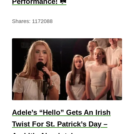
Performance! ☘️
Shares:
1172088
Adele’s “Hello” Gets An Irish
Twist For St. Patrick’s Day –