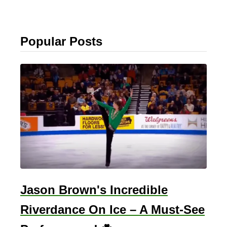
Popular Posts
Jason Brown's Incredible
Riverdance On Ice – A Must-See