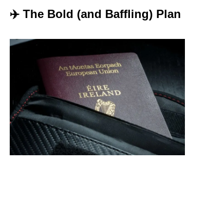
✈️ The Bold (and Baffling) Plan