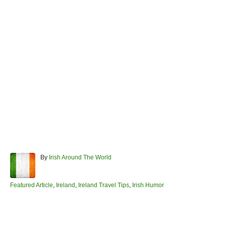
A
By
Irish Around The World
u
t
h
C
Featured Article
,
Ireland
,
Ireland Travel Tips
,
Irish Humor
o
a
r
t
e
Post navigation
g