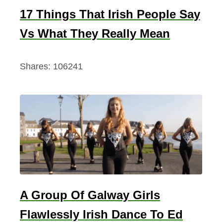
17 Things That Irish People Say
Vs What They Really Mean
Shares:
106241
A Group Of Galway Girls
Flawlessly Irish Dance To Ed