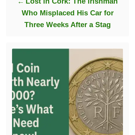
Lost in Cork: The Irishman
Who Misplaced His Car for
Three Weeks After a Stag