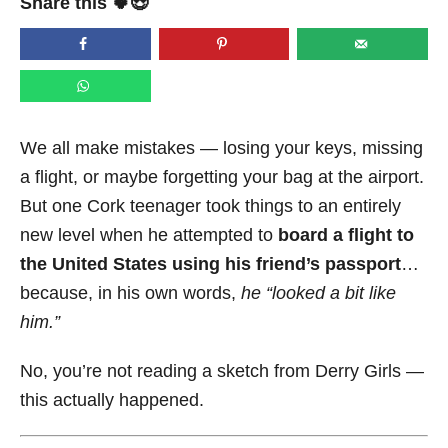
Share this 🍀😍
e
d
o
n
We all make mistakes — losing your keys, missing
a flight, or maybe forgetting your bag at the airport.
But one Cork teenager took things to an entirely
new level when he attempted to
board a flight to
the United States using his friend’s passport
…
because, in his own words,
he “looked a bit like
him.”
No, you’re not reading a sketch from Derry Girls —
this actually happened.