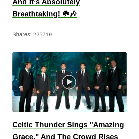
And It’s Absolutely
Breathtaking! ☘️🎶
Shares:
225719
Celtic Thunder Sings "Amazing
Grace," And The Crowd Rises