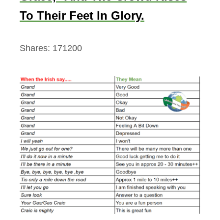
To Their Feet In Glory.
Shares:
171200