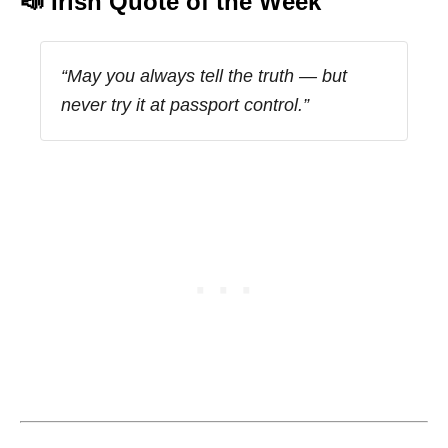
📣 Irish Quote of the Week
“May you always tell the truth — but
never try it at passport control.”