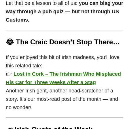
Let that be a lesson to all of us:
you can blag your
way through a pub quiz — but not through US
Customs.
😂 The Craic Doesn’t Stop There…
If you enjoyed this bit of Irish madness, you’ll love
this related tale:
👉
Lost in Cork – The Irishman Who Misplaced
His Car for Three Weeks After a Stag
Another Irish gent, another head-scratcher of a
story. It’s our most-read post of the month — and
no wonder!