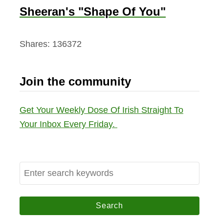
Sheeran's "Shape Of You"
Shares:
136372
Join the community
Get Your Weekly Dose Of Irish Straight To
Your Inbox Every Friday.
S
e
a
r