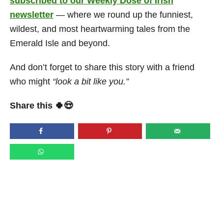
subscribed to our Weekly Dose of Irish
newsletter
— where we round up the funniest,
wildest, and most heartwarming tales from the
Emerald Isle and beyond.
And don’t forget to share this story with a friend
who might
“look a bit like you.”
Share this 🍀😍