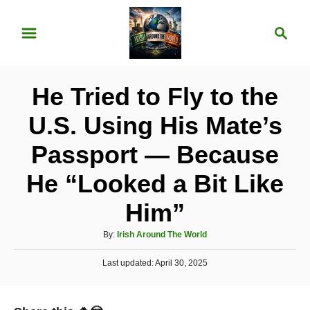
S
S
k
e
i
a
p
r
He Tried to Fly to the
t
c
o
h
U.S. Using His Mate’s
C
Passport — Because
o
n
He “Looked a Bit Like
t
Him”
e
A
n
By:
Irish Around The World
u
t
P
Last updated:
t
April 30, 2025
o
h
s
o
t
r