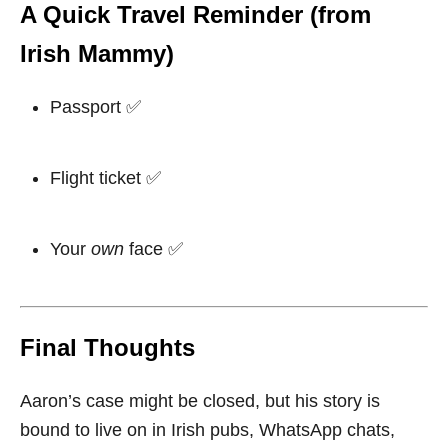
A Quick Travel Reminder (from
Irish Mammy)
Passport ✅
Flight ticket ✅
Your
own
face ✅
Final Thoughts
Aaron’s case might be closed, but his story is
bound to live on in Irish pubs, WhatsApp chats,