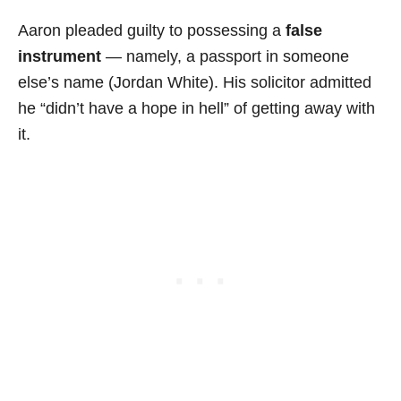
Aaron pleaded guilty to possessing a
false
instrument
— namely, a passport in someone
else’s name (Jordan White). His solicitor admitted
he “didn’t have a hope in hell” of getting away with
it.