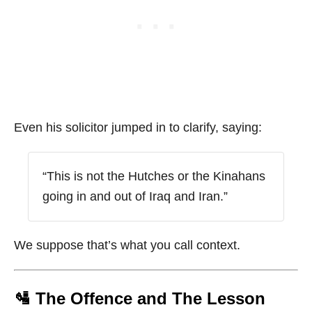
Even his solicitor jumped in to clarify, saying:
“This is not the Hutches or the Kinahans
going in and out of Iraq and Iran.”
We suppose that’s what you call context.
🛂 The Offence and The Lesson