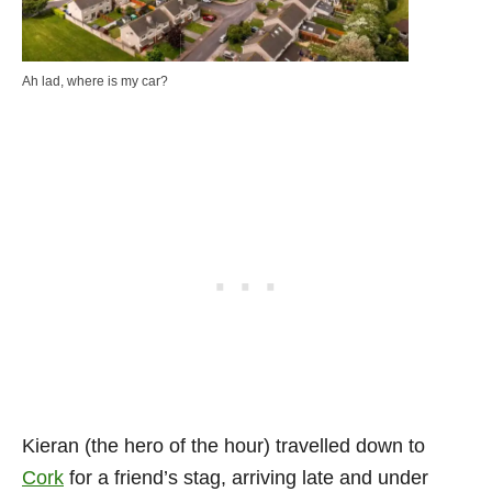
Ah lad, where is my car?
Kieran (the hero of the hour) travelled down to
Cork
for a friend’s stag, arriving late and under