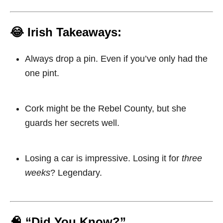
😂 Irish Takeaways:
Always drop a pin. Even if you’ve only had the
one pint.
Cork might be the Rebel County, but she
guards her secrets well.
Losing a car is impressive. Losing it for
three
weeks
? Legendary.
🧠 “Did You Know?”