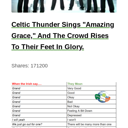
Celtic Thunder Sings "Amazing
Grace," And The Crowd Rises
To Their Feet In Glory.
Shares:
171200