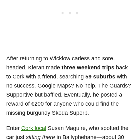
After returning to Wicklow carless and sore-
headed, Kieran made
three weekend trips
back
to Cork with a friend, searching
59 suburbs
with
no success. Google Maps? No help. The Guards?
Supportive but baffled. Eventually, he posted a
reward of €200 for anyone who could find the
missing burgundy Skoda Superb.
Enter
Cork local
Susan Maguire, who spotted the
car just
sitting there
in Ballyphehane—about 30