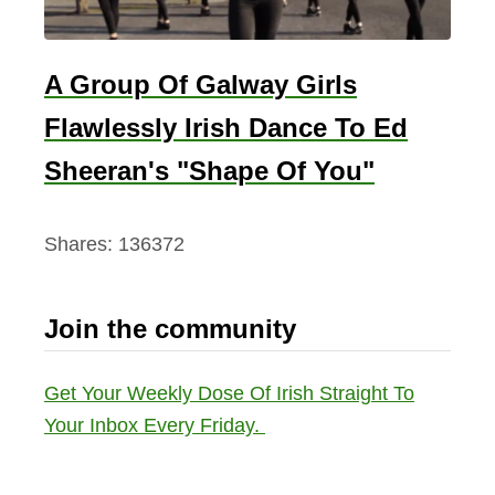
A Group Of Galway Girls
Flawlessly Irish Dance To Ed
Sheeran's "Shape Of You"
Shares:
136372
Join the community
Get Your Weekly Dose Of Irish Straight To
Your Inbox Every Friday.