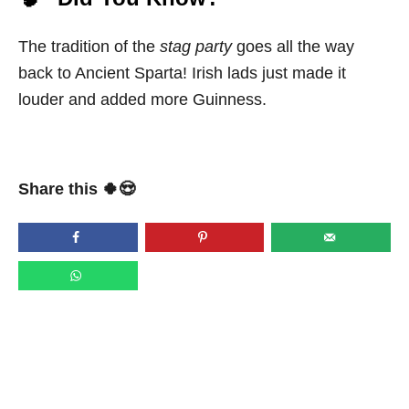
The tradition of the
stag party
goes all the way
back to Ancient Sparta! Irish lads just made it
louder and added more Guinness.
Share this 🍀😍