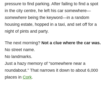
pressure to find parking. After failing to find a spot
in the city centre, he left his car somewhere—
somewhere
being the keyword—in a random
housing estate, hopped in a taxi, and set off for a
night of pints and party.
The next morning?
Not a clue where the car was.
No street name.
No landmarks.
Just a hazy memory of “somewhere near a
roundabout.” That narrows it down to about 6,000
places in
Cork
.