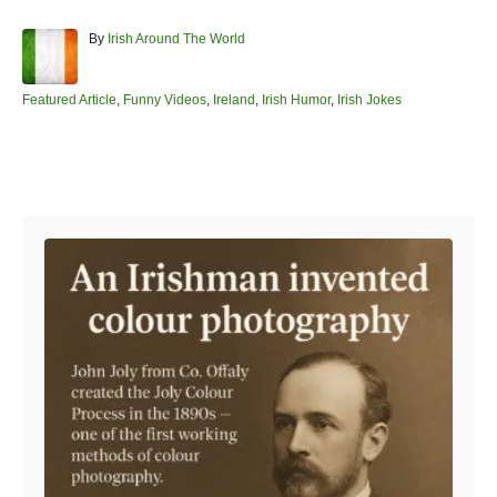
A
By
Irish Around The World
u
t
h
C
Featured Article
,
Funny Videos
,
Ireland
,
Irish Humor
,
Irish Jokes
o
a
r
t
e
Post navigation
g
o
r
i
e
s