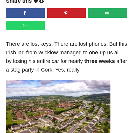
Share this 🍀😍
e
d
o
n
There are lost keys. There are lost phones. But this
Irish lad from Wicklow managed to one-up us all…
by losing his entire
car
for nearly
three weeks
after
a stag party in Cork. Yes, really.