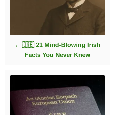
🇮🇪 21 Mind-Blowing Irish
Facts You Never Knew