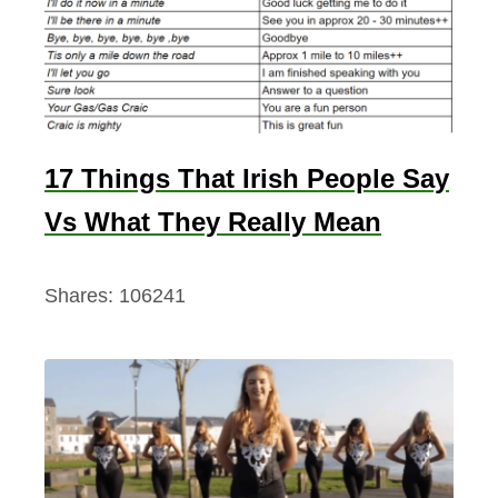
17 Things That Irish People Say
Vs What They Really Mean
Shares:
106241