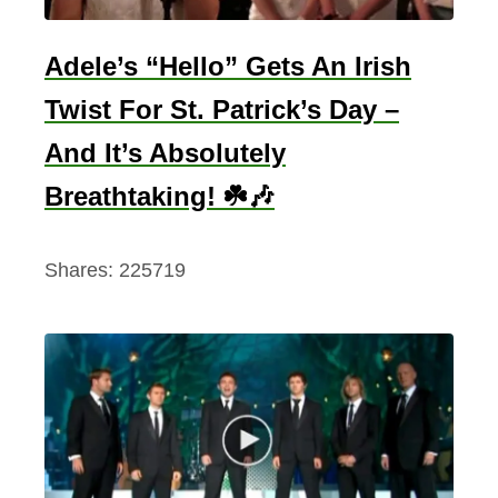
Adele’s “Hello” Gets An Irish
Twist For St. Patrick’s Day –
And It’s Absolutely
Breathtaking! ☘️🎶
Shares:
225719