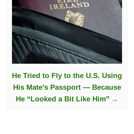
He Tried to Fly to the U.S. Using
His Mate’s Passport — Because
He “Looked a Bit Like Him”