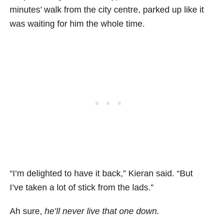
minutes’ walk from the city centre, parked up like it
was waiting for him the whole time.
“I’m delighted to have it back,” Kieran said. “But
I’ve taken a lot of stick from the lads.”
Ah sure,
he’ll never live that one down.