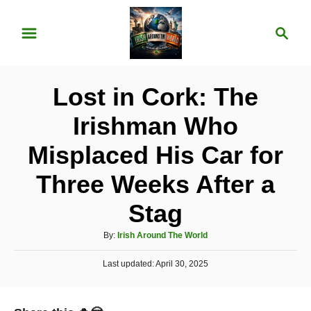
S
S
k
e
i
a
p
r
Lost in Cork: The
t
c
o
h
Irishman Who
C
Misplaced His Car for
o
n
Three Weeks After a
t
Stag
e
A
n
By:
Irish Around The World
u
t
P
Last updated:
t
April 30, 2025
o
h
s
o
t
r