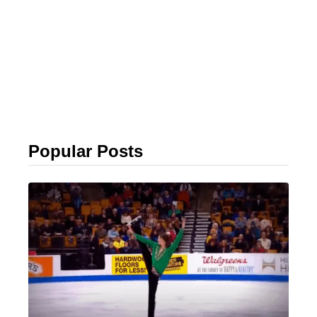
Popular Posts