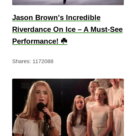
Jason Brown's Incredible
Riverdance On Ice – A Must-See
Performance! ☘️
Shares:
1172088