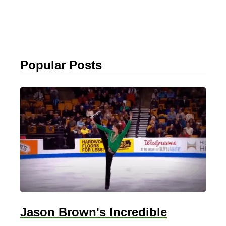
Popular Posts
Jason Brown's Incredible