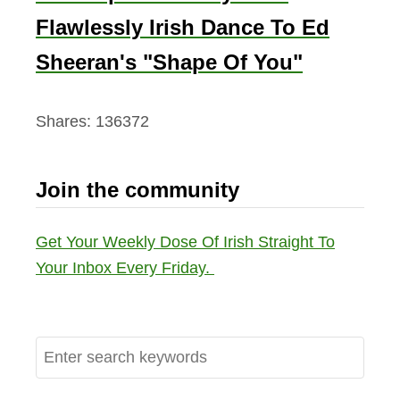
Flawlessly Irish Dance To Ed
Sheeran's "Shape Of You"
Shares:
136372
Join the community
Get Your Weekly Dose Of Irish Straight To
Your Inbox Every Friday.
S
e