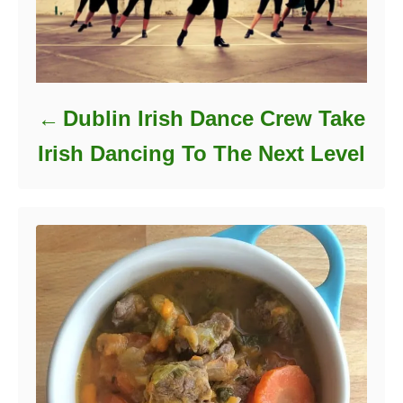
Dublin Irish Dance Crew Take
Irish Dancing To The Next Level