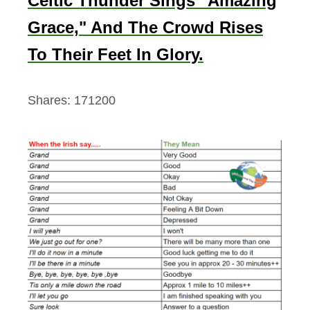
Celtic Thunder Sings "Amazing
Grace," And The Crowd Rises
To Their Feet In Glory.
Shares:
171200