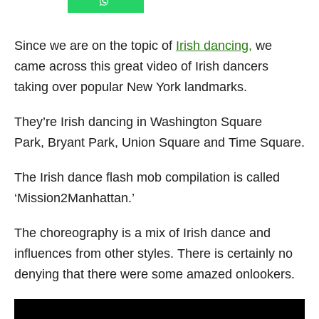
Since we are on the topic of
Irish dancing,
we
came across this great video of Irish dancers
taking over popular New York landmarks.
They’re Irish dancing in Washington Square
Park, Bryant Park, Union Square and Time Square.
The Irish dance flash mob compilation is called
‘Mission2Manhattan.’
The choreography is a mix of Irish dance and
influences from other styles. There is certainly no
denying that there were some amazed onlookers.