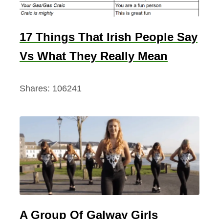
17 Things That Irish People Say
Vs What They Really Mean
Shares:
106241
A Group Of Galway Girls