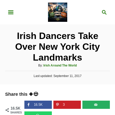
S
S
k
e
i
a
p
r
Irish Dancers Take
t
c
o
h
Over New York City
C
Landmarks
o
n
A
By:
Irish Around The World
u
t
P
Last updated:
t
September 11, 2017
e
o
h
s
o
n
t
r
Share this 🍀😍
e
t
d
o
16.5K
3
16.5K
n
SHARES