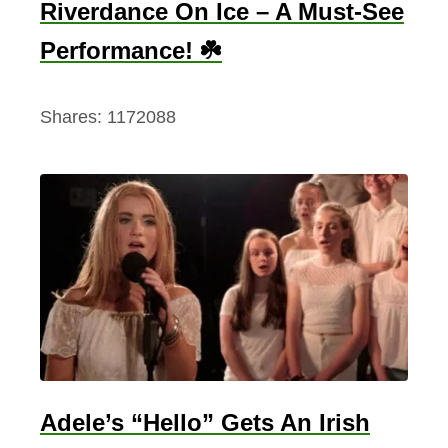
Riverdance On Ice – A Must-See
Performance! ☘️
Shares:
1172088
Adele’s “Hello” Gets An Irish