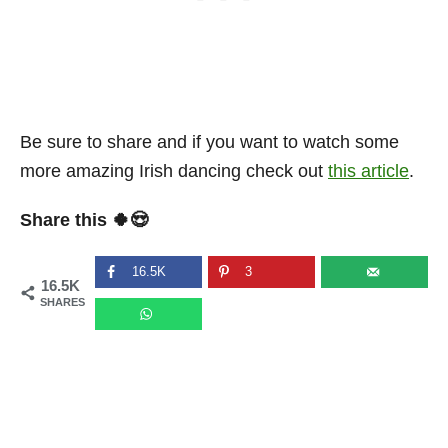
Be sure to share and if you want to watch some
more amazing Irish dancing check out
this article
.
Share this 🍀😍
16.5K
3
16.5K
SHARES