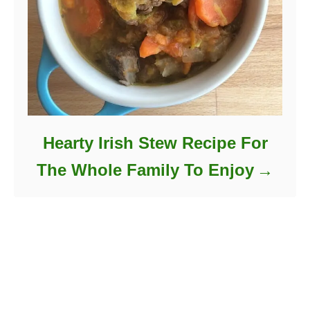
Hearty Irish Stew Recipe For
The Whole Family To Enjoy