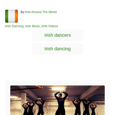
A
By
Irish Around The World
u
t
h
C
Irish Dancing
,
Irish Music
,
Irish Videos
o
a
T
Irish dancers
r
t
a
e
g
g
Irish dancing
o
s
r
i
e
s
Post navigation