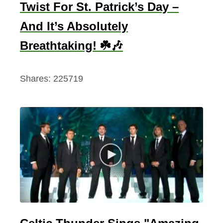
Twist For St. Patrick’s Day –
And It’s Absolutely
Breathtaking! ☘️🎶
Shares:
225719