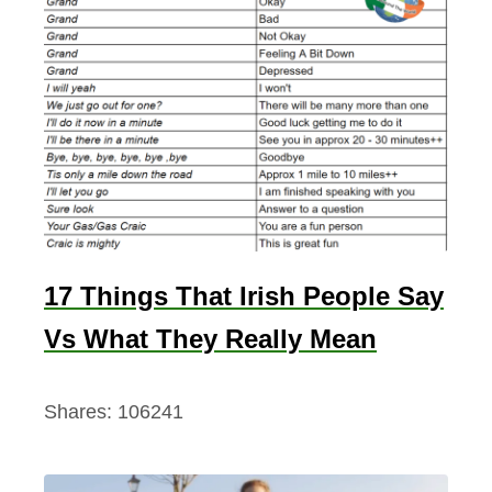
17 Things That Irish People Say
Vs What They Really Mean
Shares:
106241