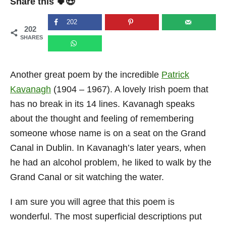
Share this 🍀😍
e
d
o
202
202
n
SHARES
Another great poem by the incredible
Patrick
Kavanagh
(1904 – 1967). A lovely Irish poem that
has no break in its 14 lines. Kavanagh speaks
about the thought and feeling of remembering
someone whose name is on a seat on the Grand
Canal in Dublin. In Kavanagh’s later years, when
he had an alcohol problem, he liked to walk by the
Grand Canal or sit watching the water.
I am sure you will agree that this poem is
wonderful. The most superficial descriptions put