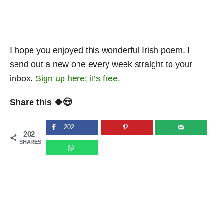
I hope you enjoyed this wonderful Irish poem. I
send out a new one every week straight to your
inbox.
Sign up here; it’s free.
Share this 🍀😍
202
202
SHARES