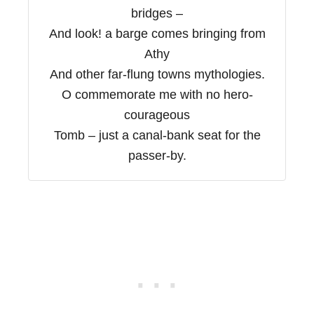
bridges –
And look! a barge comes bringing from
Athy
And other far-flung towns mythologies.
O commemorate me with no hero-
courageous
Tomb – just a canal-bank seat for the
passer-by.