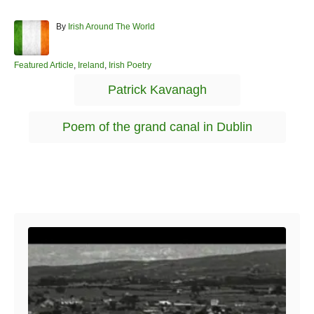
A
By
Irish Around The World
u
t
h
C
Featured Article
,
Ireland
,
Irish Poetry
o
a
T
Patrick Kavanagh
r
t
a
e
g
g
Poem of the grand canal in Dublin
o
s
r
i
e
s
Post navigation