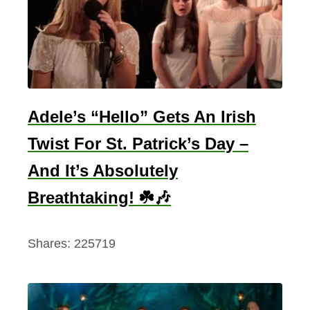
Adele’s “Hello” Gets An Irish
Twist For St. Patrick’s Day –
And It’s Absolutely
Breathtaking! ☘️🎶
Shares:
225719