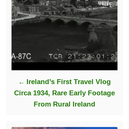
Ireland’s First Travel Vlog
Circa 1934, Rare Early Footage
From Rural Ireland