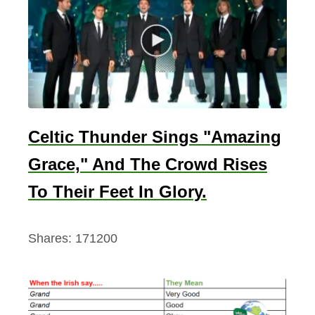
Celtic Thunder Sings "Amazing
Grace," And The Crowd Rises
To Their Feet In Glory.
Shares:
171200