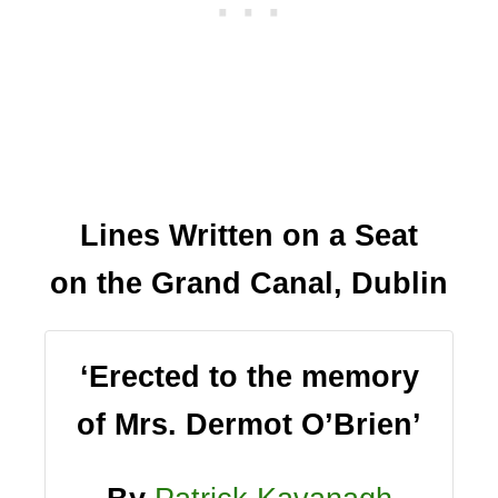
Lines Written on a Seat
on the Grand Canal, Dublin
‘Erected to the memory
of Mrs. Dermot O’Brien’