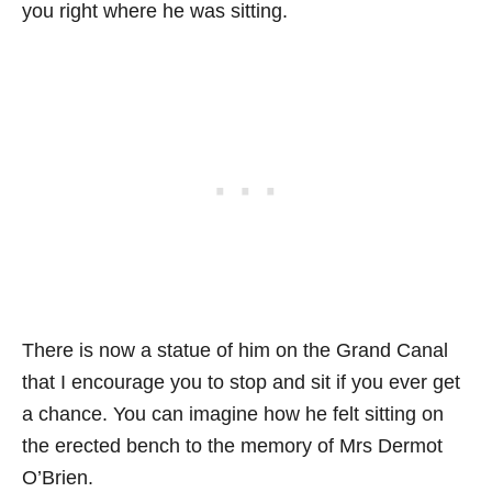
you right where he was sitting.
There is now a statue of him on the Grand Canal
that I encourage you to stop and sit if you ever get
a chance. You can imagine how he felt sitting on
the erected bench to the memory of Mrs Dermot
O’Brien.