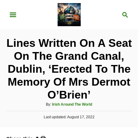
S
S
k
e
i
a
p
r
Lines Written On A Seat
t
c
o
h
On The Grand Canal,
C
Dublin, ‘Erected To The
o
n
Memory Of Mrs Dermot
t
O’Brien’
e
A
n
By:
Irish Around The World
u
t
P
Last updated:
t
August 17, 2022
o
h
s
o
t
r