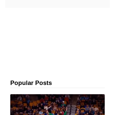
Popular Posts