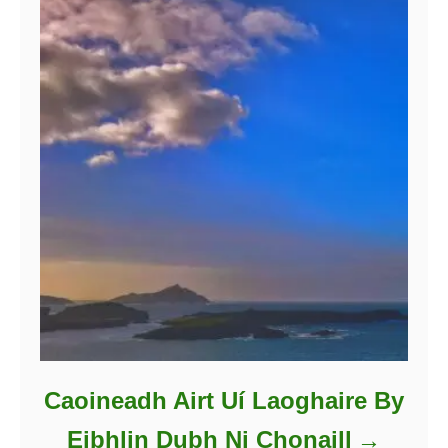
Caoineadh Airt Uí Laoghaire By
Eibhlin Dubh Ni Chonaill