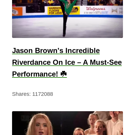
Jason Brown's Incredible
Riverdance On Ice – A Must-See
Performance! ☘️
Shares:
1172088