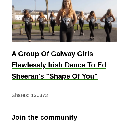
A Group Of Galway Girls
Flawlessly Irish Dance To Ed
Sheeran's "Shape Of You"
Shares:
136372
Join the community