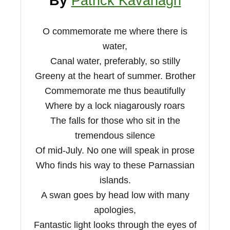
By
Patrick Kavanagh
O commemorate me where there is
water,
Canal water, preferably, so stilly
Greeny at the heart of summer. Brother
Commemorate me thus beautifully
Where by a lock niagarously roars
The falls for those who sit in the
tremendous silence
Of mid-July. No one will speak in prose
Who finds his way to these Parnassian
islands.
A swan goes by head low with many
apologies,
Fantastic light looks through the eyes of