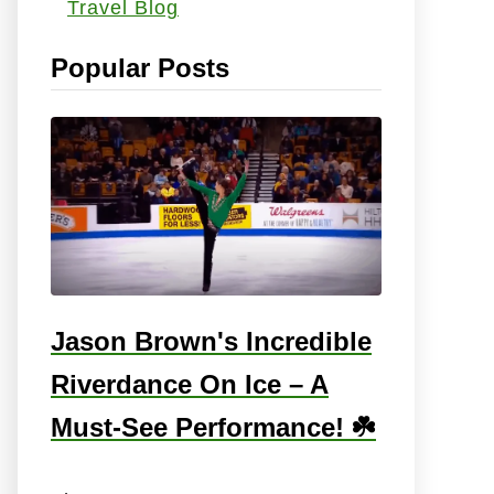
Travel Blog
s
:
Popular Posts
Jason Brown's Incredible
Riverdance On Ice – A
Must-See Performance! ☘️