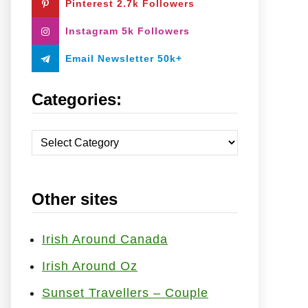
Pinterest 2.7k Followers
:
Instagram 5k Followers
Email Newsletter 50k+
Categories:
C
a
t
Other sites
e
g
o
Irish Around Canada
r
Irish Around Oz
i
Sunset Travellers – Couple
e