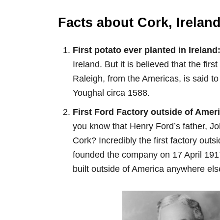
Facts about Cork, Ireland
First potato ever planted in Ireland
Ireland. But it is believed that the fir
Raleigh, from the Americas, is said to
Youghal circa 1588.
First Ford Factory outside of Amer
you know that Henry Ford’s father, Jo
Cork? Incredibly the first factory out
founded the company on 17 April 191
built outside of America anywhere els