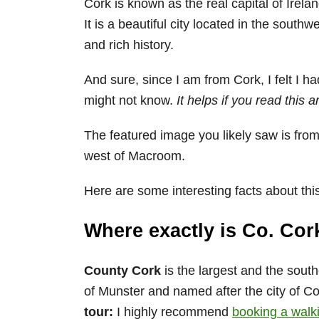
Cork is known as the real capital of Irelan
It is a beautiful city located in the south
and rich history.
And sure, since I am from Cork, I felt I h
might not know.
It helps if you read this a
The featured image you likely saw is from
west of Macroom.
Here are some interesting facts about thi
Where exactly is Co. Cor
County Cork
is the largest and the south
of Munster and named after the city of Cor
tour:
I highly recommend
booking a walkin