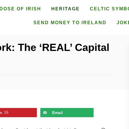
DOSE OF IRISH
HERITAGE
CELTIC SYMB
SEND MONEY TO IRELAND
JOK
rk: The ‘REAL’ Capital
n
16
Email