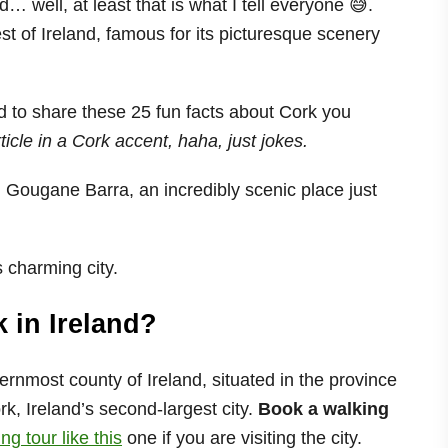
d… well, at least that is what I tell everyone 😅.
west of Ireland, famous for its picturesque scenery
ad to share these 25 fun facts about Cork you
rticle in a Cork accent, haha, just jokes.
 Gougane Barra, an incredibly scenic place just
s charming city.
k in Ireland?
ernmost county of Ireland, situated in the province
k, Ireland’s second-largest city.
Book a walking
g tour like this
one if you are visiting the city.