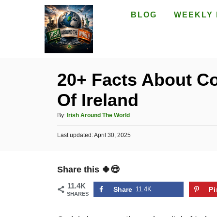
S
BLOG
WEEKLY 
k
i
p
t
20+ Facts About Co
o
Of Ireland
C
o
A
By:
Irish Around The World
n
u
P
Last updated:
t
April 30, 2025
t
o
h
e
s
o
t
n
r
Share this 🍀😍
e
t
d
11.4K
o
Share
11.4K
Pi
SHARES
n