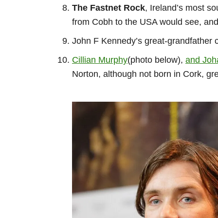
The Fastnet Rock
, Ireland’s most so
from Cobh to the USA would see, and i
John F Kennedy’s great-grandfather
Cillian Murphy
(photo below),
and Joh
Norton, although not born in Cork, g