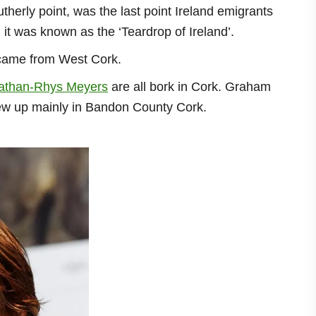
utherly point, was the last point Ireland emigrants
t was known as the ‘Teardrop of Ireland’.
 came from West Cork.
athan-Rhys Meyers
are all bork in Cork. Graham
rew up mainly in Bandon County Cork.