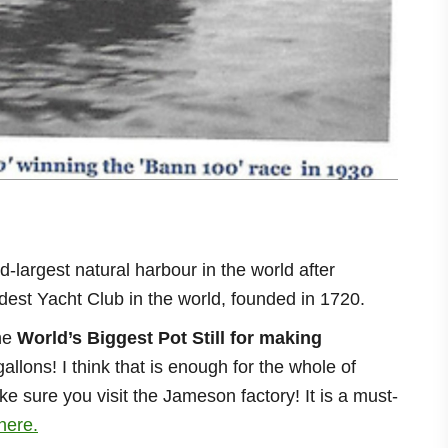
d-largest natural harbour in the world after
dest Yacht Club in the world, founded in 1720.
he
World’s Biggest Pot Still for making
gallons! I think that is enough for the whole of
e sure you visit the Jameson factory! It is a must-
here.