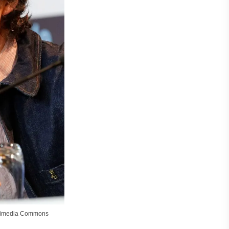
ikimedia Commons