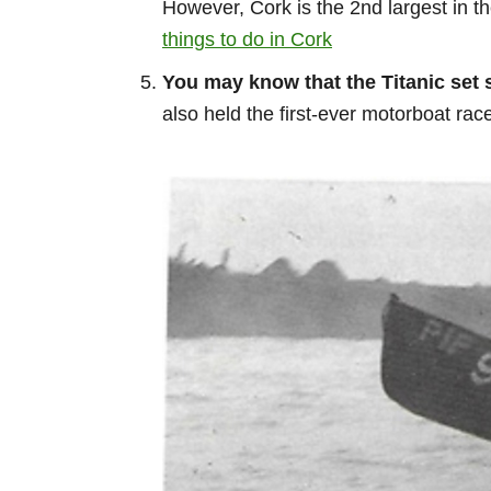
However, Cork is the 2nd largest in th
things to do in Cork
You may know that the Titanic set s
also held the first-ever motorboat r