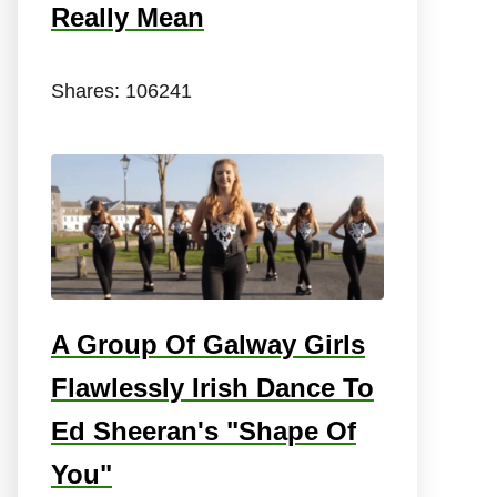
Really Mean
Shares:
106241
A Group Of Galway Girls
Flawlessly Irish Dance To
Ed Sheeran's "Shape Of
You"