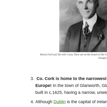
Co. Cork is home to the narrowest 
Europe!
In the town of Glanworth, Gl
built in c.1625, having a narrow, un
Although
Dublin
is the capital of Irel