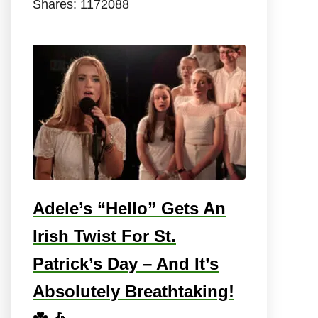
Shares:
1172088
Adele’s “Hello” Gets An
Irish Twist For St.
Patrick’s Day – And It’s
Absolutely Breathtaking!