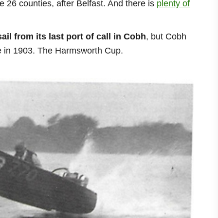
e 26 counties, after Belfast. And there is
plenty of
ail from its
last port of call in Cobh
, but Cobh
ace in 1903. The Harmsworth Cup.