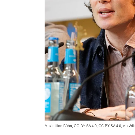
Maximilian Bühn, CC-BY-SA 4.0, CC BY-SA 4.0, via W