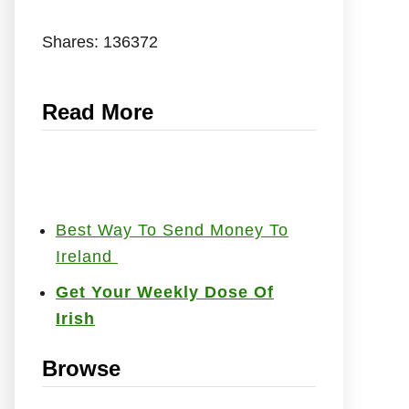
Shares:
136372
Read More
Best Way To Send Money To
Ireland
Get Your Weekly Dose Of
Irish
Browse