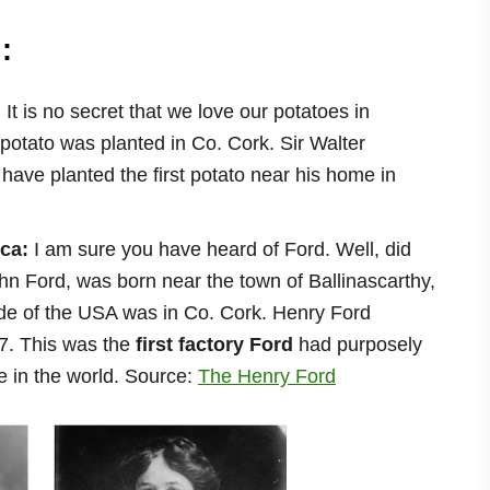
:
:
It is no secret that we love our potatoes in
st potato was planted in Co. Cork. Sir Walter
 have planted the first potato near his home in
ica:
I am sure you have heard of Ford. Well, did
hn Ford, was born near the town of Ballinascarthy,
side of the USA was in Co. Cork. Henry Ford
7. This was the
first factory Ford
had purposely
e in the world. Source:
The Henry Ford