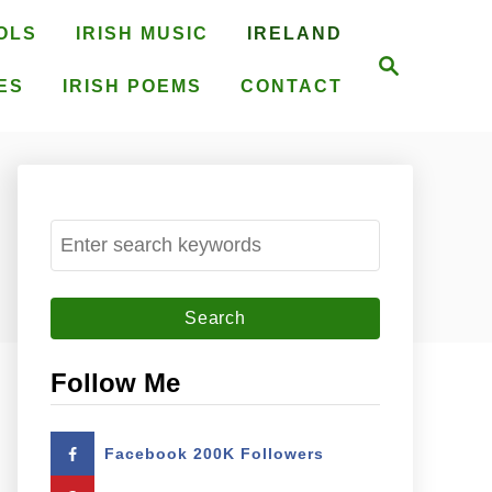
OLS
IRISH MUSIC
IRELAND
S
e
ES
IRISH POEMS
CONTACT
a
r
c
h
S
e
a
r
c
Follow Me
h
f
Facebook 200K Followers
o
r