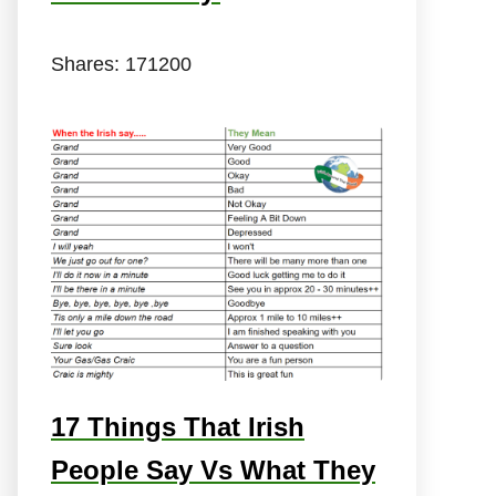
Shares:
171200
17 Things That Irish
People Say Vs What They