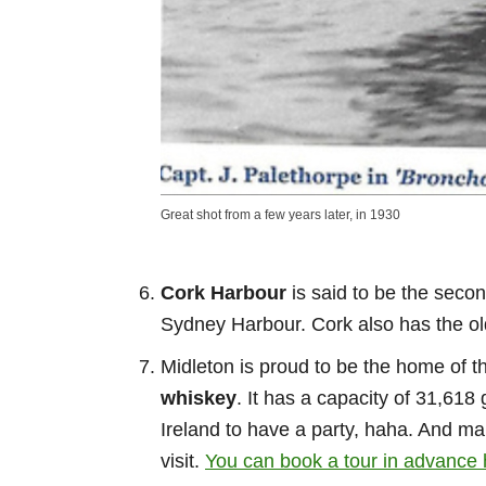
Great shot from a few years later, in 1930
Cork Harbour
is said to be the secon
Sydney Harbour. Cork also has the ol
Midleton is proud to be the home of t
whiskey
. It has a capacity of 31,618 
Ireland to have a party, haha. And mak
visit.
You can book a tour in advance 