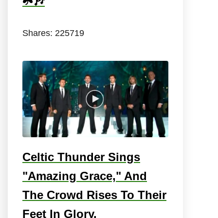
☘️🎶
Shares:
225719
Celtic Thunder Sings
"Amazing Grace," And
The Crowd Rises To Their
Feet In Glory.