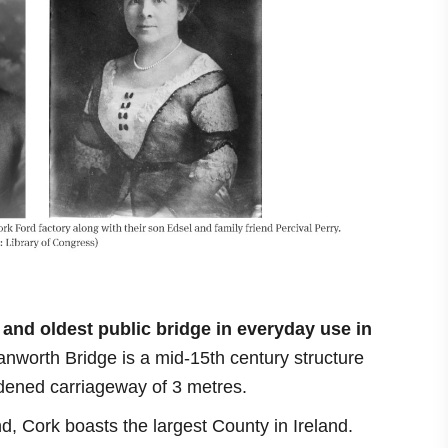
and oldest public bridge
in everyday use in
anworth Bridge is a mid-15th century structure
widened carriageway of 3 metres.
and, Cork boasts the largest County in Ireland.