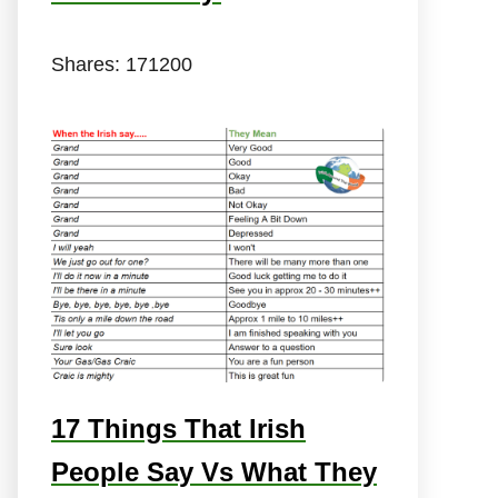
Shares:
171200
17 Things That Irish
People Say Vs What They