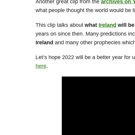
Another great clip from the
archives on 
what people thought the world would be li
This clip talks about
what
Ireland
will be
years on since then. Many predictions in
Ireland
and many other prophecies which y
Let’s hope 2022 will be a better year for 
here
.