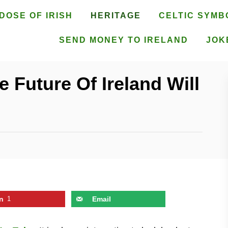
DOSE OF IRISH
HERITAGE
CELTIC SYMB
SEND MONEY TO IRELAND
JOK
 Future Of Ireland Will
n
1
Email