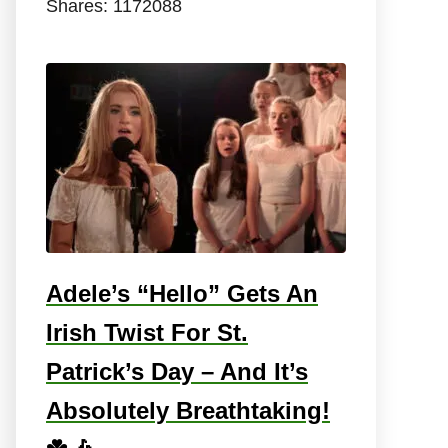
Shares:
1172088
Adele’s “Hello” Gets An
Irish Twist For St.
Patrick’s Day – And It’s
Absolutely Breathtaking!