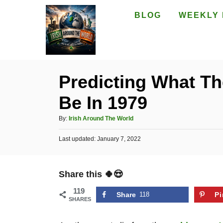
S
BLOG
WEEKLY 
k
i
p
t
Predicting What The
o
Be In 1979
C
o
A
By:
Irish Around The World
n
u
P
Last updated:
t
January 7, 2022
t
o
h
e
s
o
t
n
r
Share this 🍀😍
e
t
d
119
o
Share
118
Pi
SHARES
n