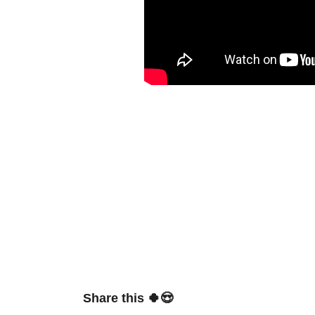
Share this 🍀😍