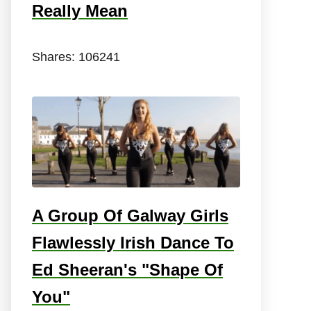
Really Mean
Shares:
106241
A Group Of Galway Girls
Flawlessly Irish Dance To
Ed Sheeran's "Shape Of
You"