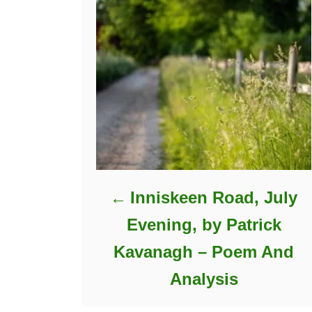
Inniskeen Road, July
Evening, by Patrick
Kavanagh – Poem And
Analysis