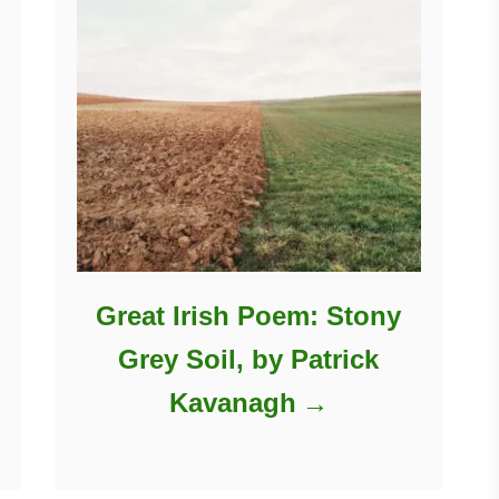
Great Irish Poem: Stony
Grey Soil, by Patrick
Kavanagh