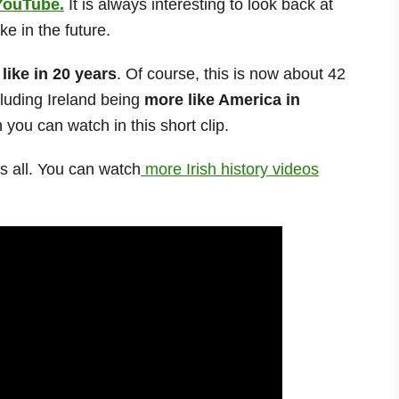
YouTube.
It is always interesting to look back at
ke in the future.
 like in 20 years
. Of course, this is now about 42
cluding Ireland being
more like America in
ou can watch in this short clip.
us all. You can watch
more Irish history videos