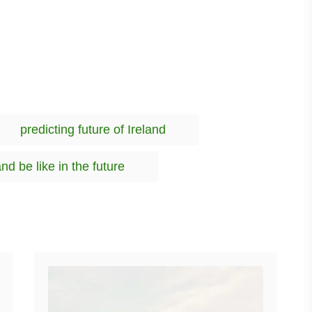
T
predicting future of Ireland
a
g
and be like in the future
s