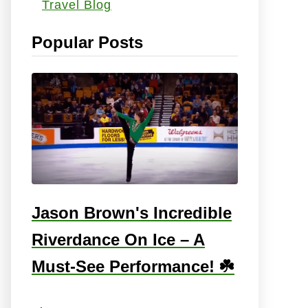
Travel Blog
s
:
Popular Posts
Jason Brown's Incredible
Riverdance On Ice – A
Must-See Performance! ☘️