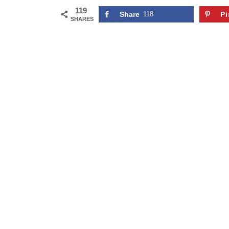
119
Share
118
Pi
SHARES