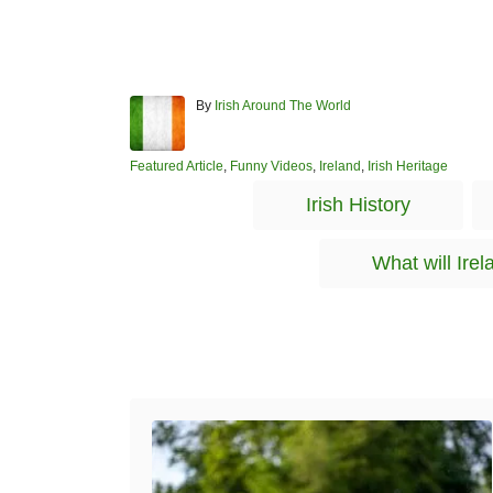
A
By
Irish Around The World
u
t
h
C
Featured Article
,
Funny Videos
,
Ireland
,
Irish Heritage
o
a
Irish History
r
t
e
g
What will Irel
o
r
i
e
s
Post navigation