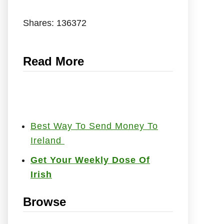
Shares:
136372
Read More
Best Way To Send Money To
Ireland
Get Your Weekly Dose Of
Irish
Browse