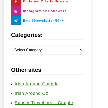
Pinterest 2.7k Followers
:
Instagram 5k Followers
Email Newsletter 50k+
Categories:
C
a
t
Other sites
e
g
o
Irish Around Canada
r
Irish Around Oz
i
Sunset Travellers – Couple
e