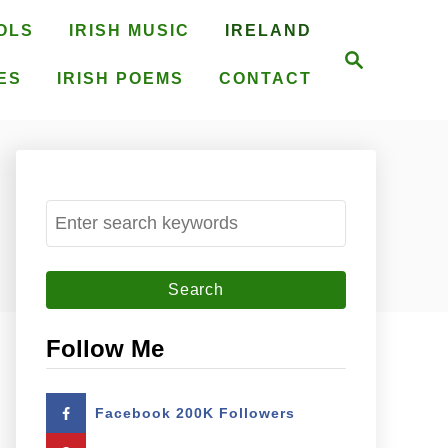
OLS
IRISH MUSIC
IRELAND
S
e
ES
IRISH POEMS
CONTACT
a
r
c
h
S
e
a
r
c
Follow Me
h
f
Facebook 200K Followers
o
r