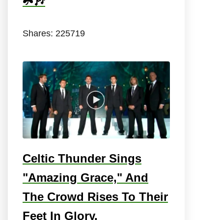
☘️🎶
Shares:
225719
Celtic Thunder Sings
"Amazing Grace," And
The Crowd Rises To Their
Feet In Glory.