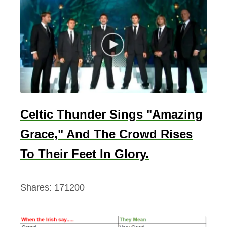
t
o
i
t
s
P
a
s
Celtic Thunder Sings "Amazing
t
Grace," And The Crowd Rises
To Their Feet In Glory.
Shares:
171200