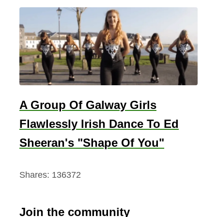
A Group Of Galway Girls
Flawlessly Irish Dance To Ed
Sheeran's "Shape Of You"
Shares:
136372
Join the community