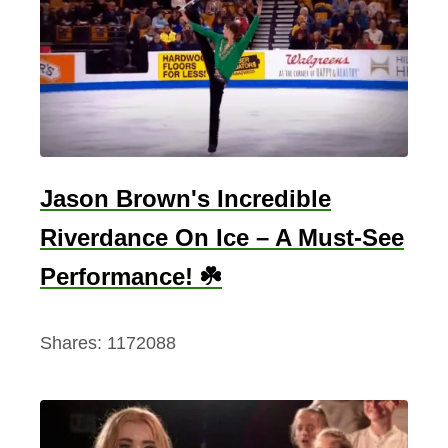
a
b
l
e
F
a
c
Jason Brown's Incredible
t
Riverdance On Ice – A Must-See
s
A
Performance! ☘️
b
o
Shares:
1172088
u
t
I
r