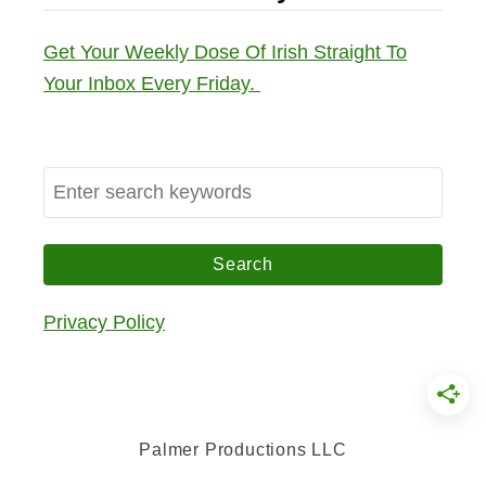
Get Your Weekly Dose Of Irish Straight To
Your Inbox Every Friday.
S
e
a
r
c
Privacy Policy
h
f
o
r
Palmer Productions LLC
: