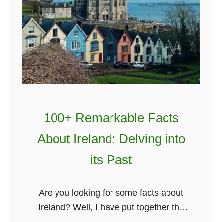
100+ Remarkable Facts
About Ireland: Delving into
its Past
Are you looking for some facts about
Ireland? Well, I have put together the
biggest collection of Irish facts and