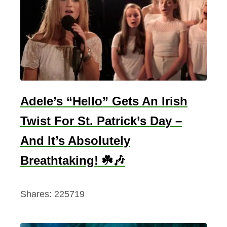
e
l
a
n
d
:
D
Adele’s “Hello” Gets An Irish
e
Twist For St. Patrick’s Day –
l
And It’s Absolutely
v
i
Breathtaking! ☘️🎶
n
g
Shares:
225719
i
n