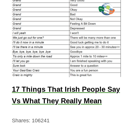
17 Things That Irish People Say
Vs What They Really Mean
Shares:
106241