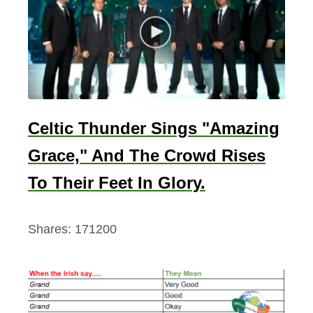
Celtic Thunder Sings "Amazing
Grace," And The Crowd Rises
To Their Feet In Glory.
Shares:
171200