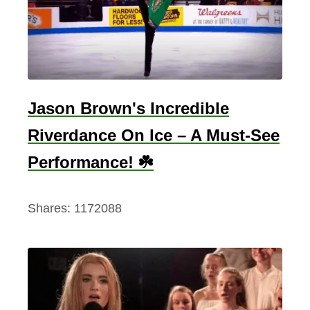
J
o
k
e
s
Jason Brown's Incredible
.
Riverdance On Ice – A Must-See
P
e
Performance! ☘️
r
i
Shares:
1172088
o
d