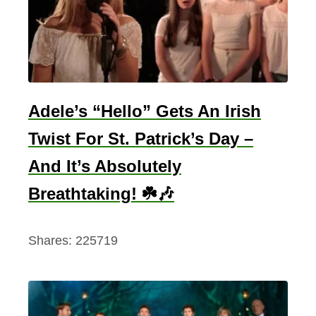
Adele’s “Hello” Gets An Irish
Twist For St. Patrick’s Day –
And It’s Absolutely
Breathtaking! ☘️🎶
Shares:
225719