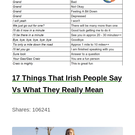
17 Things That Irish People Say
Vs What They Really Mean
Shares:
106241