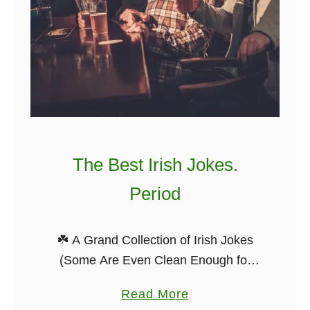
The Best Irish Jokes.
Period
☘️ A Grand Collection of Irish Jokes
(Some Are Even Clean Enough for
Your Granny) Ah, Irish jokes — they’ve
a
Read More
been passed around pub tables,