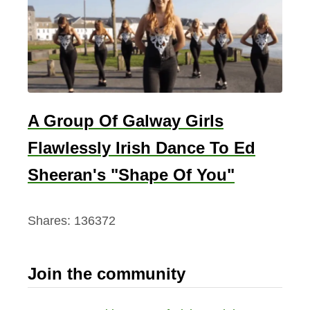
A Group Of Galway Girls
Flawlessly Irish Dance To Ed
Sheeran's "Shape Of You"
Shares:
136372
Join the community