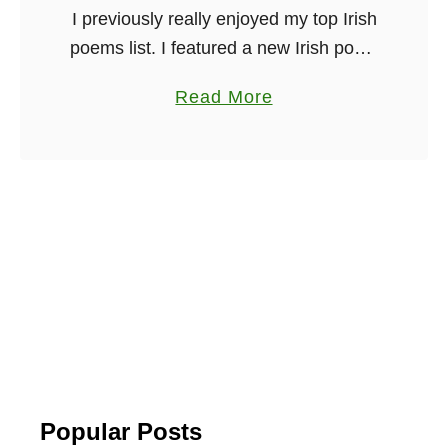
I previously really enjoyed my top Irish
poems list. I featured a new Irish poem
every Friday on my weekly dose of
a
Read More
Irish. And now, as we move into
b
summer …
o
u
t
1
2
M
o
s
t
B
Popular Posts
e