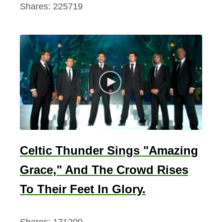
Shares:
225719
s
,
V
a
l
e
n
t
i
n
Celtic Thunder Sings "Amazing
e
Grace," And The Crowd Rises
’
s
To Their Feet In Glory.
D
a
Shares:
171200