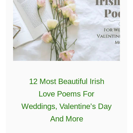
12 Most Beautiful Irish
Love Poems For
Weddings, Valentine’s Day
And More