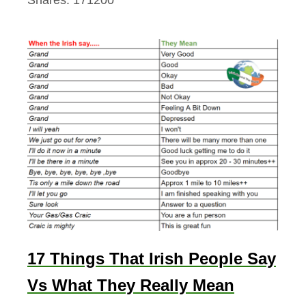
y
A
n
d
M
o
r
e
17 Things That Irish People Say
Vs What They Really Mean