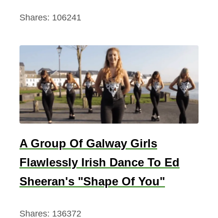
Shares:
106241
A Group Of Galway Girls
Flawlessly Irish Dance To Ed
Sheeran's "Shape Of You"
Shares:
136372