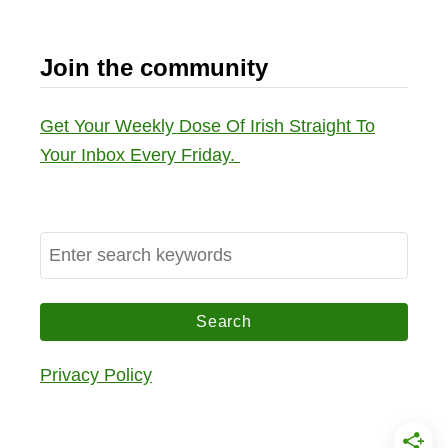
Join the community
Get Your Weekly Dose Of Irish Straight To
Your Inbox Every Friday.
S
e
a
r
c
Privacy Policy
h
f