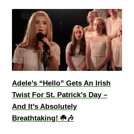
e
P
o
e
m
s
F
o
r
W
Adele’s “Hello” Gets An Irish
e
Twist For St. Patrick’s Day –
d
And It’s Absolutely
d
i
Breathtaking! ☘️🎶
n
g