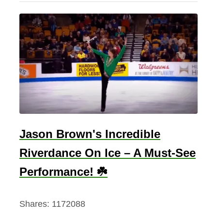
a
u
t
i
f
u
l
I
r
Jason Brown's Incredible
i
Riverdance On Ice – A Must-See
s
h
Performance! ☘️
L
o
Shares:
1172088
v