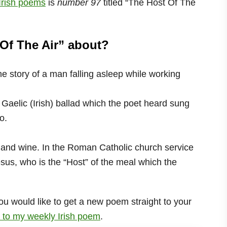
 Irish poems
is
number 97
titled “The Host Of The
Of The Air” about?
he story of a man falling asleep while working
 Gaelic (Irish) ballad which the poet heard sung
o.
 and wine. In the Roman Catholic church service
sus, who is the “Host” of the meal which the
ou would like to get a new poem straight to your
 to my weekly Irish poem
.