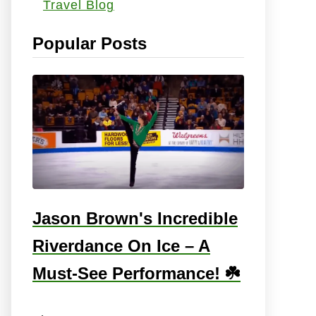
Travel Blog
s
:
Popular Posts
Jason Brown's Incredible
Riverdance On Ice – A
Must-See Performance! ☘️