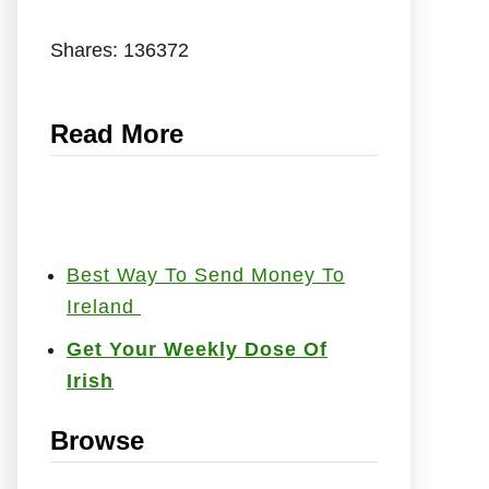
Shares:
136372
Read More
Best Way To Send Money To
Ireland
Get Your Weekly Dose Of
Irish
Browse