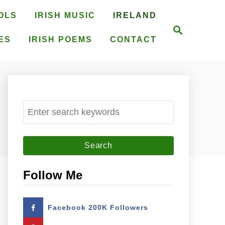
OLS
IRISH MUSIC
IRELAND
S
e
ES
IRISH POEMS
CONTACT
a
r
c
h
S
e
a
r
c
Follow Me
h
f
Facebook 200K Followers
o
r