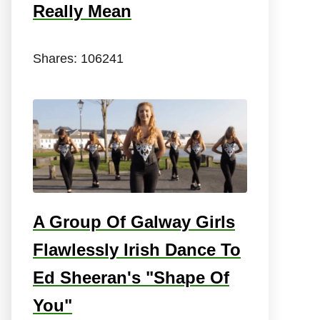
Really Mean
Shares:
106241
A Group Of Galway Girls
Flawlessly Irish Dance To
Ed Sheeran's "Shape Of
You"