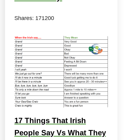
Shares:
171200
17 Things That Irish
People Say Vs What They