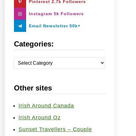
Pinterest 2.7k Followers
:
Instagram 5k Followers
Email Newsletter 50k+
Categories:
C
a
t
Other sites
e
g
o
Irish Around Canada
r
Irish Around Oz
i
Sunset Travellers – Couple
e