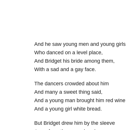
And he saw young men and young girls
Who danced on a level place,
And Bridget his bride among them,
With a sad and a gay face.
The dancers crowded about him
And many a sweet thing said,
And a young man brought him red wine
And a young girl white bread.
But Bridget drew him by the sleeve