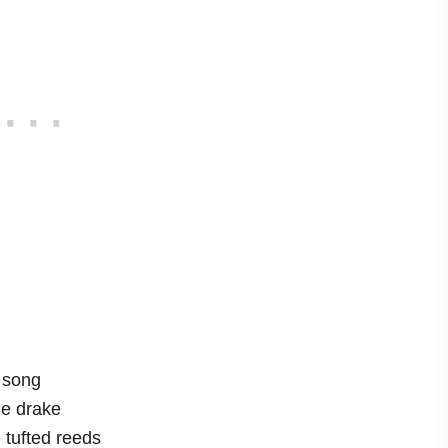
a song
he drake
 tufted reeds