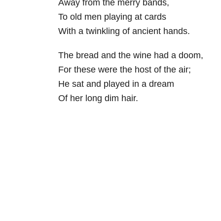
Away from the merry bands,
To old men playing at cards
With a twinkling of ancient hands.
The bread and the wine had a doom,
For these were the host of the air;
He sat and played in a dream
Of her long dim hair.