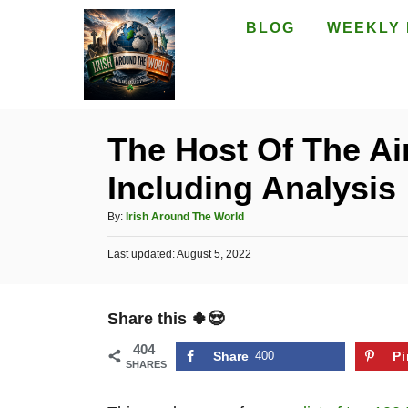
S
BLOG
WEEKLY 
k
i
p
t
The Host Of The Air
o
Including Analysis
C
o
A
By:
Irish Around The World
n
u
P
Last updated:
t
August 5, 2022
t
o
h
e
s
o
t
n
r
Share this 🍀😍
e
t
d
404
o
Share
400
Pi
SHARES
n