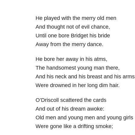
He played with the merry old men
And thought not of evil chance,
Until one bore Bridget his bride
Away from the merry dance.
He bore her away in his atms,
The handsomest young man there,
And his neck and his breast and his arms
Were drowned in her long dim hair.
O’Driscoll scattered the cards
And out of his dream awoke:
Old men and young men and young girls
Were gone like a drifting smoke;