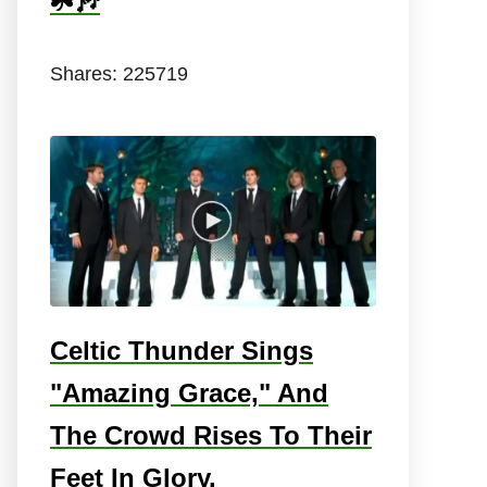
☘️🎶
Shares:
225719
Celtic Thunder Sings
"Amazing Grace," And
The Crowd Rises To Their
Feet In Glory.