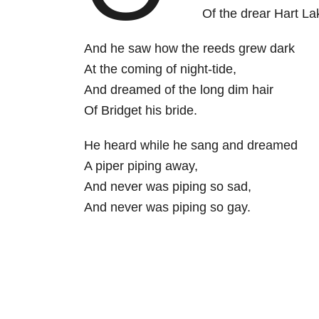
Of the drear Hart La
And he saw how the reeds grew dark
At the coming of night-tide,
And dreamed of the long dim hair
Of Bridget his bride.
He heard while he sang and dreamed
A piper piping away,
And never was piping so sad,
And never was piping so gay.