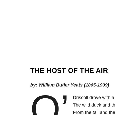
THE HOST OF THE AIR
by: William Butler Yeats (1865-1939)
O’
Driscoll drove with 
The wild duck and t
From the tall and the