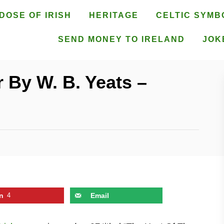
DOSE OF IRISH
HERITAGE
CELTIC SYMB
SEND MONEY TO IRELAND
JOK
 By W. B. Yeats –
n
4
Email