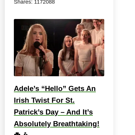
Shares:
1172088
Adele’s “Hello” Gets An
Irish Twist For St.
Patrick’s Day – And It’s
Absolutely Breathtaking!