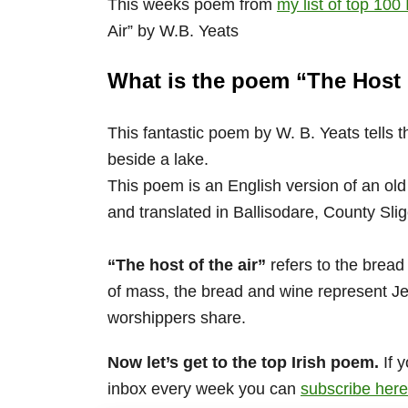
This weeks poem from
my list of top 100
Air” by W.B. Yeats
What is the poem “The Host 
This fantastic poem by W. B. Yeats tells t
beside a lake.
This poem is an English version of an old
and translated in Ballisodare, County Slig
“The host of the air”
refers to the bread
of mass, the bread and wine represent Je
worshippers share.
Now let’s get to the top Irish poem.
If y
inbox every week you can
subscribe here