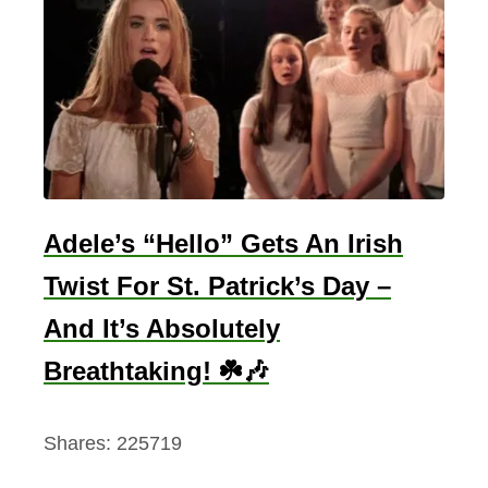
Adele’s “Hello” Gets An Irish
Twist For St. Patrick’s Day –
And It’s Absolutely
Breathtaking! ☘️🎶
Shares:
225719