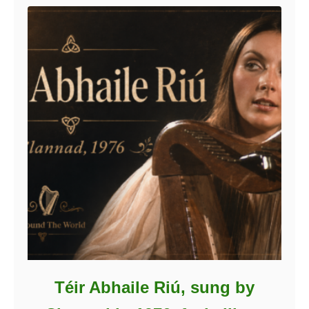
Téir Abhaile Riú, sung by