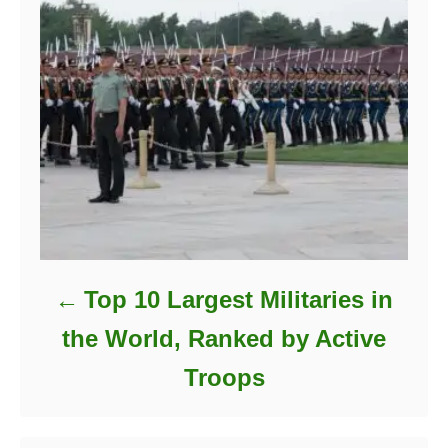
Top 10 Largest Militaries in
the World, Ranked by Active
Troops