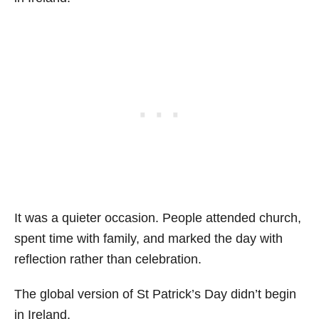
It was a quieter occasion. People attended church,
spent time with family, and marked the day with
reflection rather than celebration.
The global version of St Patrick’s Day didn’t begin
in Ireland.