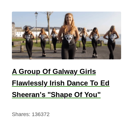
A Group Of Galway Girls
Flawlessly Irish Dance To Ed
Sheeran's "Shape Of You"
Shares:
136372