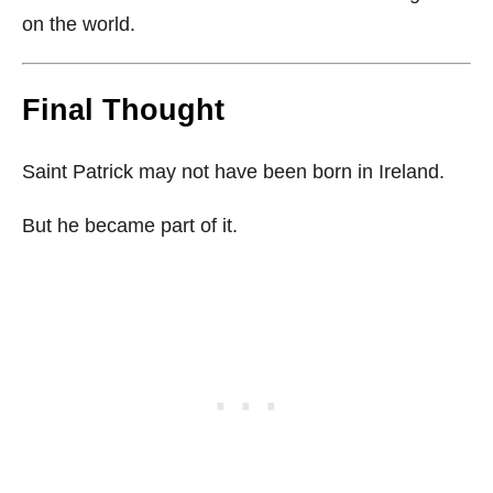
on the world.
Final Thought
Saint Patrick may not have been born in Ireland.
But he became part of it.