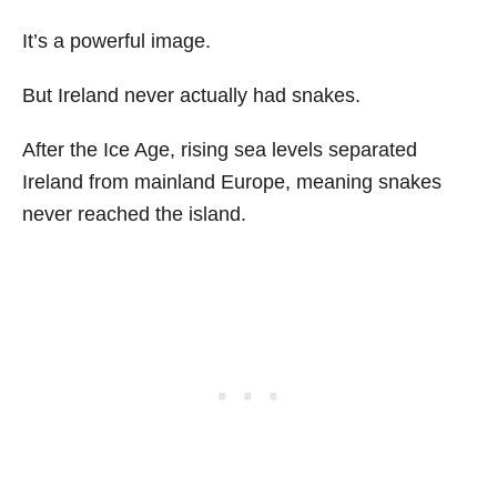
It’s a powerful image.
But Ireland never actually had snakes.
After the Ice Age, rising sea levels separated
Ireland from mainland Europe, meaning snakes
never reached the island.