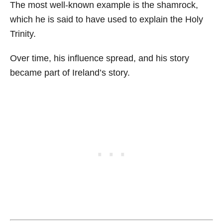
The most well-known example is the shamrock,
which he is said to have used to explain the Holy
Trinity.
Over time, his influence spread, and his story
became part of Ireland’s story.