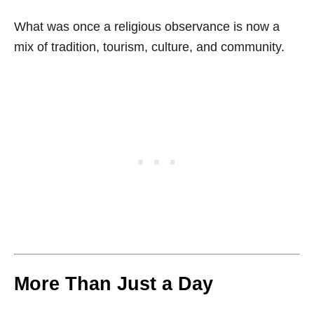
What was once a religious observance is now a
mix of tradition, tourism, culture, and community.
More Than Just a Day