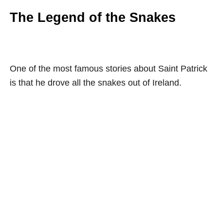
The Legend of the Snakes
One of the most famous stories about Saint Patrick
is that he drove all the snakes out of Ireland.