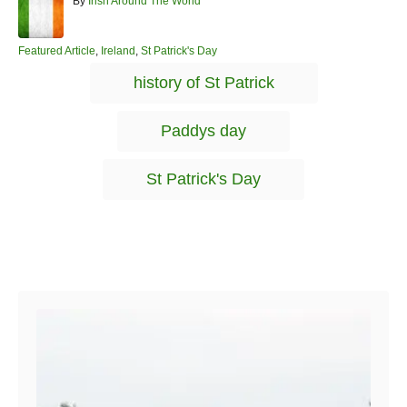
A
By
Irish Around The World
u
t
h
C
Featured Article
,
Ireland
,
St Patrick's Day
o
a
T
history of St Patrick
r
t
a
e
g
g
Paddys day
o
s
r
i
St Patrick's Day
e
s
Post navigation