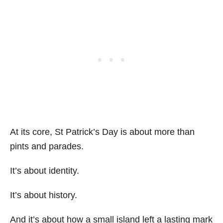
At its core, St Patrick’s Day is about more than
pints and parades.
It’s about identity.
It’s about history.
And it’s about how a small island left a lasting mark