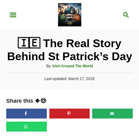
S
S
k
e
i
a
p
r
🇮🇪 The Real Story
t
c
o
h
Behind St Patrick’s Day
C
A
By:
Irish Around The World
o
u
n
P
Last updated:
t
March 17, 2026
o
h
t
s
o
t
e
r
Share this 🍀😍
e
n
d
o
t
n