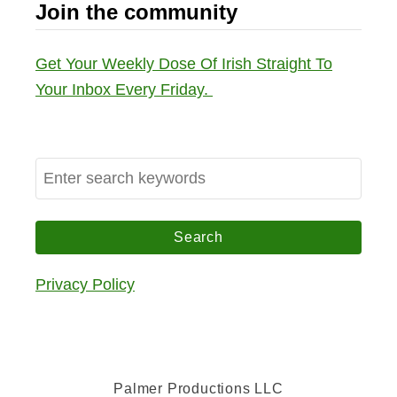
Join the community
Get Your Weekly Dose Of Irish Straight To
Your Inbox Every Friday.
S
e
a
r
c
Privacy Policy
h
f
o
r
Palmer Productions LLC