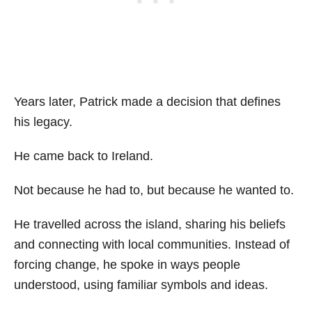
Years later, Patrick made a decision that defines
his legacy.
He came back to Ireland.
Not because he had to, but because he wanted to.
He travelled across the island, sharing his beliefs
and connecting with local communities. Instead of
forcing change, he spoke in ways people
understood, using familiar symbols and ideas.