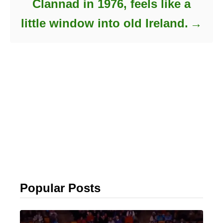
Clannad in 1976, feels like a
little window into old Ireland.
Popular Posts