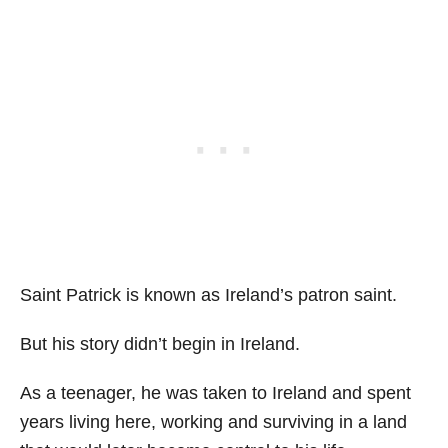
Saint Patrick is known as Ireland’s patron saint.
But his story didn’t begin in Ireland.
As a teenager, he was taken to Ireland and spent
years living here, working and surviving in a land