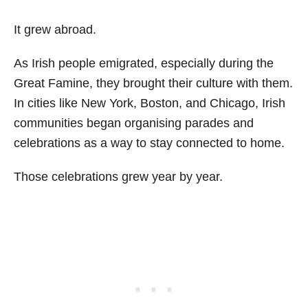
It grew abroad.
As Irish people emigrated, especially during the
Great Famine, they brought their culture with them.
In cities like New York, Boston, and Chicago, Irish
communities began organising parades and
celebrations as a way to stay connected to home.
Those celebrations grew year by year.