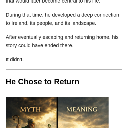
that would later become central to his life.
During that time, he developed a deep connection
to Ireland, its people, and its landscape.
After eventually escaping and returning home, his
story could have ended there.
It didn’t.
He Chose to Return