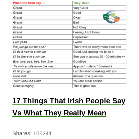
17 Things That Irish People Say
Vs What They Really Mean
Shares:
106241