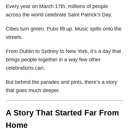
Every year on March 17th, millions of people
across the world celebrate
Saint Patrick’s Day
.
Cities turn green. Pubs fill up. Music spills onto the
streets.
From Dublin to Sydney to New York, it’s a day that
brings people together in a way few other
celebrations can.
But behind the parades and pints, there’s a story
that goes much deeper.
A Story That Started Far From
Home