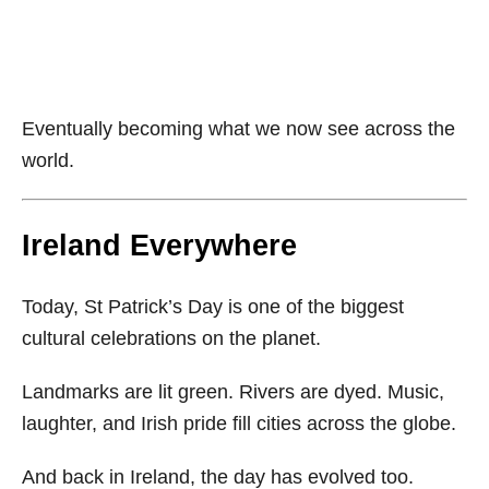
Eventually becoming what we now see across the
world.
Ireland Everywhere
Today, St Patrick’s Day is one of the biggest
cultural celebrations on the planet.
Landmarks are lit green. Rivers are dyed. Music,
laughter, and Irish pride fill cities across the globe.
And back in Ireland, the day has evolved too.