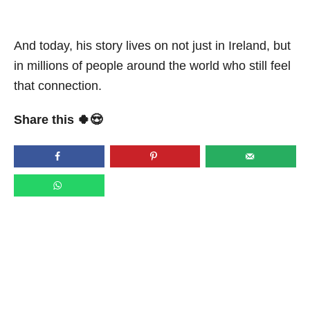
And today, his story lives on not just in Ireland, but
in millions of people around the world who still feel
that connection.
Share this 🍀😍