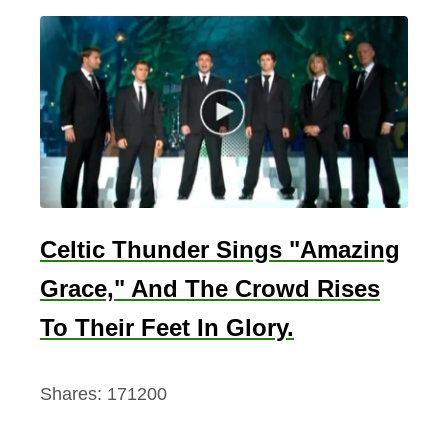
Celtic Thunder Sings "Amazing
Grace," And The Crowd Rises
To Their Feet In Glory.
Shares:
171200