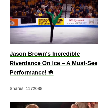
Jason Brown's Incredible
Riverdance On Ice – A Must-See
Performance! ☘️
Shares:
1172088