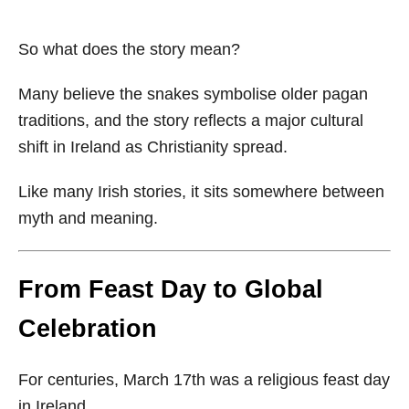
So what does the story mean?
Many believe the snakes symbolise older pagan
traditions, and the story reflects a major cultural
shift in Ireland as Christianity spread.
Like many Irish stories, it sits somewhere between
myth and meaning.
From Feast Day to Global
Celebration
For centuries, March 17th was a religious feast day
in Ireland.