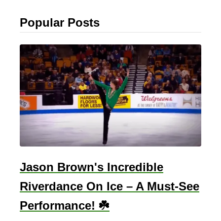
Popular Posts
Jason Brown's Incredible
Riverdance On Ice – A Must-See
Performance! ☘️