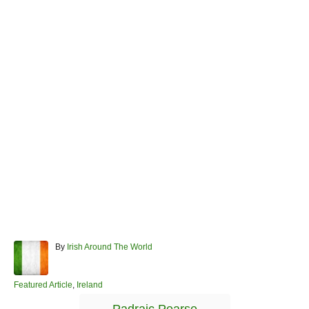
A
By
Irish Around The World
u
t
h
C
Featured Article
,
Ireland
o
a
T
r