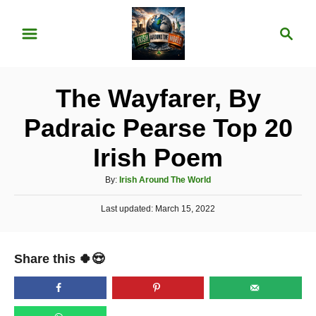
S
S
k
e
i
a
p
r
The Wayfarer, By
t
c
o
h
Padraic Pearse Top 20
C
Irish Poem
o
n
A
By:
Irish Around The World
u
t
P
Last updated:
t
March 15, 2022
e
o
h
s
o
n
t
r
Share this 🍀😍
e
t
d
o
n