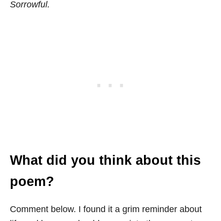
Sorrowful.
What did you think about this
poem?
Comment below. I found it a grim reminder about