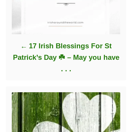
17 Irish Blessings For St
Patrick’s Day ☘️ – May you have
. . .