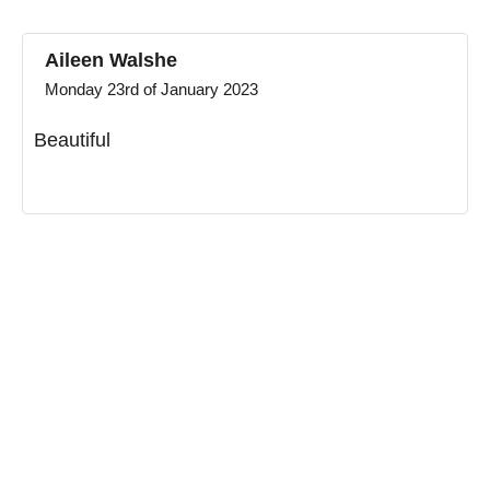
Aileen Walshe
Monday 23rd of January 2023
Beautiful