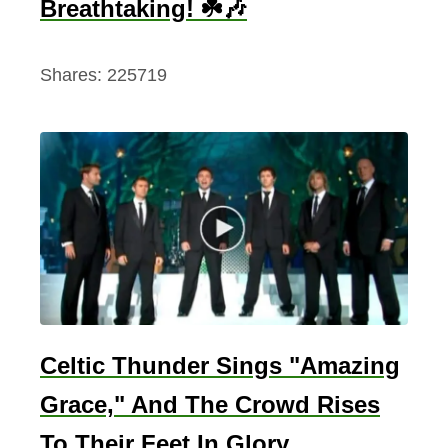
Breathtaking! ☘️🎶
Shares:
225719
Celtic Thunder Sings "Amazing
Grace," And The Crowd Rises
To Their Feet In Glory.