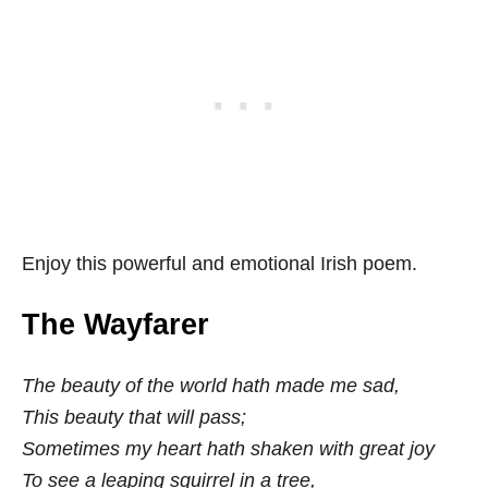
Enjoy this powerful and emotional Irish poem.
The Wayfarer
The beauty of the world hath made me sad,
This beauty that will pass;
Sometimes my heart hath shaken with great joy
To see a leaping squirrel in a tree,