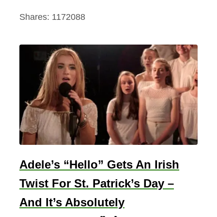
Shares:
1172088
Adele’s “Hello” Gets An Irish
Twist For St. Patrick’s Day –
And It’s Absolutely