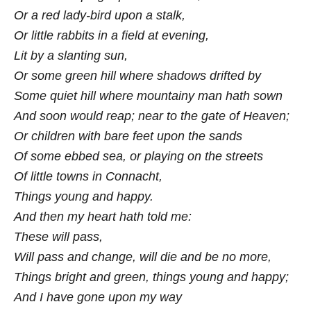
Or a red lady-bird upon a stalk,
Or little rabbits in a field at evening,
Lit by a slanting sun,
Or some green hill where shadows drifted by
Some quiet hill where mountainy man hath sown
And soon would reap; near to the gate of Heaven;
Or children with bare feet upon the sands
Of some ebbed sea, or playing on the streets
Of little towns in Connacht,
Things young and happy.
And then my heart hath told me:
These will pass,
Will pass and change, will die and be no more,
Things bright and green, things young and happy;
And I have gone upon my way