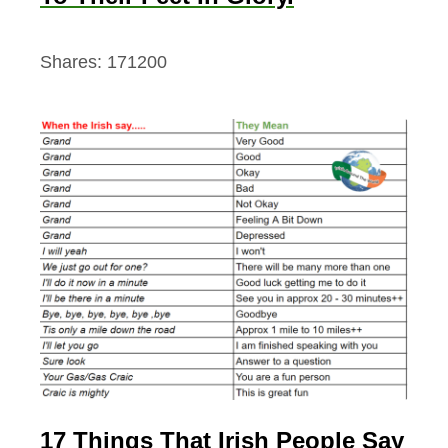
Shares:
171200
17 Things That Irish People Say