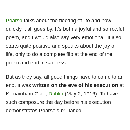
Pearse
talks about the fleeting of life and how
quickly it all goes by. It’s both a joyful and sorrowful
poem, and I would also say very emotional. It also
starts quite positive and speaks about the joy of
life, only to do a complete flip at the end of the
poem and end in sadness.
But as they say, all good things have to come to an
end. It was
written on the eve of his execution
at
Kilmainham Gaol,
Dublin
(May 2, 1916). To have
such composure the day before his execution
demonstrates Pearse’s brilliance.