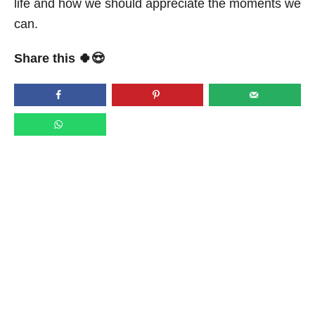
life and how we should appreciate the moments we
can.
Share this 🍀😍