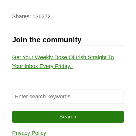
Shares:
136372
Join the community
Get Your Weekly Dose Of Irish Straight To
Your Inbox Every Friday.
S
e
a
r
c
Privacy Policy