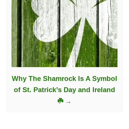
Why The Shamrock Is A Symbol
of St. Patrick’s Day and Ireland
☘️