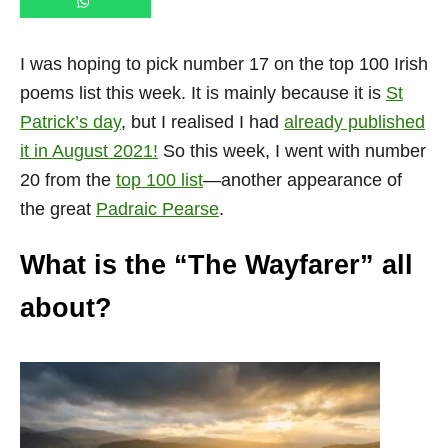
I was hoping to pick number 17 on the top 100 Irish
poems list this week. It is mainly because it is
St
Patrick’s day
, but I realised I had
already published
it in August 2021!
So this week, I went with number
20 from the
top 100 list
—another appearance of
the great
Padraic Pearse
.
What is the “The Wayfarer” all
about?