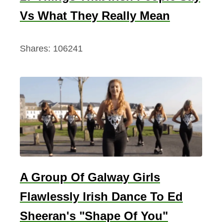
Vs What They Really Mean
Shares:
106241
A Group Of Galway Girls
Flawlessly Irish Dance To Ed
Sheeran's "Shape Of You"