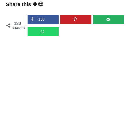
Share this 🍀😍
130
130
SHARES