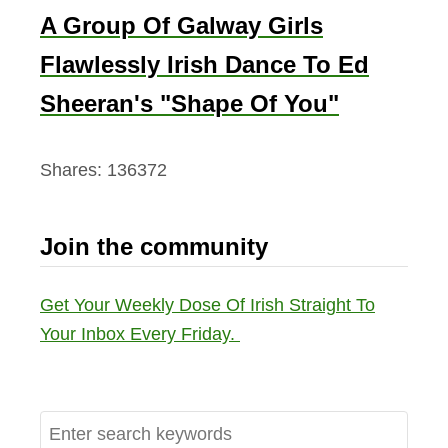
A Group Of Galway Girls
Flawlessly Irish Dance To Ed
Sheeran's "Shape Of You"
Shares:
136372
Join the community
Get Your Weekly Dose Of Irish Straight To
Your Inbox Every Friday.
S