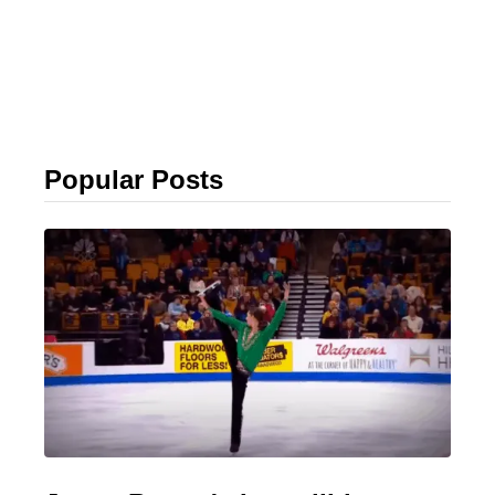
Popular Posts