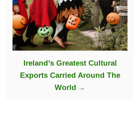
Ireland’s Greatest Cultural
Exports Carried Around The
World