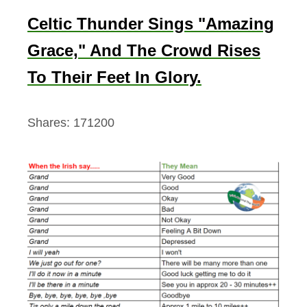
Celtic Thunder Sings "Amazing
Grace," And The Crowd Rises
To Their Feet In Glory.
Shares:
171200