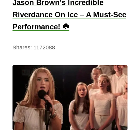
Jason Brown's Incredible
Riverdance On Ice – A Must-See
Performance! ☘️
Shares:
1172088