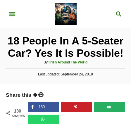
S
S
k
e
i
a
p
r
18 People In A 5-Seater
t
c
o
h
Car? Yes It Is Possible!
C
A
By:
Irish Around The World
o
u
n
P
Last updated:
t
September 24, 2018
o
h
t
s
o
t
e
r
Share this 🍀😍
e
n
d
o
130
t
130
n
SHARES