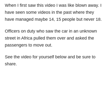
When I first saw this video I was like blown away. I
have seen some videos in the past where they
have managed maybe 14, 15 people but never 18.
Officers on duty who saw the car in an unknown
street in Africa pulled them over and asked the
passengers to move out.
See the video for yourself below and be sure to
share.