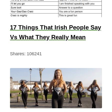
17 Things That Irish People Say
Vs What They Really Mean
Shares:
106241