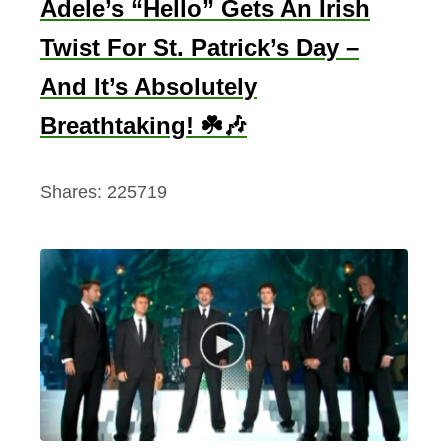
Adele’s “Hello” Gets An Irish
Twist For St. Patrick’s Day –
And It’s Absolutely
Breathtaking! ☘️🎶
Shares:
225719