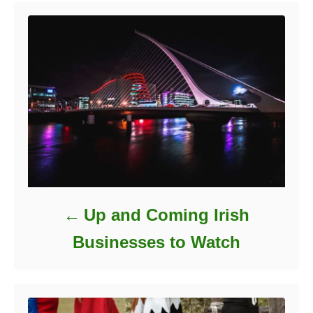
r
i
e
s
Up and Coming Irish
Businesses to Watch