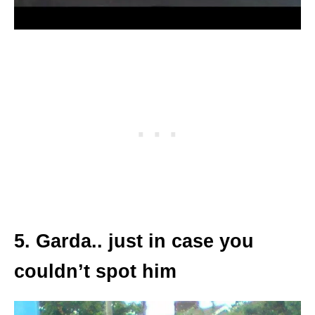
5. Garda.. just in case you
couldn’t spot him