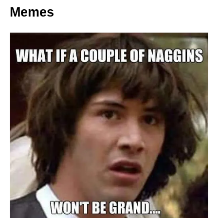
Memes