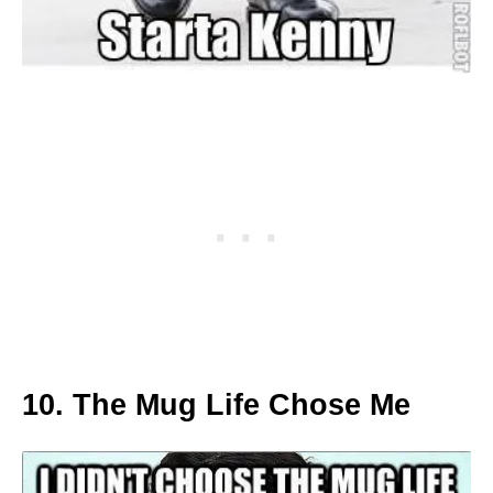
10. The Mug Life Chose Me