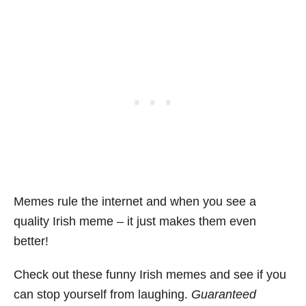
Memes rule the internet and when you see a
quality Irish meme – it just makes them even
better!
Check out these funny Irish memes and see if you
can stop yourself from laughing.
Guaranteed