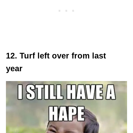
12. Turf left over from last
year