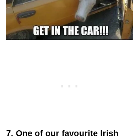
7. One of our favourite Irish