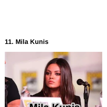
11. Mila Kunis