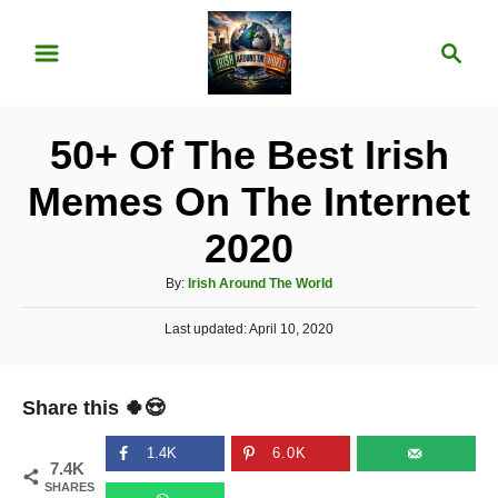
S
S
k
e
i
a
p
r
50+ Of The Best Irish
t
c
o
h
Memes On The Internet
C
2020
o
n
A
By:
Irish Around The World
u
t
P
Last updated:
t
April 10, 2020
e
o
h
s
o
n
t
r
Share this 🍀😍
e
t
d
o
1.4K
6.0K
7.4K
n
SHARES