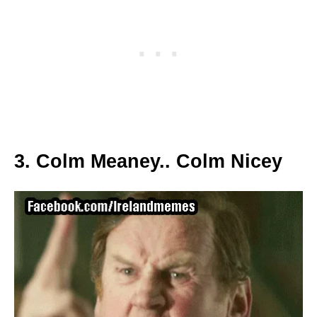
3. Colm Meaney.. Colm Nicey