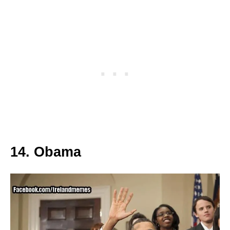
14. Obama