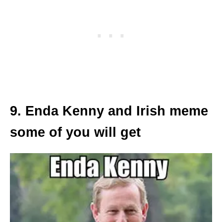
9. Enda Kenny and Irish meme
some of you will get