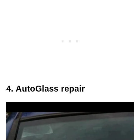
4. AutoGlass repair