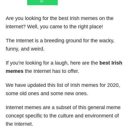
Are you looking for the best Irish memes on the
internet? Well, you came to the right place!
The Internet is a breeding ground for the wacky,
funny, and weird.
If you’re looking for a laugh, here are the
best Irish
memes
the Internet has to offer.
We have updated this list of Irish memes for 2020,
some old ones and some new ones.
Internet memes are a subset of this general meme
concept specific to the culture and environment of
the Internet.