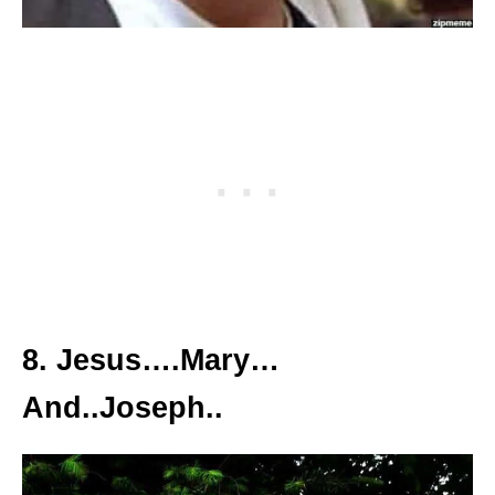
8. Jesus….Mary…
And..Joseph..