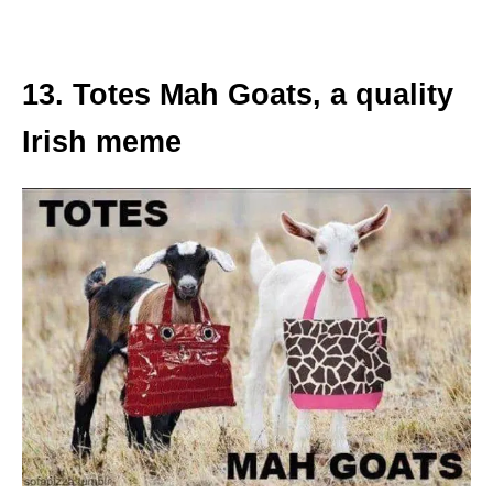
13. Totes Mah Goats, a quality
Irish meme