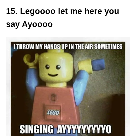
15. Legoooo let me here you
say Ayoooo