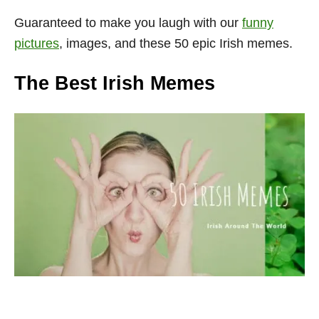
Guaranteed
to make you laugh with our
funny
pictures
, images, and these 50 epic Irish memes.
The Best Irish Memes