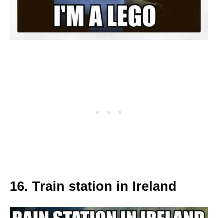
16. Train station in Ireland