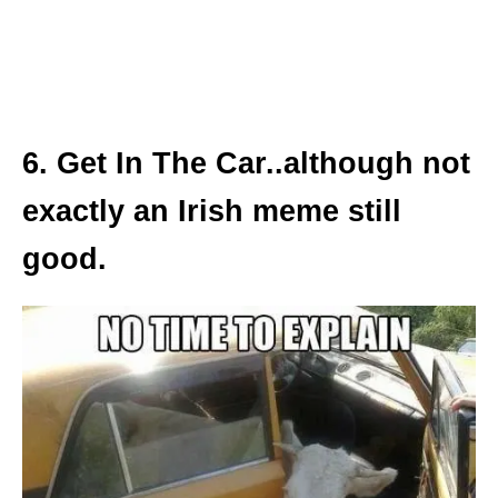
6. Get In The Car..although not
exactly an Irish meme still
good.