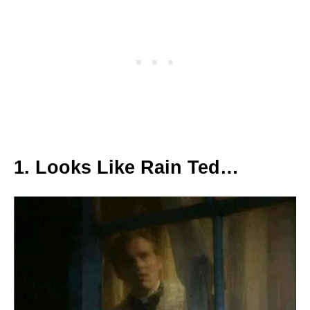
1. Looks Like Rain Ted…