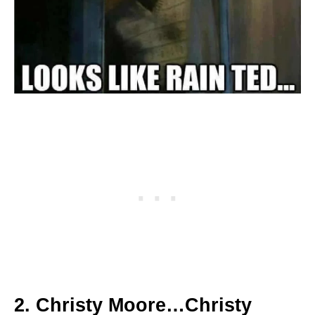
2. Christy Moore…Christy