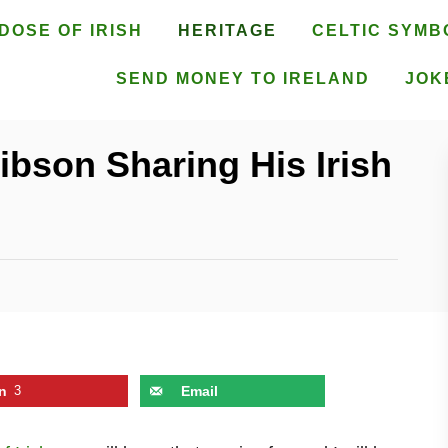
DOSE OF IRISH
HERITAGE
CELTIC SYMB
SEND MONEY TO IRELAND
JOK
Gibson Sharing His Irish
n
3
Email