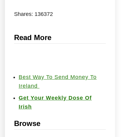
Shares:
136372
Read More
Best Way To Send Money To
Ireland
Get Your Weekly Dose Of
Irish
Browse