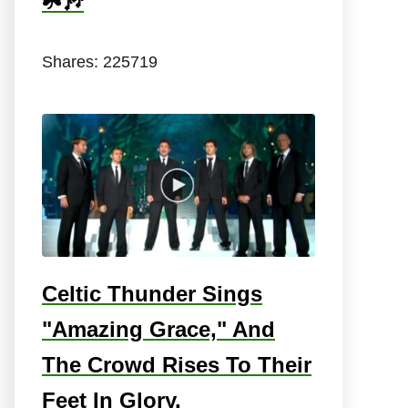
☘️🎶
Shares:
225719
Celtic Thunder Sings
"Amazing Grace," And
The Crowd Rises To Their
Feet In Glory.