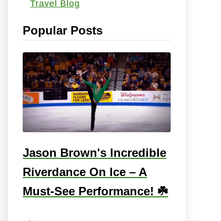
Travel Blog
s
:
Popular Posts
Jason Brown's Incredible
Riverdance On Ice – A
Must-See Performance! ☘️