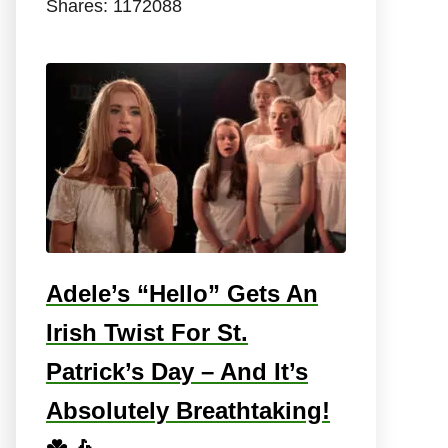
Shares:
1172088
Adele’s “Hello” Gets An
Irish Twist For St.
Patrick’s Day – And It’s
Absolutely Breathtaking!