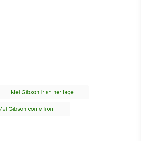
T
Mel Gibson Irish heritage
a
g
Mel Gibson come from
s