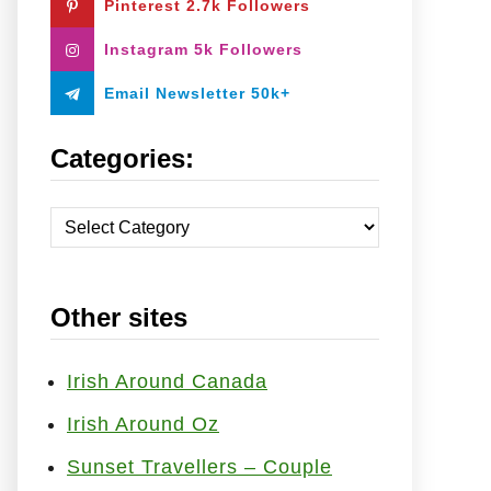
Pinterest 2.7k Followers
:
Instagram 5k Followers
Email Newsletter 50k+
Categories:
C
a
t
Other sites
e
g
o
Irish Around Canada
r
Irish Around Oz
i
Sunset Travellers – Couple
e