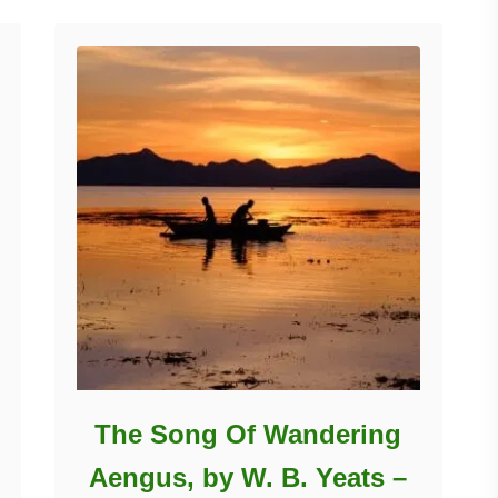
The Song Of Wandering
Aengus, by W. B. Yeats –