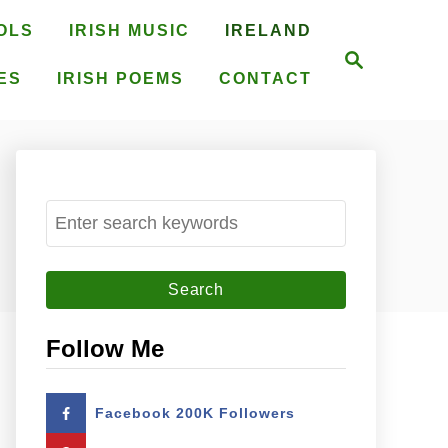
OLS
IRISH MUSIC
IRELAND
S
e
ES
IRISH POEMS
CONTACT
a
r
c
h
S
e
a
r
c
Follow Me
h
f
Facebook 200K Followers
o
r