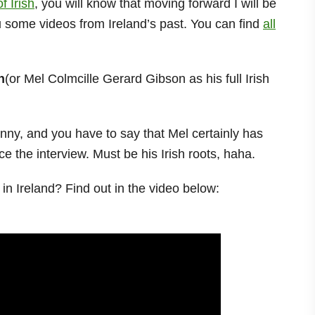
f Irish
, you will know that moving forward I will be
ou some videos from Ireland’s past. You can find
all
n
(or Mel Colmcille Gerard Gibson as his full Irish
enny, and you have to say that Mel certainly has
e the interview. Must be his Irish roots, haha.
n Ireland? Find out in the video below: