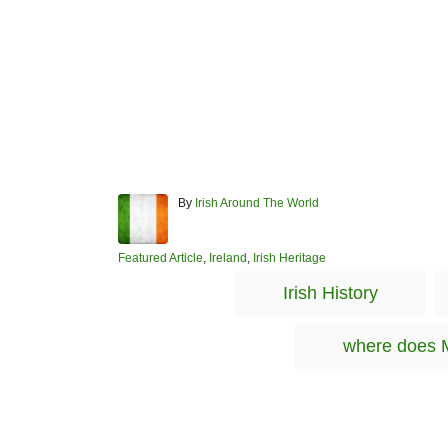
A
By
Irish Around The World
u
t
h
C
Featured Article
,
Ireland
,
Irish Heritage
o
a
Irish History
r
t
e
g
where does 
o
r
i
e
s
Post navigation