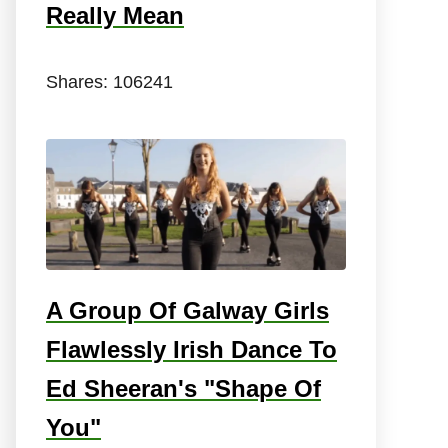
Really Mean
Shares:
106241
A Group Of Galway Girls
Flawlessly Irish Dance To
Ed Sheeran's "Shape Of
You"