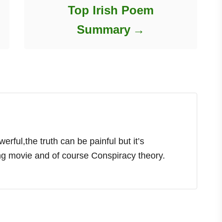
Top Irish Poem
Summary
rful,the truth can be painful but it’s
ing movie and of course Conspiracy theory.