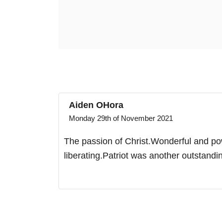
Aiden OHora
Monday 29th of November 2021
The passion of Christ.Wonderful and powe
liberating.Patriot was another outstand