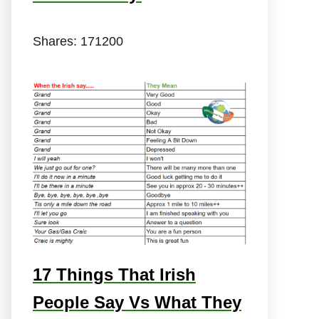
Shares:
171200
17 Things That Irish
People Say Vs What They