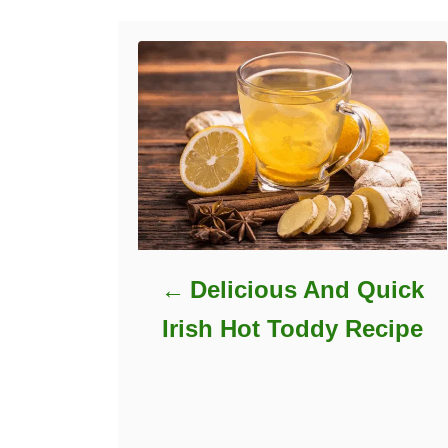
Delicious And Quick
Irish Hot Toddy Recipe