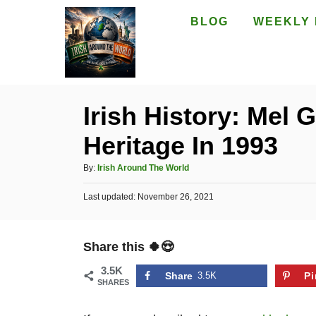
S
BLOG
WEEKLY 
k
i
p
t
Irish History: Mel 
o
Heritage In 1993
C
o
A
By:
Irish Around The World
n
u
P
Last updated:
t
November 26, 2021
t
o
h
e
s
o
t
n
r
Share this 🍀😍
e
t
d
3.5K
o
Share
3.5K
Pi
SHARES
n