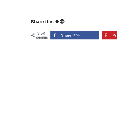
Share this 🍀😍
3.5K
Share
3.5K
Pi
SHARES