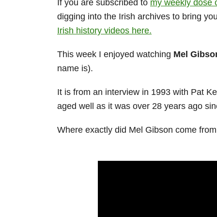
If you are subscribed to
my weekly dose o
digging into the Irish archives to bring y
Irish history videos here.
This week I enjoyed watching
Mel Gibso
name is).
It is from an interview in 1993 with Pat K
aged well as it was over 28 years ago sinc
Where exactly did Mel Gibson come from i