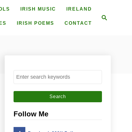
OLS
IRISH MUSIC
IRELAND
S
e
ES
IRISH POEMS
CONTACT
a
r
c
h
S
e
a
r
c
Follow Me
h
f