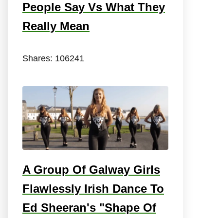
People Say Vs What They
Really Mean
Shares:
106241
A Group Of Galway Girls
Flawlessly Irish Dance To
Ed Sheeran's "Shape Of