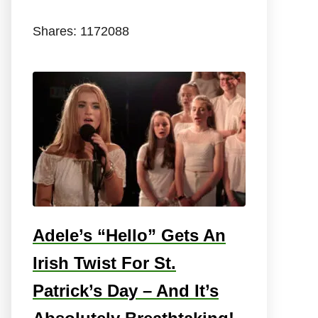
Shares:
1172088
Adele’s “Hello” Gets An
Irish Twist For St.
Patrick’s Day – And It’s