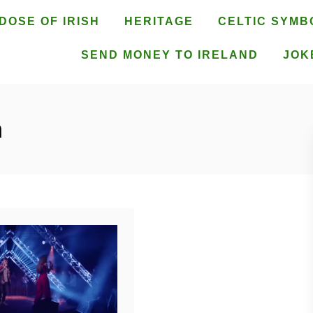
DOSE OF IRISH
HERITAGE
CELTIC SYMB
SEND MONEY TO IRELAND
JOK
h