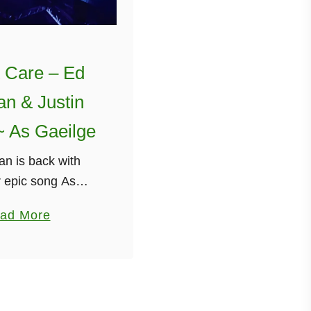
t Care – Ed
n & Justin
~ As Gaeilge
n is back with
 epic song As
 Irish), this time
a
ad More
 Don’t Care” by Ed
b
Justin Bieber. It
o
r videos are only
u
etting …
t