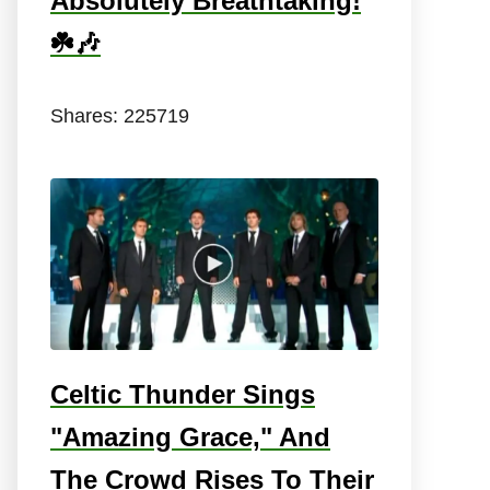
Absolutely Breathtaking!
☘️🎶
Shares:
225719
Celtic Thunder Sings
"Amazing Grace," And
The Crowd Rises To Their