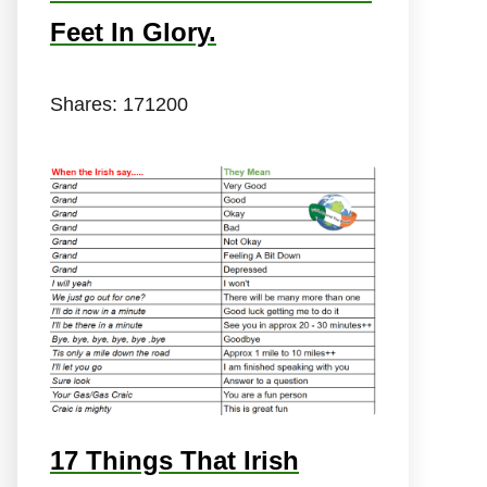
Feet In Glory.
Shares:
171200
17 Things That Irish