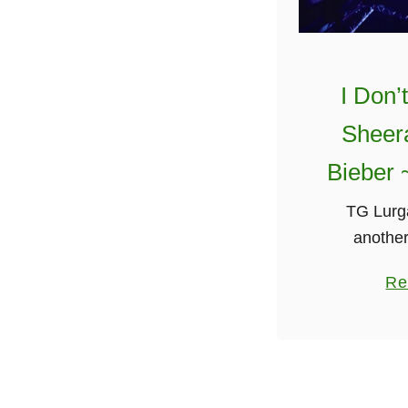
I Don’
Sheera
Bieber 
TG Lurga
another
Gaeilge(in
Re
singing “I
Sheeran & 
seems thei
g