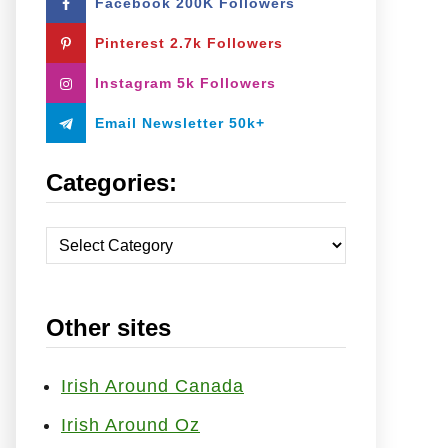
Facebook 200K Followers
o
r
Pinterest 2.7k Followers
:
Instagram 5k Followers
Email Newsletter 50k+
Categories:
C
a
t
Other sites
e
g
o
Irish Around Canada
r
Irish Around Oz
i