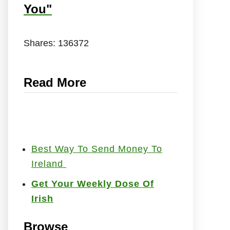
You"
Shares:
136372
Read More
Best Way To Send Money To
Ireland
Get Your Weekly Dose Of
Irish
Browse