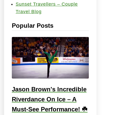
Sunset Travellers – Couple
e
Travel Blog
s
:
Popular Posts
Jason Brown's Incredible
Riverdance On Ice – A
Must-See Performance! ☘️