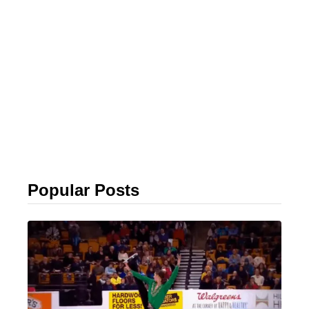
Popular Posts