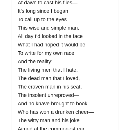
At dawn to cast his flies—
It’s long since I began
To call up to the eyes
This wise and simple man.
All day I’d looked in the face
What I had hoped it would be
To write for my own race
And the reality:
The living men that I hate,
The dead man that I loved,
The craven man in his seat,
The insolent unreproved—
And no knave brought to book
Who has won a drunken cheer—
The witty man and his joke
Aimed at the commonest ear,