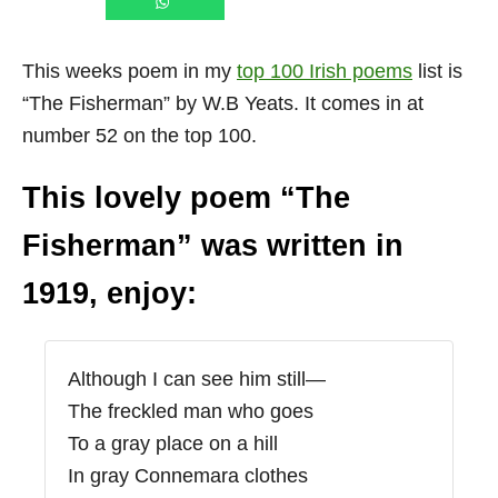
This weeks poem in my
top 100 Irish poems
list is
“The Fisherman” by W.B Yeats. It comes in at
number 52 on the top 100.
This lovely poem “The
Fisherman” was written in
1919, enjoy:
Although I can see him still—
The freckled man who goes
To a gray place on a hill
In gray Connemara clothes