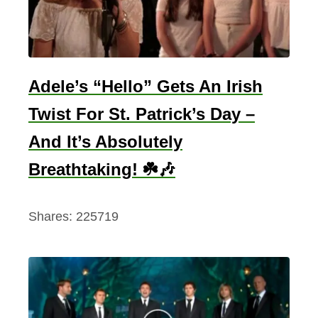
Adele’s “Hello” Gets An Irish
Twist For St. Patrick’s Day –
And It’s Absolutely
Breathtaking! ☘️🎶
Shares:
225719