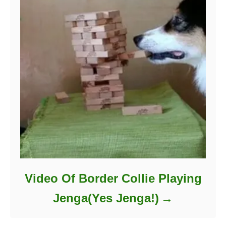
Video Of Border Collie Playing
Jenga(Yes Jenga!)