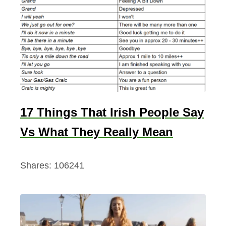
17 Things That Irish People Say
Vs What They Really Mean
Shares:
106241