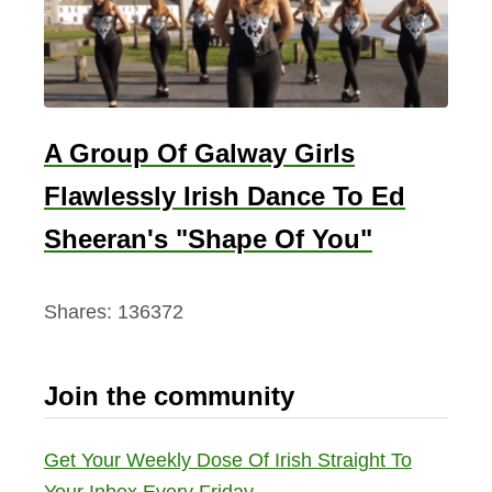
A Group Of Galway Girls
Flawlessly Irish Dance To Ed
Sheeran's "Shape Of You"
Shares:
136372
Join the community
Get Your Weekly Dose Of Irish Straight To
Your Inbox Every Friday.