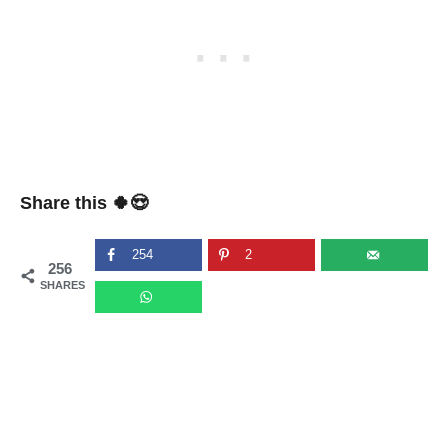
Share this 🍀😍
254
2
256
SHARES