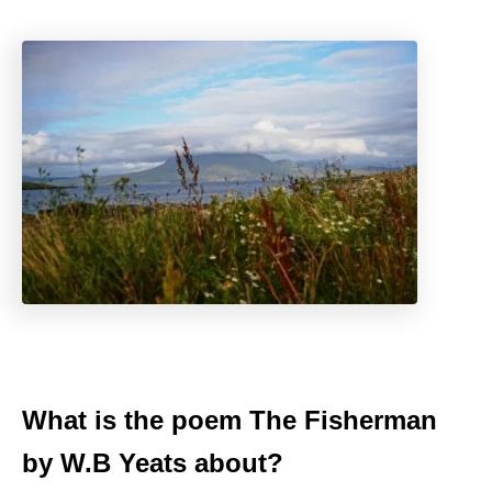
What is the poem The Fisherman
by W.B Yeats about?