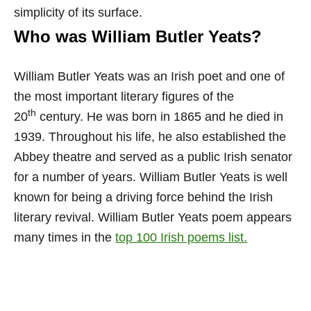
simplicity of its surface.
Who was William Butler Yeats?
William Butler Yeats was an Irish poet and one of
the most important literary figures of the
th
20
century. He was born in 1865 and he died in
1939. Throughout his life, he also established the
Abbey theatre and served as a public Irish senator
for a number of years. William Butler Yeats is well
known for being a driving force behind the Irish
literary revival. William Butler Yeats poem appears
many times in the
top 100 Irish poems list.