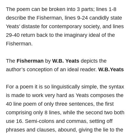
The poem can be broken into 3 parts; lines 1-8
describe the Fisherman, lines 9-24 candidly state
Yeats’ distaste for contemporary society, and lines
29-40 return back to the imaginary ideal of the
Fisherman.
The
Fisherman
by
W.B. Yeats
depicts the
author’s conception of an ideal reader.
W.B.Yeats
For a poem it is so linguistically simple, the syntax
is made to work very hard as Yeats composes the
40 line poem of only three sentences, the first
comprising only 8 lines, while the second two both
use 16. Semi-colons and commas, setting off
phrases and clauses, abound, giving the lie to the