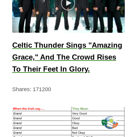
Celtic Thunder Sings "Amazing
Grace," And The Crowd Rises
To Their Feet In Glory.
Shares:
171200