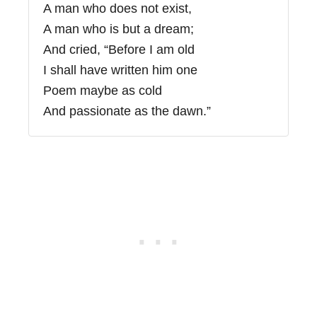
A man who does not exist,
A man who is but a dream;
And cried, “Before I am old
I shall have written him one
Poem maybe as cold
And passionate as the dawn.”