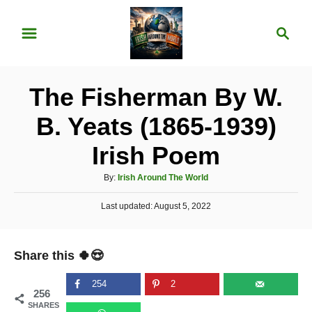
S
S
k
e
i
a
p
r
The Fisherman By W.
t
c
o
h
B. Yeats (1865-1939)
C
Irish Poem
o
n
A
By:
Irish Around The World
u
t
P
Last updated:
t
August 5, 2022
e
o
h
s
o
n
t
r
Share this 🍀😍
e
t
d
o
254
2
256
n
SHARES