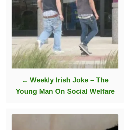
Weekly Irish Joke – The
Young Man On Social Welfare