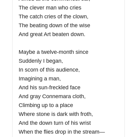
The clever man who cries
The catch cries of the clown,
The beating down of the wise
And great Art beaten down.
Maybe a twelve-month since
Suddenly I began,
In scorn of this audience,
Imagining a man,
And his sun-freckled face
And gray Connemara cloth,
Climbing up to a place
Where stone is dark with froth,
And the down turn of his wrist
When the flies drop in the stream—