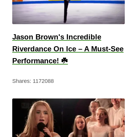
Jason Brown's Incredible
Riverdance On Ice – A Must-See
Performance! ☘️
Shares:
1172088