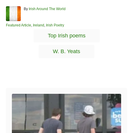
A
By
Irish Around The World
u
t
h
C
Featured Article
,
Ireland
,
Irish Poetry
o
a
T
Top Irish poems
r
t
a
e
g
g
W. B. Yeats
o
s
r
i
e
s
Post navigation