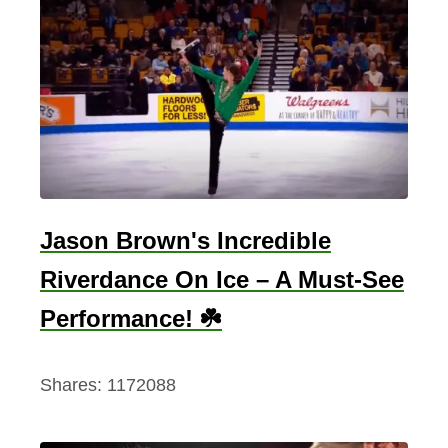
Jason Brown's Incredible
Riverdance On Ice – A Must-See
Performance! ☘️
Shares:
1172088