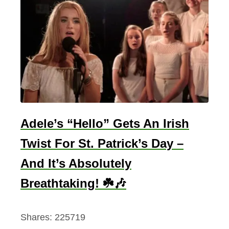
Adele’s “Hello” Gets An Irish
Twist For St. Patrick’s Day –
And It’s Absolutely
Breathtaking! ☘️🎶
Shares:
225719