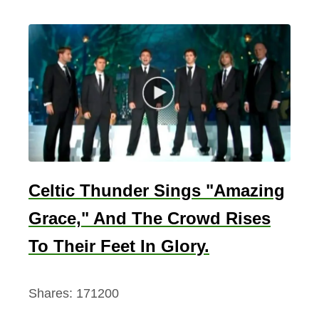
Celtic Thunder Sings "Amazing
Grace," And The Crowd Rises
To Their Feet In Glory.
Shares:
171200