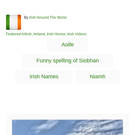
A
By
Irish Around The World
u
t
h
C
Featured Article
,
Ireland
,
Irish Humor
,
Irish Videos
o
a
T
Aoife
r
t
a
e
g
g
Funny spelling of Siobhan
o
s
r
i
Irish Names
Niamh
e
s
Post navigation