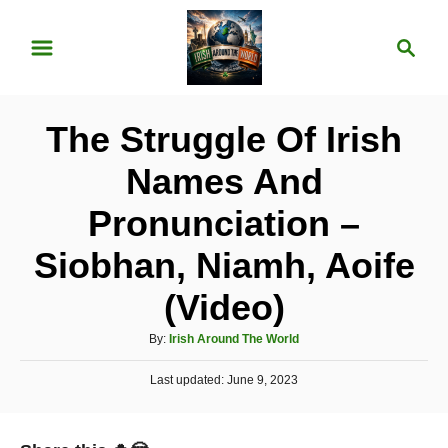
S
S
k
e
i
a
p
r
The Struggle Of Irish
t
c
o
h
Names And
C
Pronunciation –
o
n
Siobhan, Niamh, Aoife
t
(Video)
e
A
n
By:
Irish Around The World
u
t
P
Last updated:
t
June 9, 2023
o
h
s
o
t
r