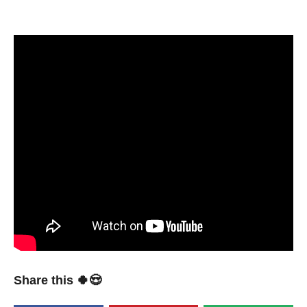
Share this 🍀😍