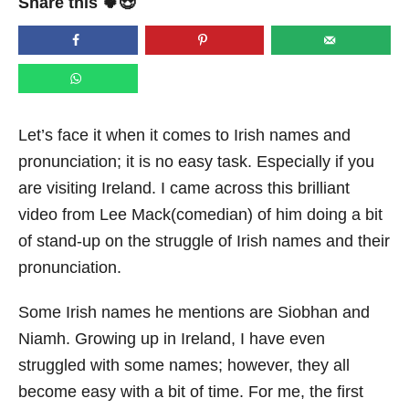
Share this 🍀😍
e
d
o
n
Let’s face it when it comes to Irish names and
pronunciation; it is no easy task. Especially if you
are visiting Ireland. I came across this brilliant
video from Lee Mack(comedian) of him doing a bit
of stand-up on the struggle of Irish names and their
pronunciation.
Some Irish names he mentions are Siobhan and
Niamh. Growing up in Ireland, I have even
struggled with some names; however, they all
become easy with a bit of time. For me, the first