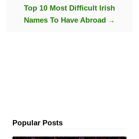
Top 10 Most Difficult Irish
Names To Have Abroad
Popular Posts