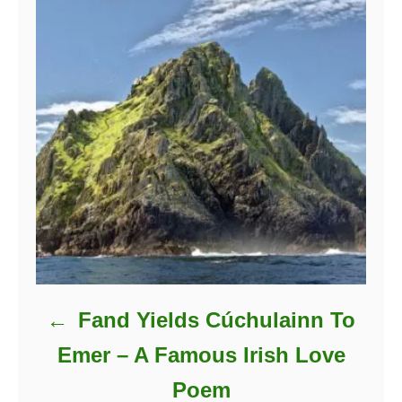
Fand Yields Cúchulainn To
Emer – A Famous Irish Love
Poem