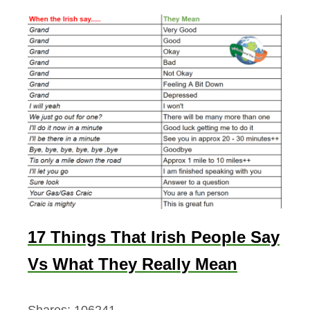
17 Things That Irish People Say
Vs What They Really Mean