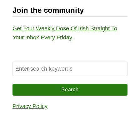
Join the community
Get Your Weekly Dose Of Irish Straight To
Your Inbox Every Friday.
S
e
a
r
c
Privacy Policy
h
f
o
r