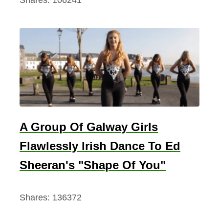
Shares:
106241
A Group Of Galway Girls
Flawlessly Irish Dance To Ed
Sheeran's "Shape Of You"
Shares:
136372