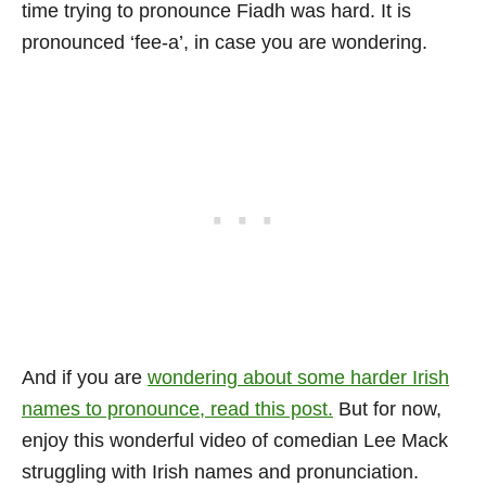
time trying to pronounce Fiadh was hard. It is
pronounced ‘fee-a’, in case you are wondering.
And if you are
wondering about some harder Irish
names to pronounce, read this post.
But for now,
enjoy this wonderful video of comedian Lee Mack
struggling with Irish names and pronunciation.