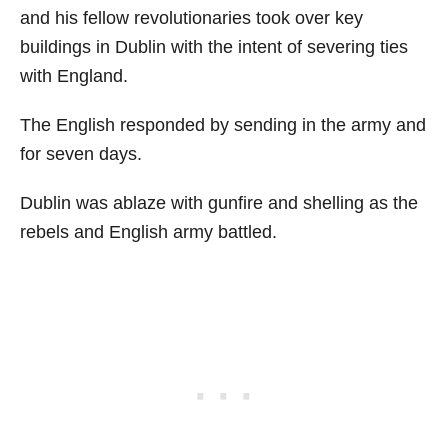
and his fellow revolutionaries took over key
buildings in Dublin with the intent of severing ties
with England.
The English responded by sending in the army and
for seven days.
Dublin was ablaze with gunfire and shelling as the
rebels and English army battled.