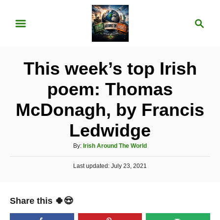
S
S
k
e
i
a
p
r
This week’s top Irish
t
c
o
h
poem: Thomas
C
McDonagh, by Francis
o
n
Ledwidge
t
A
By:
Irish Around The World
e
u
P
Last updated:
t
July 23, 2021
n
o
h
t
s
o
t
r
Share this 🍀😍
e
d
o