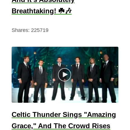
Breathtaking! ☘️🎶
Shares:
225719
Celtic Thunder Sings "Amazing
Grace," And The Crowd Rises