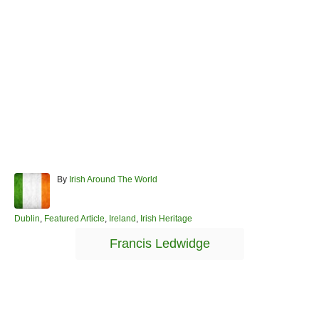
A
By
Irish Around The World
u
t
h
C
Dublin
,
Featured Article
,
Ireland
,
Irish Heritage
o
a
T
Francis Ledwidge
r
t
a
e
g
g
o
s
r
Post navigation
i