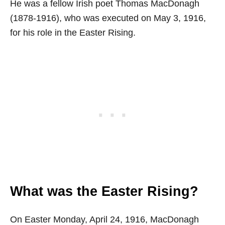
He was a fellow Irish poet Thomas MacDonagh
(1878-1916), who was executed on May 3, 1916,
for his role in the Easter Rising.
What was the Easter Rising?
On Easter Monday, April 24, 1916, MacDonagh