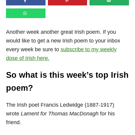
n
Another week another great Irish poem. If you
would like to get a new Irish poem to your inbox
every week be sure to
subscribe to my weekly
dose of Irish here.
So what is this week’s top Irish
poem?
The Irish poet Francis Ledwidge (1887-1917)
wrote
Lament for Thomas MacDonagh
for his
friend.