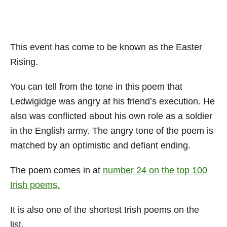
This event has come to be known as the Easter
Rising.
You can tell from the tone in this poem that
Ledwigidge was angry at his friend’s execution. He
also was conflicted about his own role as a soldier
in the English army. The angry tone of the poem is
matched by an optimistic and defiant ending.
The poem comes in at
number 24 on the top 100
Irish poems.
It is also one of the shortest Irish poems on the
list.