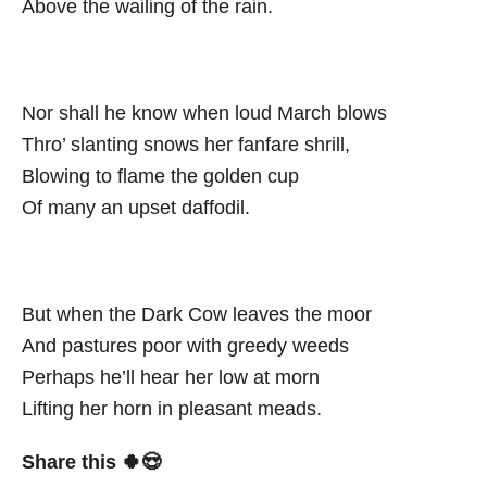
Above the wailing of the rain.
Nor shall he know when loud March blows
Thro’ slanting snows her fanfare shrill,
Blowing to flame the golden cup
Of many an upset daffodil.
But when the Dark Cow leaves the moor
And pastures poor with greedy weeds
Perhaps he’ll hear her low at morn
Lifting her horn in pleasant meads.
Share this 🍀😍