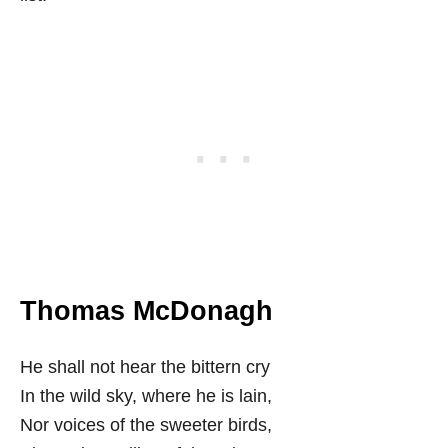
Thomas McDonagh
He shall not hear the bittern cry
In the wild sky, where he is lain,
Nor voices of the sweeter birds,