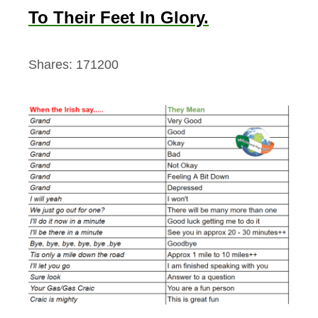
To Their Feet In Glory.
Shares:
171200