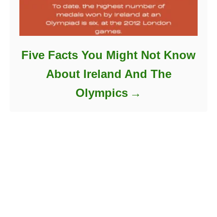
Five Facts You Might Not Know
About Ireland And The
Olympics