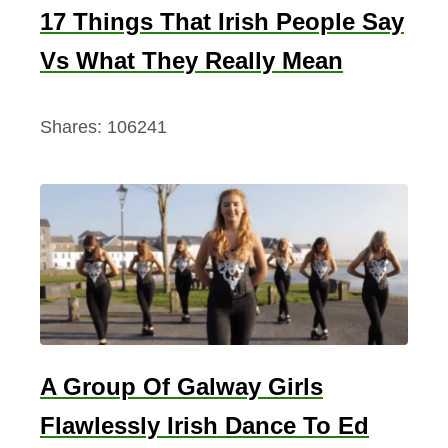
17 Things That Irish People Say
Vs What They Really Mean
Shares:
106241
A Group Of Galway Girls
Flawlessly Irish Dance To Ed