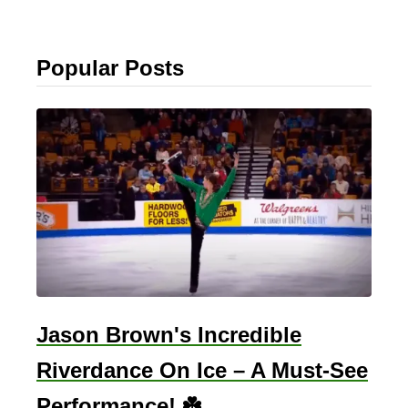
Popular Posts
Jason Brown's Incredible
Riverdance On Ice – A Must-See
Performance! ☘️