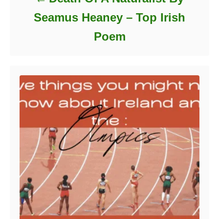
Seamus Heaney – Top Irish
Poem