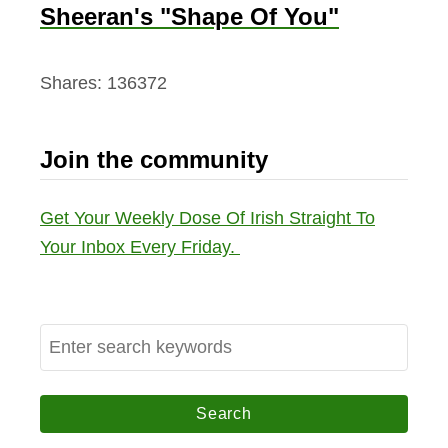
Sheeran's "Shape Of You"
Shares:
136372
Join the community
Get Your Weekly Dose Of Irish Straight To
Your Inbox Every Friday.
S
e
a
r