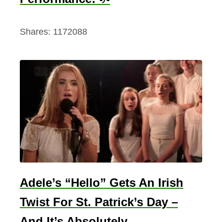
Shares:
1172088
Adele’s “Hello” Gets An Irish
Twist For St. Patrick’s Day –
And It’s Absolutely