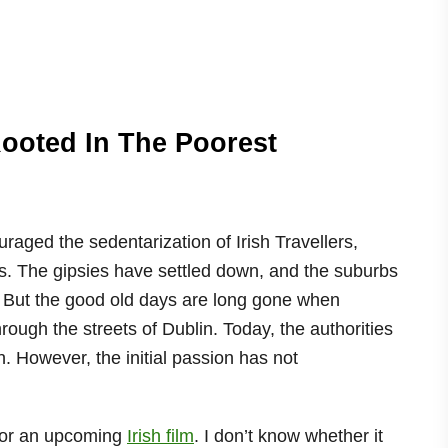
Rooted In The Poorest
raged the sedentarization of Irish Travellers,
s. The gipsies have settled down, and the suburbs
. But the good old days are long gone when
rough the streets of Dublin. Today, the authorities
n. However, the initial passion has not
r for an upcoming
Irish film
. I don’t know whether it