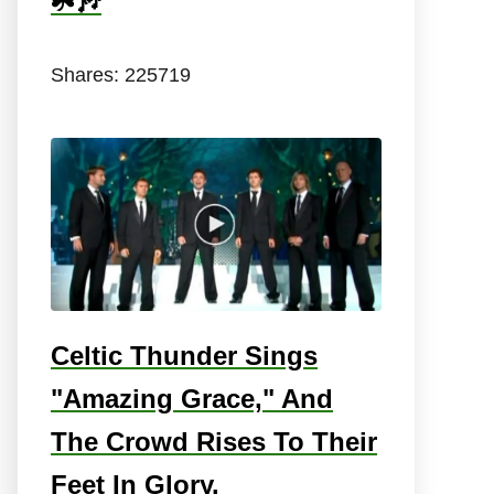
☘️🎶
Shares:
225719
Celtic Thunder Sings
"Amazing Grace," And
The Crowd Rises To Their
Feet In Glory.