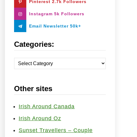
Pinterest 2.7k Followers
:
Instagram 5k Followers
Email Newsletter 50k+
Categories:
C
a
t
Other sites
e
g
o
Irish Around Canada
r
Irish Around Oz
i
Sunset Travellers – Couple
e