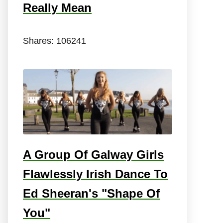
Really Mean
Shares:
106241
A Group Of Galway Girls
Flawlessly Irish Dance To
Ed Sheeran's "Shape Of
You"