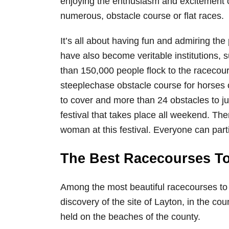
enjoying the enthusiasm and excitement o
numerous, obstacle course or flat races.
It’s all about having fun and admiring th
have also become veritable institutions, 
than 150,000 people flock to the racecour
steeplechase obstacle course for horses o
to cover and more than 24 obstacles to ju
festival that takes place all weekend. Th
woman at this festival. Everyone can parti
The Best Racecourses To 
Among the most beautiful racecourses to 
discovery of the site of Layton, in the co
held on the beaches of the county.