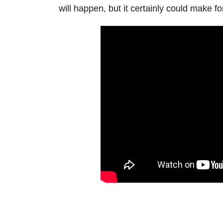
will happen, but it certainly could make f