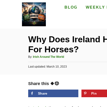
S
BLOG
WEEKLY 
k
i
p
t
Why Does Ireland 
o
For Horses?
C
o
A
By:
Irish Around The World
n
u
P
Last updated:
t
March 10, 2023
t
o
h
e
s
o
t
n
r
Share this 🍀😍
e
t
d
o
Share
Pin
n