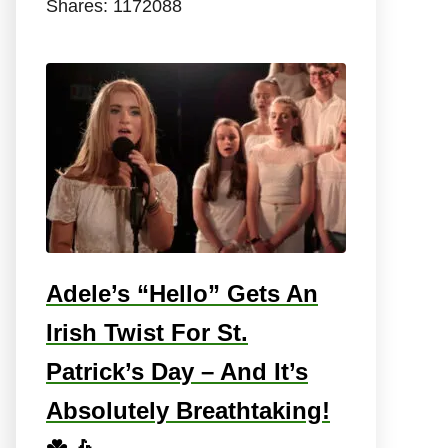
Shares:
1172088
Adele’s “Hello” Gets An
Irish Twist For St.
Patrick’s Day – And It’s
Absolutely Breathtaking!