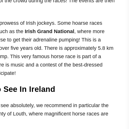
f the crowd during the races! The events are then
e prowess of Irish jockeys. Some hoarse races
such as the
Irish Grand National
, where more
se to get their adrenaline pumping! This is a
ver five years old. There is approximately 5.8 km
mp. This very famous horse race is part of a
ere is music and a contest of the best-dressed
cipate!
See In Ireland
see absolutely, we recommend in particular the
unty of Louth, where magnificent horse races are