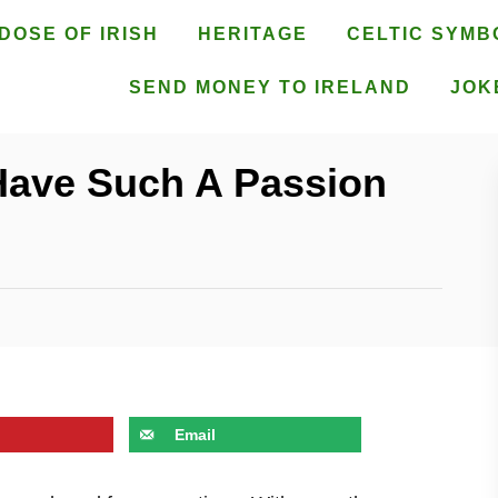
DOSE OF IRISH
HERITAGE
CELTIC SYMB
SEND MONEY TO IRELAND
JOK
Have Such A Passion
Email