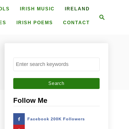
OLS
IRISH MUSIC
IRELAND
S
e
ES
IRISH POEMS
CONTACT
a
r
c
h
S
e
a
r
c
Follow Me
h
f
Facebook 200K Followers
o
r