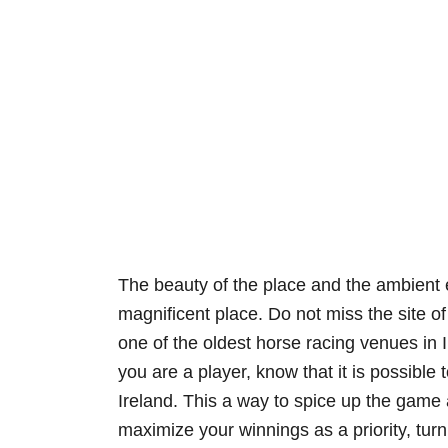
The beauty of the place and the ambient
magnificent place. Do not miss the site of
one of the oldest horse racing venues in Ire
you are a player, know that it is possible 
Ireland. This a way to spice up the game 
maximize your winnings as a priority, tur