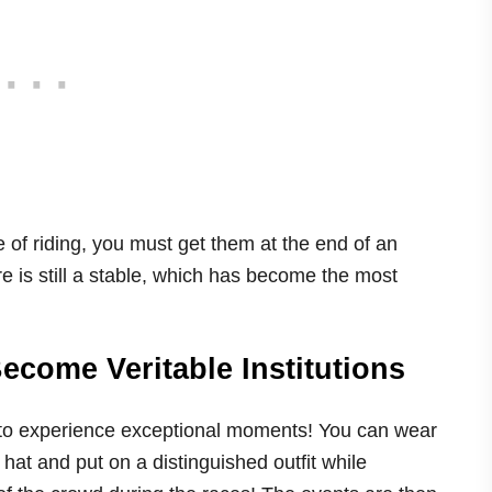
e of riding, you must get them at the end of an
there is still a stable, which has become the most
come Veritable Institutions
ty to experience exceptional moments! You can wear
hat and put on a distinguished outfit while