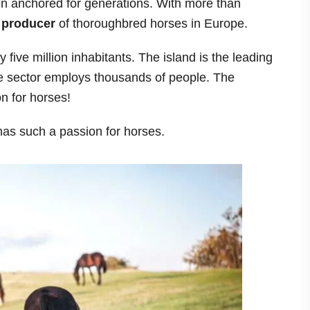
en anchored for generations. With more than
 producer
of thoroughbred horses in Europe.
 five million inhabitants. The island is the leading
e sector employs thousands of people. The
on for horses!
 has such a passion for horses.