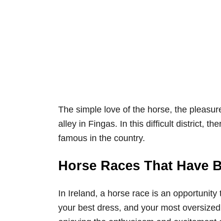
The simple love of the horse, the pleasur
alley in Fingas. In this difficult district, 
famous in the country.
Horse Races That Have Be
In Ireland, a horse race is an opportuni
your best dress, and your most oversized 