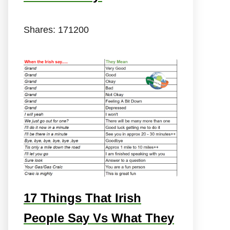
Shares:
171200
17 Things That Irish
People Say Vs What They