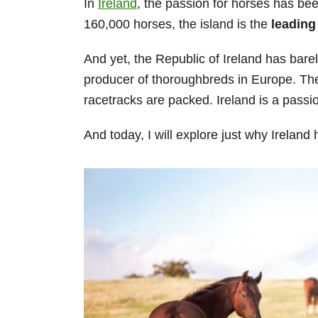
In
Ireland
, the passion for horses has be
160,000 horses, the island is the
leading
And yet, the Republic of Ireland has barely
producer of thoroughbreds in Europe. Th
racetracks are packed. Ireland is a passi
And today, I will explore just why Ireland