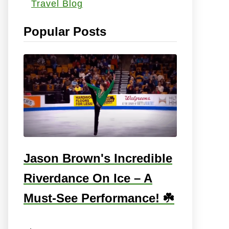
Travel Blog
s
:
Popular Posts
Jason Brown's Incredible
Riverdance On Ice – A
Must-See Performance! ☘️