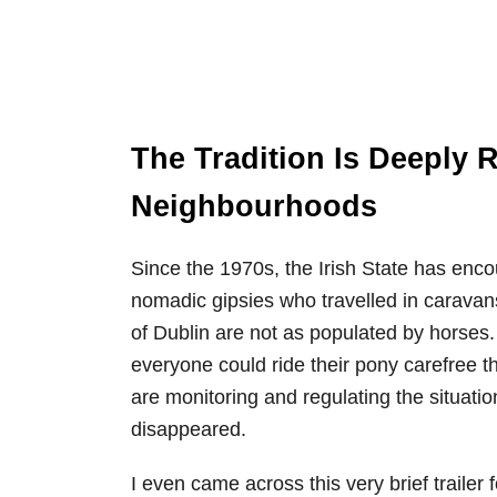
The Tradition Is Deeply 
Neighbourhoods
Since the 1970s, the Irish State has encou
nomadic gipsies who travelled in caravan
of Dublin are not as populated by horses
everyone could ride their pony carefree th
are monitoring and regulating the situatio
disappeared.
I even came across this very brief traile