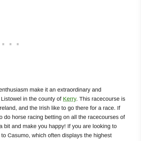
 enthusiasm make it an extraordinary and
 Listowel in the county of
Kerry
. This racecourse is
land, and the Irish like to go there for a race. If
to do horse racing betting on all the racecourses of
a bit and make you happy! If you are looking to
n to Casumo, which often displays the highest