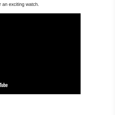
or an exciting watch.