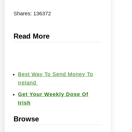
Shares:
136372
Read More
Best Way To Send Money To
Ireland
Get Your Weekly Dose Of
Irish
Browse