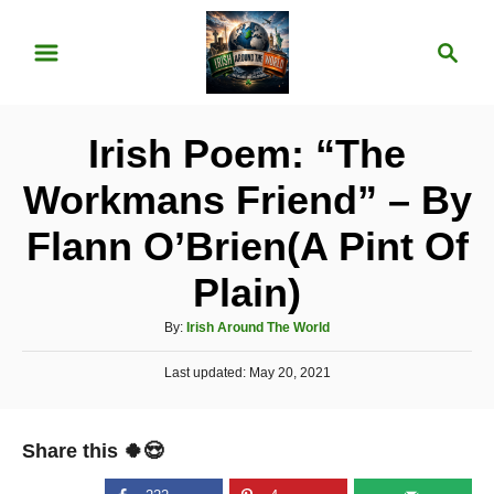
S
S
k
e
i
a
p
r
Irish Poem: “The
t
c
o
h
Workmans Friend” – By
C
Flann O’Brien(A Pint Of
o
n
Plain)
t
A
By:
Irish Around The World
e
u
P
Last updated:
t
May 20, 2021
n
o
h
t
s
o
t
r
Share this 🍀😍
e
d
o