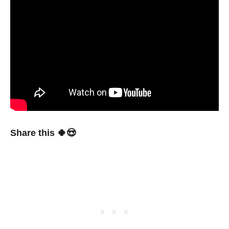
Share this 🍀😍