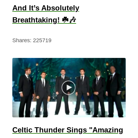
And It’s Absolutely
Breathtaking! ☘️🎶
Shares:
225719
Celtic Thunder Sings "Amazing