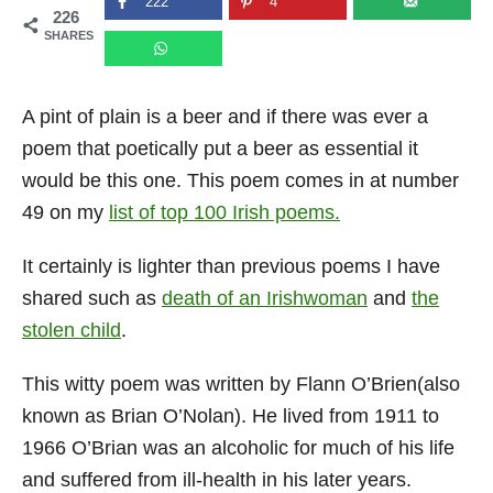
222
4
226
n
SHARES
A pint of plain is a beer and if there was ever a
poem that poetically put a beer as essential it
would be this one. This poem comes in at number
49 on my
list of top 100 Irish poems.
It certainly is lighter than previous poems I have
shared such as
death of an Irishwoman
and
the
stolen child
.
This witty poem was written by Flann O’Brien(also
known as Brian O’Nolan). He lived from 1911 to
1966 O’Brian was an alcoholic for much of his life
and suffered from ill-health in his later years.