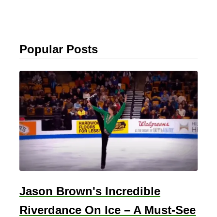
Popular Posts
Jason Brown's Incredible
Riverdance On Ice – A Must-See