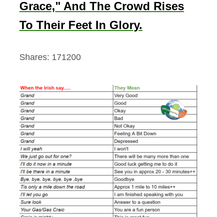
Grace," And The Crowd Rises
To Their Feet In Glory.
Shares:
171200