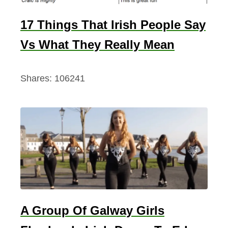
17 Things That Irish People Say
Vs What They Really Mean
Shares:
106241
A Group Of Galway Girls