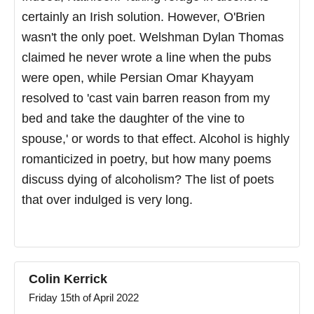
certainly an Irish solution. However, O'Brien
wasn't the only poet. Welshman Dylan Thomas
claimed he never wrote a line when the pubs
were open, while Persian Omar Khayyam
resolved to 'cast vain barren reason from my
bed and take the daughter of the vine to
spouse,' or words to that effect. Alcohol is highly
romanticized in poetry, but how many poems
discuss dying of alcoholism? The list of poets
that over indulged is very long.
Colin Kerrick
Friday 15th of April 2022