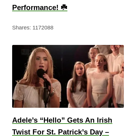
Performance! ☘️
Shares:
1172088
Adele’s “Hello” Gets An Irish
Twist For St. Patrick’s Day –