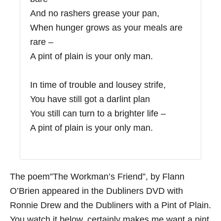
And no rashers grease your pan,
When hunger grows as your meals are
rare –
A pint of plain is your only man.
In time of trouble and lousey strife,
You have still got a darlint plan
You still can turn to a brighter life –
A pint of plain is your only man.
The poem”The Workman’s Friend”, by Flann
O’Brien appeared in the Dubliners DVD with
Ronnie Drew and the Dubliners with a Pint of Plain.
You watch it below, certainly makes me want a pint