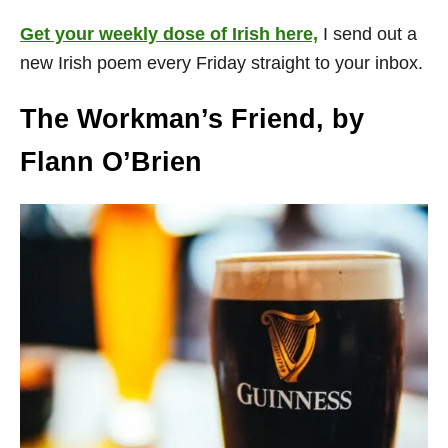
Get your weekly dose of Irish here,
I send out a
new Irish poem every Friday straight to your inbox.
The Workman’s Friend, by
Flann O’Brien