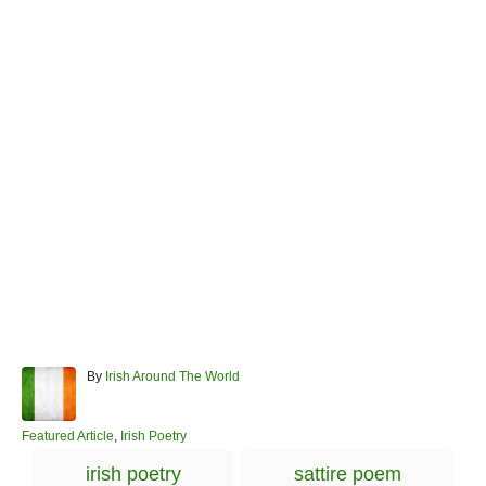
A
By
Irish Around The World
u
t
h
C
Featured Article
,
Irish Poetry
o
a
T
irish poetry
sattire poem
r
t