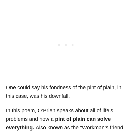
One could say his fondness of the pint of plain, in
this case, was his downfall.
In this poem, O’Brien speaks about all of life’s
problems and how a
pint of plain can solve
everything.
Also known as the “Workman’s friend.