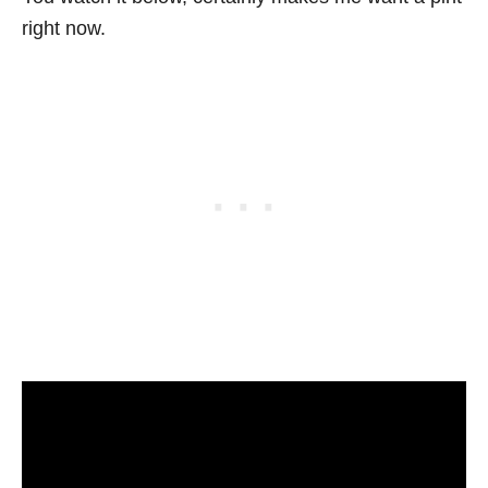
right now.