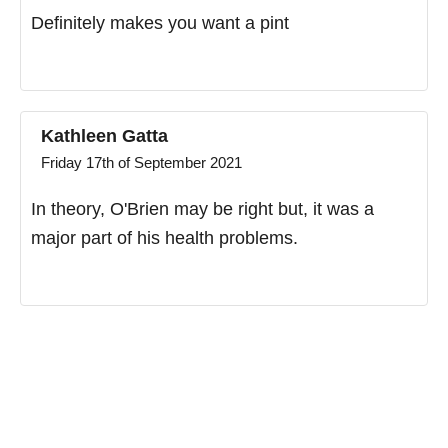
Definitely makes you want a pint
Kathleen Gatta
Friday 17th of September 2021
In theory, O'Brien may be right but, it was a
major part of his health problems.