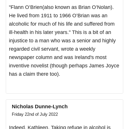
"Flann O’Brien(also known as Brian O’Nolan).
He lived from 1911 to 1966 O’Brian was an
alcoholic for much of his life and suffered from
ill-health in his later years." This is a bit of an
injustice to a man who was a senior and highly
regarded civil servant, wrote a weekly
newspaper column and was Ireland's most
inventive novelist (though perhaps James Joyce
has a claim there too).
Nicholas Dunne-Lynch
Friday 22nd of July 2022
Indeed, Kathleen. Taking refuge in alcohol is