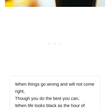
When things go wrong and will not come
right,
Though you do the best you can,
When life looks black as the hour of