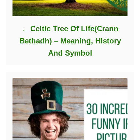
Celtic Tree Of Life(Crann
Bethadh) – Meaning, History
And Symbol