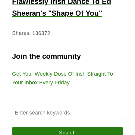
Flawlessly Irish Dance To Ed
Sheeran's "Shape Of You"
Shares:
136372
Join the community
Get Your Weekly Dose Of Irish Straight To
Your Inbox Every Friday.
S
e
a