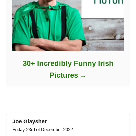
30+ Incredibly Funny Irish
Pictures
Joe Glaysher
Friday 23rd of December 2022