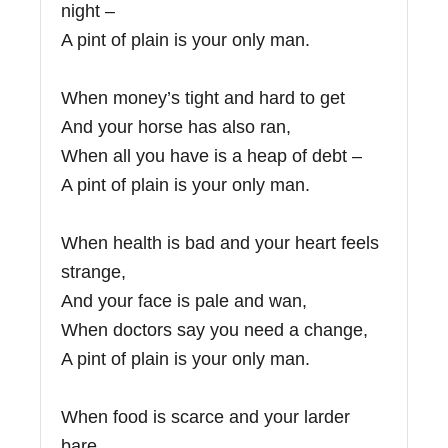
night –
A pint of plain is your only man.
When money’s tight and hard to get
And your horse has also ran,
When all you have is a heap of debt –
A pint of plain is your only man.
When health is bad and your heart feels
strange,
And your face is pale and wan,
When doctors say you need a change,
A pint of plain is your only man.
When food is scarce and your larder
bare