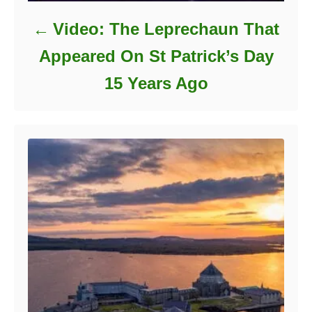
Video: The Leprechaun That
Appeared On St Patrick’s Day
15 Years Ago