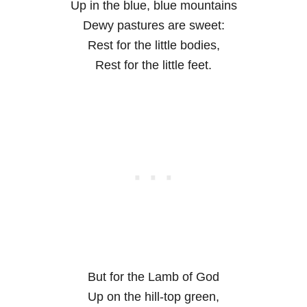
Up in the blue, blue mountains
Dewy pastures are sweet:
Rest for the little bodies,
Rest for the little feet.
But for the Lamb of God
Up on the hill-top green,