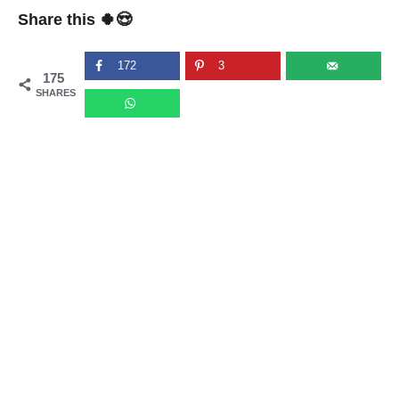
Share this 🍀😍
172
3
175
SHARES