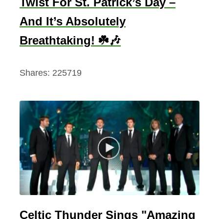
Twist For St. Patrick’s Day –
And It’s Absolutely
Breathtaking! ☘️🎶
Shares:
225719
Celtic Thunder Sings "Amazing