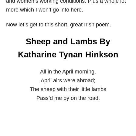
and women’s working conditions. Plus a whole lot
more which I won’t go into here.
Now let’s get to this short, great Irish poem.
Sheep and Lambs By
Katharine Tynan Hinkson
All in the April morning,
April airs were abroad;
The sheep with their little lambs
Pass’d me by on the road.