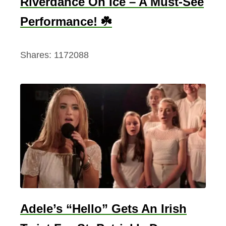
Riverdance On Ice – A Must-See
Performance! ☘️
Shares:
1172088
Adele’s “Hello” Gets An Irish