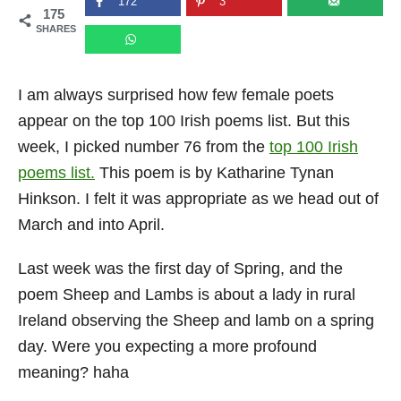
172
3
175
n
SHARES
I am always surprised how few female poets
appear on the top 100 Irish poems list. But this
week, I picked number 76 from the
top 100 Irish
poems list.
This poem is by Katharine Tynan
Hinkson. I felt it was appropriate as we head out of
March and into April.
Last week was the first day of Spring, and the
poem Sheep and Lambs is about a lady in rural
Ireland observing the Sheep and lamb on a spring
day. Were you expecting a more profound
meaning? haha