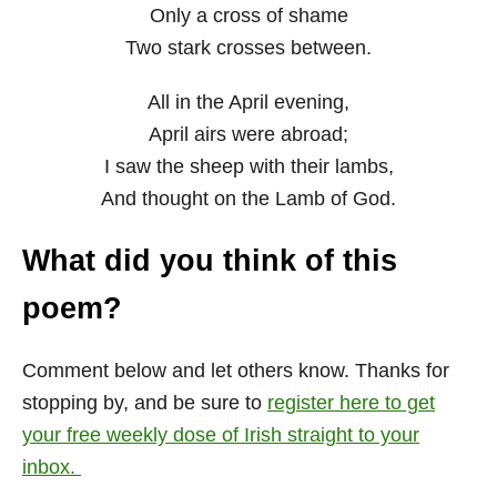
Only a cross of shame
Two stark crosses between.
All in the April evening,
April airs were abroad;
I saw the sheep with their lambs,
And thought on the Lamb of God.
What did you think of this
poem?
Comment below and let others know. Thanks for
stopping by, and be sure to
register here to get
your free weekly dose of Irish straight to your
inbox.