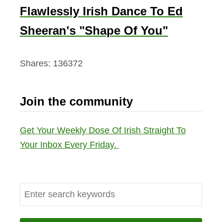
Flawlessly Irish Dance To Ed
Sheeran's "Shape Of You"
Shares:
136372
Join the community
Get Your Weekly Dose Of Irish Straight To
Your Inbox Every Friday.
S
e
a