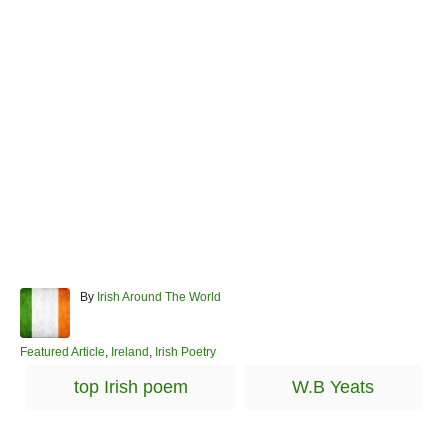
A
By
Irish Around The World
u
t
h
C
Featured Article
,
Ireland
,
Irish Poetry
o
a
T
top Irish poem
W.B Yeats
r
t
a
e
g
g
o