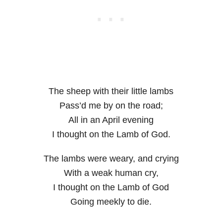
The sheep with their little lambs
Pass’d me by on the road;
All in an April evening
I thought on the Lamb of God.
The lambs were weary, and crying
With a weak human cry,
I thought on the Lamb of God
Going meekly to die.