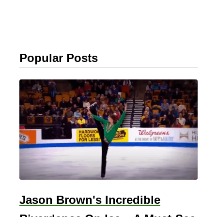
Popular Posts
Jason Brown's Incredible