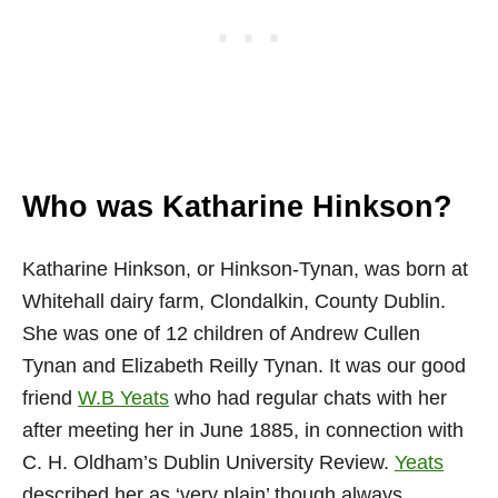
Who was Katharine Hinkson?
Katharine Hinkson, or Hinkson-Tynan, was born at
Whitehall dairy farm, Clondalkin, County Dublin.
She was one of 12 children of Andrew Cullen
Tynan and Elizabeth Reilly Tynan. It was our good
friend
W.B Yeats
who had regular chats with her
after meeting her in June 1885, in connection with
C. H. Oldham’s Dublin University Review.
Yeats
described her as ‘very plain’ though always