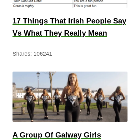
17 Things That Irish People Say
Vs What They Really Mean
Shares:
106241
A Group Of Galway Girls