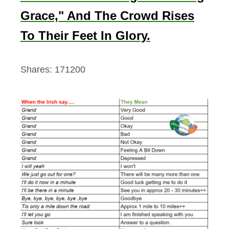
Grace," And The Crowd Rises
To Their Feet In Glory.
Shares:
171200