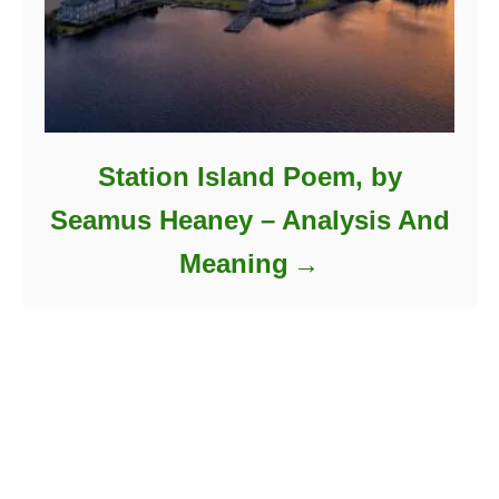
Station Island Poem, by
Seamus Heaney – Analysis And
Meaning