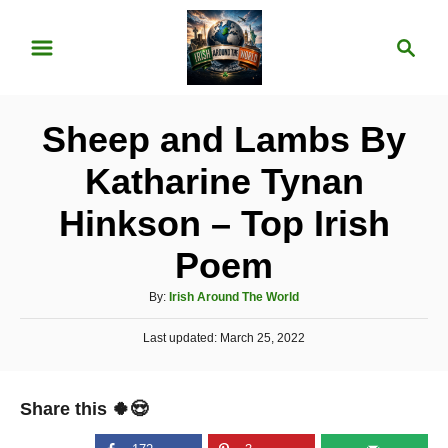
S
S
k
e
i
a
p
r
Sheep and Lambs By
t
c
o
h
Katharine Tynan
C
Hinkson – Top Irish
o
n
Poem
t
A
By:
Irish Around The World
e
u
P
Last updated:
t
March 25, 2022
n
o
h
t
s
o
t
r
Share this 🍀😍
e
d
o