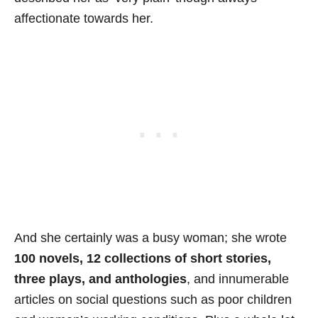
affectionate towards her.
And she certainly was a busy woman; she wrote
100 novels, 12 collections of short stories,
three plays, and anthologies
, and innumerable
articles on social questions such as poor children